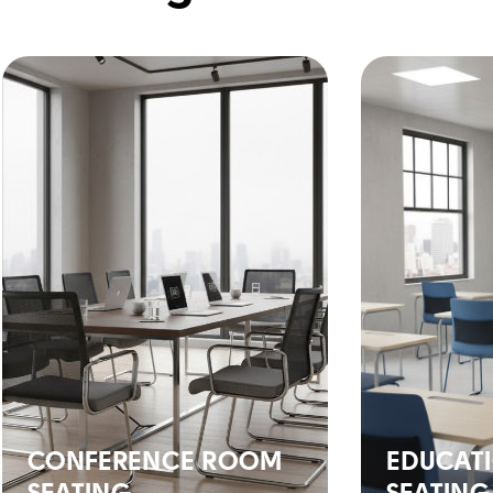
CONFERENCE ROOM
EDUCAT