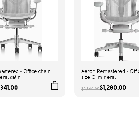
stered - Office chair
Aeron Remastered - Offi
eral satin
size C, mineral
,341.00
$1,280.00
$2,560.00