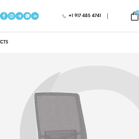
0
+1 917 485 4741
CTS