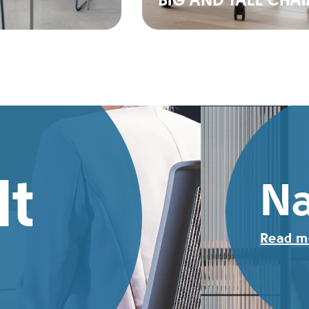
BIG AND TALL CHAI
It
Na
Read m