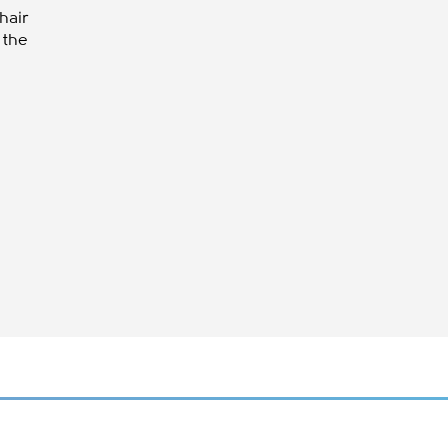
hair
o the