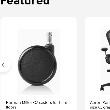
Featured
-50%
Aeron Remastered - Office chair,
Eames Lou
size C, graphite
shel - waln