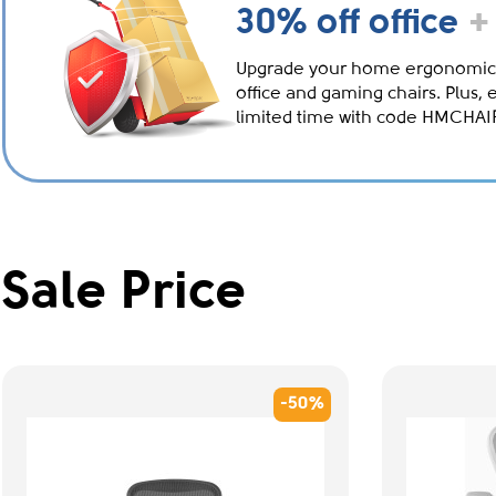
30% off office
+
Upgrade your home ergonomic
office and gaming chairs. Plus, 
limited time with code HMCHA
Sale Price
-50%