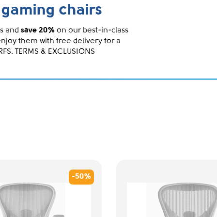
gaming chairs
s and
save 20%
on our best-in-class
enjoy them with free delivery for a
IRFS. TERMS & EXCLUSIONS
-50%