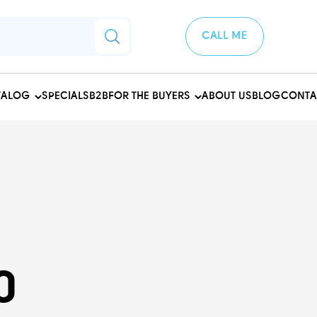
CALL ME
TALOG
SPECIALS
B2B
FOR THE BUYERS
ABOUT US
BLOG
CONTA
0