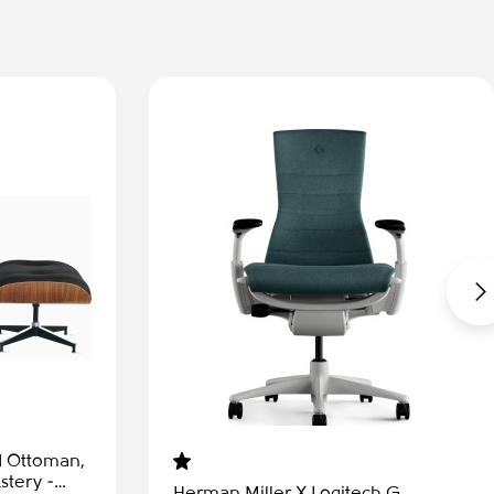
-50%
Aeron Remastered - Office chair,
size B, graphite