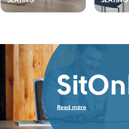
SEATING
SEATING
SitOn
Read more