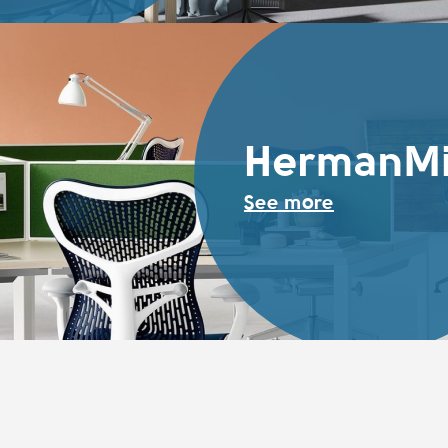
HermanMi
See more