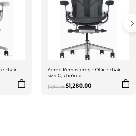
ce chair
Aeron Remastered - Office chair
size С, chrome
$1,280.00
$2,560.00