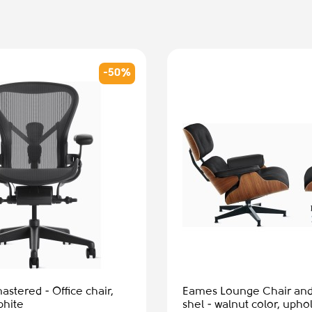
nge Chair and Ottoman,
ut color, upholstery -