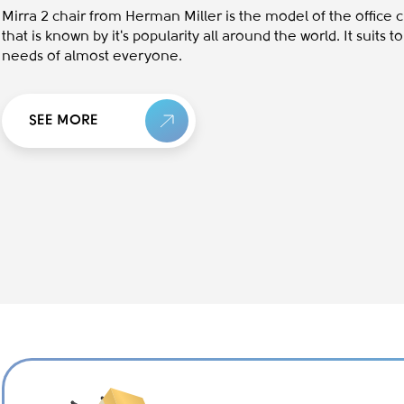
Mirra 2 chair from Herman Miller is the model of the office c
that is known by it's popularity all around the world. It suits t
needs of almost everyone.
SEE MORE