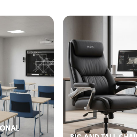
IONAL