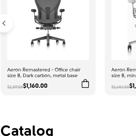
Aeron Remastered - Office chair
Aeron Rema
size B, Dark carbon, metal base
size B, min
$1,160.00
$1
$2,317.00
$2,682.00
Catalog