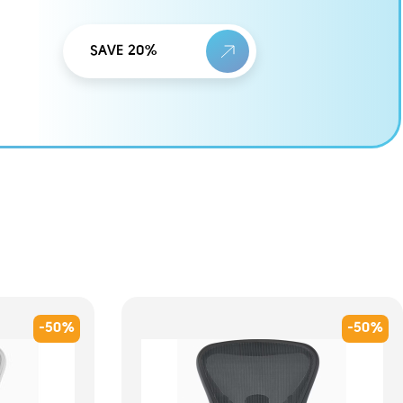
SAVE 20%
-50%
-50%