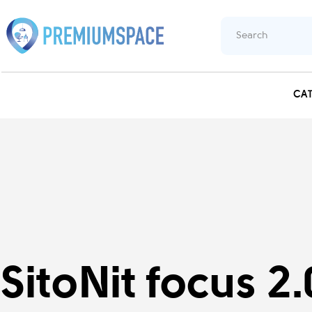
CA
SitoNit focus 2.