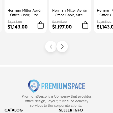
Herman Miller Aeron
Herman Miller Aeron
Herman M
- Office Chair, Size B,
- Office Chair, Size C,
- Office C
Color Blue, Steel
Green Seat and
Color Blu
$2,285.00
$2,395.00
$2,285.00
Base With Rubber
Backrest, Polished
Base With
$1,143.00
$1,197.00
$1,143.
Castors | Workstations
Aluminum Base With
Castors |
Rubber Castors |
Comfort
Professional
Appearance
PremiumSpace is a Company that provides
office design, layout, furniture delivery
services to the corporate clients.
CATALOG
SELLER INFO