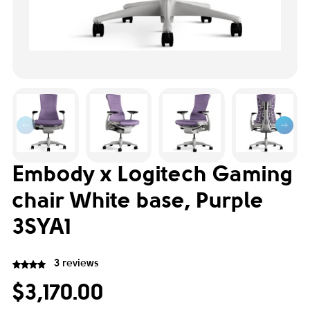
Embody x Logitech Gaming
chair White base, Purple
3SYA1
3 reviews
$3,170.00