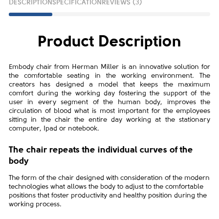
DESCRIPTION
SPECIFICATION
REVIEWS (3)
Product Description
Embody chair from Herman Miller is an innovative solution for
the comfortable seating in the working environment. The
creators has designed a model that keeps the maximum
comfort during the working day fostering the support of the
user in every segment of the human body, improves the
circulation of blood what is most important for the employees
sitting in the chair the entire day working at the stationary
computer, Ipad or notebook.
The chair repeats the individual curves of the
body
The form of the chair designed with consideration of the modern
technologies what allows the body to adjust to the comfortable
positions that foster productivity and healthy position during the
working process.