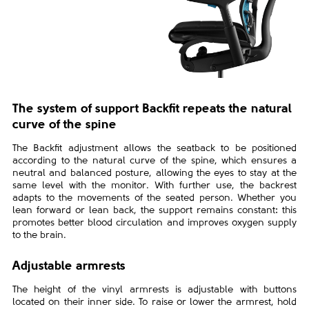
The system of support Backfit repeats the natural
curve of the spine
The Backfit adjustment allows the seatback to be positioned
according to the natural curve of the spine, which ensures a
neutral and balanced posture, allowing the eyes to stay at the
same level with the monitor. With further use, the backrest
adapts to the movements of the seated person. Whether you
lean forward or lean back, the support remains constant: this
promotes better blood circulation and improves oxygen supply
to the brain.
Adjustable armrests
The height of the vinyl armrests is adjustable with buttons
located on their inner side. To raise or lower the armrest, hold