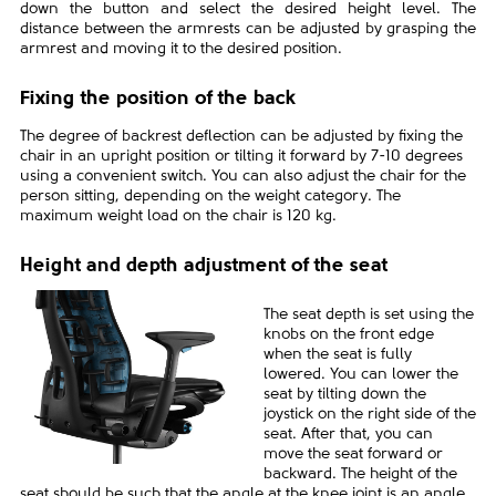
down the button and select the desired height level. The
distance between the armrests can be adjusted by grasping the
armrest and moving it to the desired position.
Fixing the position of the back
The degree of backrest deflection can be adjusted by fixing the
chair in an upright position or tilting it forward by 7-10 degrees
using a convenient switch. You can also adjust the chair for the
person sitting, depending on the weight category. The
maximum weight load on the chair is 120 kg.
Height and depth adjustment of the seat
The seat depth is set using the
knobs on the front edge
when the seat is fully
lowered. You can lower the
seat by tilting down the
joystick on the right side of the
seat. After that, you can
move the seat forward or
backward. The height of the
seat should be such that the angle at the knee joint is an angle