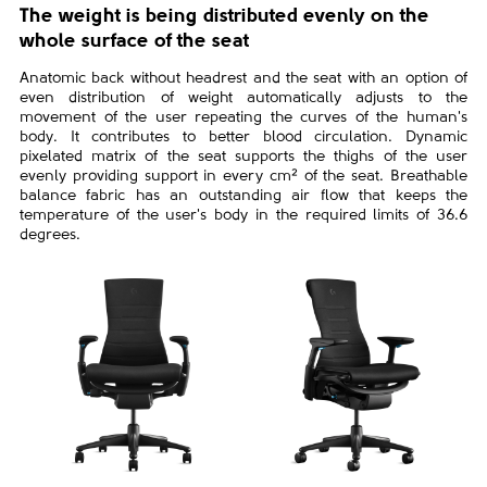
The weight is being distributed evenly on the
whole surface of the seat
Anatomic back without headrest and the seat with an option of
even distribution of weight automatically adjusts to the
movement of the user repeating the curves of the human's
body. It contributes to better blood circulation. Dynamic
pixelated matrix of the seat supports the thighs of the user
evenly providing support in every cm² of the seat. Breathable
balance fabric has an outstanding air flow that keeps the
temperature of the user's body in the required limits of 36.6
degrees.