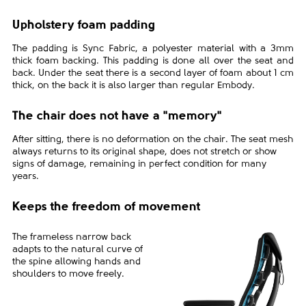
Upholstery foam padding
The padding is Sync Fabric, a polyester material with a 3mm
thick foam backing. This padding is done all over the seat and
back. Under the seat there is a second layer of foam about 1 cm
thick, on the back it is also larger than regular Embody.
The chair does not have a "memory"
After sitting, there is no deformation on the chair. The seat mesh
always returns to its original shape, does not stretch or show
signs of damage, remaining in perfect condition for many
years.
Keeps the freedom of movement
The frameless narrow back
adapts to the natural curve of
the spine allowing hands and
shoulders to move freely.