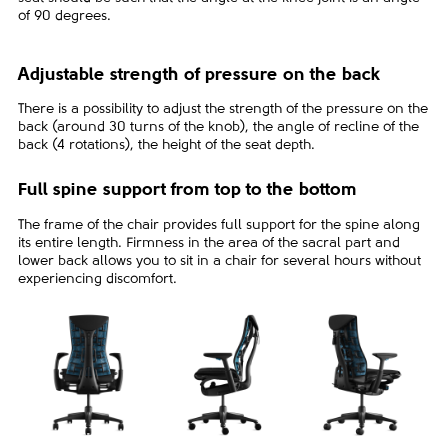
of 90 degrees.
Adjustable strength of pressure on the back
There is a possibility to adjust the strength of the pressure on the
back (around 30 turns of the knob), the angle of recline of the
back (4 rotations), the height of the seat depth.
Full spine support from top to the bottom
The frame of the chair provides full support for the spine along
its entire length. Firmness in the area of the sacral part and
lower back allows you to sit in a chair for several hours without
experiencing discomfort.