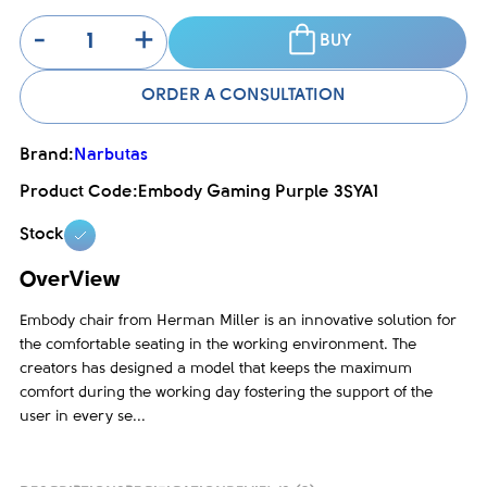
-
+
BUY
ORDER A CONSULTATION
Brand:
Narbutas
Product Code:
Embody Gaming Purple 3SYA1
Stock
OverView
Embody chair from Herman Miller is an innovative solution for
the comfortable seating in the working environment. The
creators has designed a model that keeps the maximum
comfort during the working day fostering the support of the
user in every se...