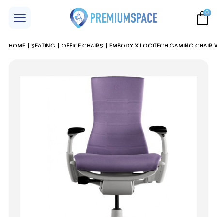
0
HOME
SEATING
OFFICE CHAIRS
EMBODY X LOGITECH GAMING CHAIR WH