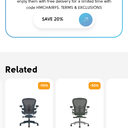
enjoy them with free delivery for a limited time with
code HMCHAIRFS. TERMS & EXCLUSIONS
SAVE 20%
Related
-50%
-50%