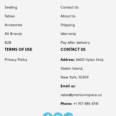
Seating
Contact Us
Tables
About Us
Accesories
Shipping
All Brands
Warranty
B2B
Pay after delivery
TERMS OF USE
CONTACT US
Privacy Policy
Address:
6600 hylan blvd,
Staten Island,
New York, 10309
Email us:
sales@premiumspace.us
Phone:
+1 917 485 4741