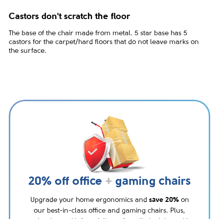
Castors don't scratch the floor
The base of the chair made from metal. 5 star base has 5
castors for the carpet/hard floors that do not leave marks on
the surface.
20% off office
+
gaming chairs
Upgrade your home ergonomics and
save 20%
on
our best-in-class office and gaming chairs. Plus,