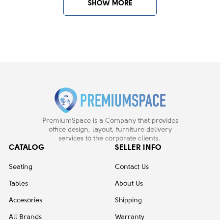
SHOW MORE
PremiumSpace is a Company that provides
office design, layout, furniture delivery
services to the corporate clients.
CATALOG
SELLER INFO
Seating
Contact Us
Tables
About Us
Accesories
Shipping
All Brands
Warranty