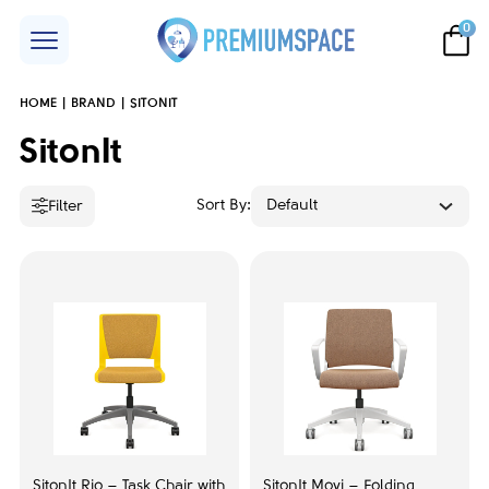
0
HOME
BRAND
SITONIT
Price
SitonIt
Sort By:
Default
Filter
Accent color
Black
3
Grey
7
Maple
2
White
4
SitonIt Rio – Task Chair with
SitonIt Movi – Folding