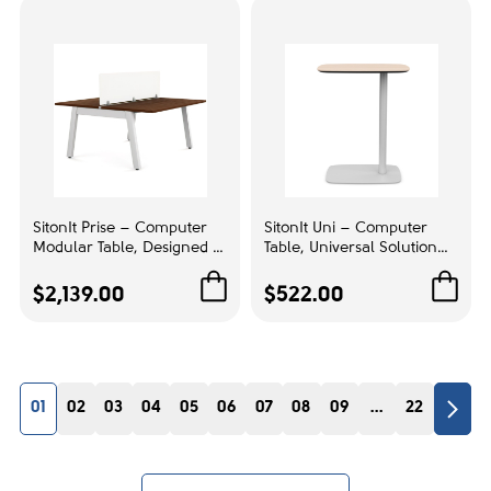
Accent color
Beige
1
Frame Color:
Black
1
Arm style:
SitonIt Prise – Computer
SitonIt Uni – Computer
Modular Table, Designed to
Table, Universal Solution
Fixed armrests
1
Elevate Your Workspace
for Your Work, Color
Seamlessly, Color Brazilian
Cabinet Maple | Multi-
$2,139.00
$522.00
Walnut | Computer
Purpose Workstation
Mechanism:
Workstation Desk
Swivel tilt mechanism
1
01
02
03
04
05
06
07
08
09
...
22
RESET
ENTRY FILTERS