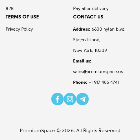
B2B
Pay after delivery
TERMS OF USE
CONTACT US
Privacy Policy
Address:
6600 hylan blvd,
Staten Island,
New York, 10309
Email us:
sales@premiumspace.us
Phone:
+1 917 485 4741
PremiumSpace © 2026. All Rights Reserved