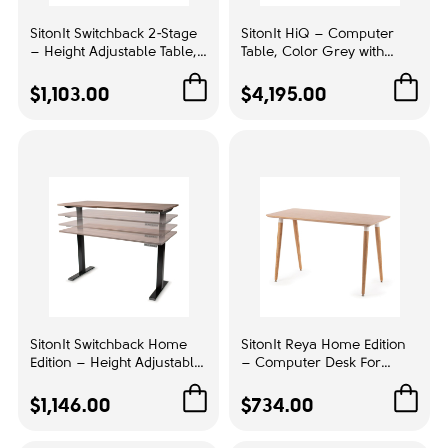
SitonIt Switchback 2-Stage
SitonIt HiQ – Computer
Upholstery color:
– Height Adjustable Table,
Table, Color Grey with
Color Sonoma with Metal
Metal Base, Customizable
Gray
1
Base, Enhanced
Configurations | Home
$1,103.00
$4,195.00
Productivity | Ergonomic
Office & Remote Work
Green
1
Workspaces
Back size:
Mid backrest
1
Mesh Color:
Beige
1
SitonIt Switchback Home
SitonIt Reya Home Edition
Lumbar support:
Edition – Height Adjustable
– Computer Desk For
Table, Color Walnut Amati
Dedicated Workspace,
Adjustable
1
with Metal Base, Flexibility
Color Bamboo,
$1,146.00
$734.00
in Work | Ergonomic
Customizable Design |
Offices
Work & Study