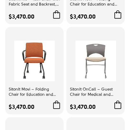
Fabric Seat and Backrest,
Chair for Education and
Color
Color Yellow with Grey
Tasks, Color Brown with
Base, A Chair that Adapts
Aluminum Base, Favorable
$3,470.00
$3,470.00
Bamboo
1
to You | Task Seating
for Teamwork |
Comfortable Learning
Beige
1
Black
1
Blue
2
Brazilian Walnut
1
Brown
1
Cabinet Maple
2
SitonIt Movi – Folding
SitonIt OnCall – Guest
Chalk
1
Chair for Education and
Chair for Medical and
Tasks, Color Orange with
Educational Institutions,
Grey
2
Black Legs, Adaptation to
Gray with Beige Seat
$3,470.00
$3,470.00
the Situation | Schools &
Upholstery | Clinics &
Maple
3
Universities
Hospitals
Orange
1