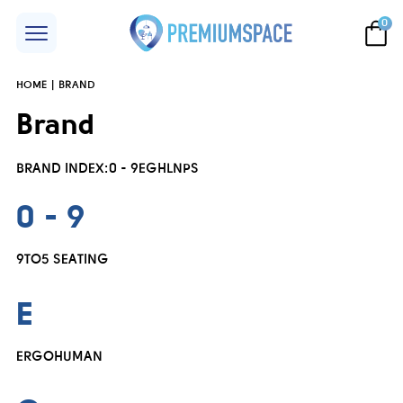
0
HOME
BRAND
Brand
BRAND INDEX:
0 - 9
E
G
H
L
N
P
S
0 - 9
9TO5 SEATING
E
ERGOHUMAN