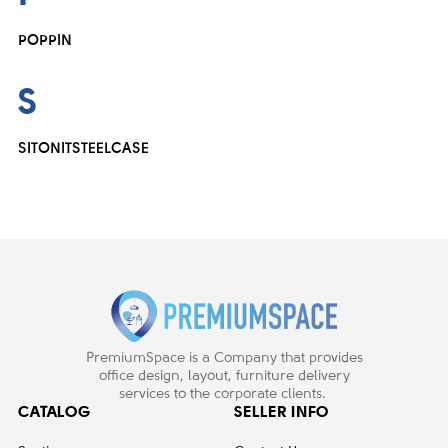
POPPIN
S
SITONIT
STEELCASE
PremiumSpace is a Company that provides
office design, layout, furniture delivery
services to the corporate clients.
CATALOG
SELLER INFO