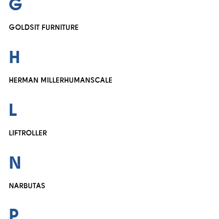
G
GOLDSIT FURNITURE
H
HERMAN MILLER
HUMANSCALE
L
LIFTROLLER
N
NARBUTAS
P