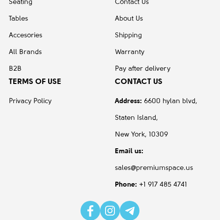
Seating
Contact Us
Tables
About Us
Accesories
Shipping
All Brands
Warranty
B2B
Pay after delivery
TERMS OF USE
CONTACT US
Privacy Policy
Address:
6600 hylan blvd,
Staten Island,
New York, 10309
Email us:
sales@premiumspace.us
Phone:
+1 917 485 4741