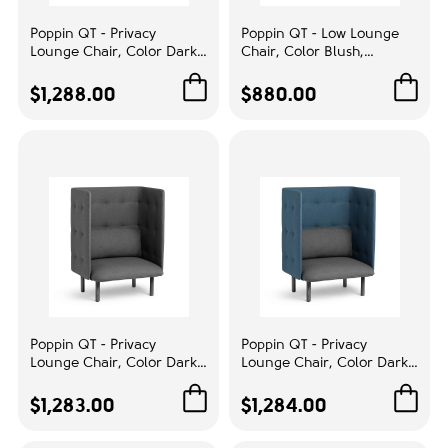
Poppin QT - Privacy
Poppin QT - Low Lounge
Lounge Chair, Color Dark
Chair, Color Blush,
Blue, Upholstered Seat,
Upholstered Seat, Back and
Back and Walls, Solid Ash
Armrests, Solid Ash Frame
$1,288.00
$880.00
Frame | Waiting Areas
| Reception Spaces
Poppin QT - Privacy
Poppin QT - Privacy
Lounge Chair, Color Dark
Lounge Chair, Color Dark
Gray, Upholstered Seat,
Blue, Upholstered Seat,
Back and Walls, Solid Ash
Back and Walls, Solid Ash
$1,283.00
$1,284.00
Frame | Reception Rooms
Frame | Waiting Areas