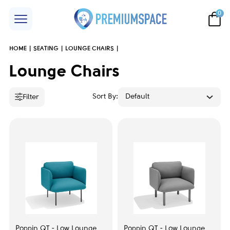
0
HOME
SEATING
LOUNGE CHAIRS
Price
Lounge Chairs
Sort By:
Default
Filter
Brand
Herman Miller
17
SitonIt
23
Narbutas
139
Poppin
23
Poppin QT - Low Lounge
Poppin QT - Low Lounge