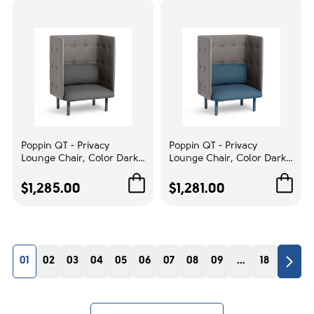
Poppin QT - Privacy
Poppin QT - Privacy
Lounge Chair, Color Dark
Lounge Chair, Color Dark
Blue, Upholstered Seat,
Blue, Upholstered Seat,
Back and Walls, Solid Ash
Back and Walls, Solid Ash
$1,285.00
$1,281.00
Frame | Business Spaces
Frame | Reception Spaces
01
02
03
04
05
06
07
08
09
...
18