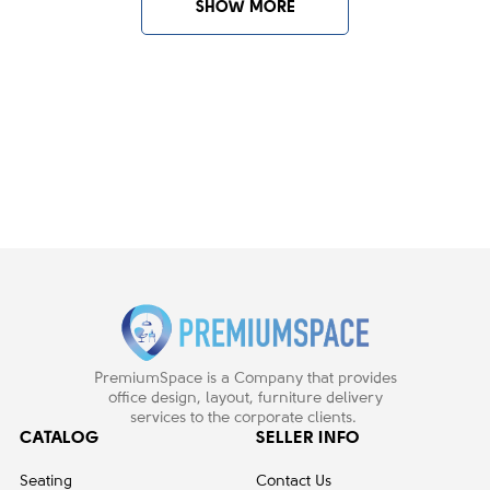
SHOW MORE
PremiumSpace is a Company that provides
office design, layout, furniture delivery
services to the corporate clients.
CATALOG
SELLER INFO
Seating
Contact Us