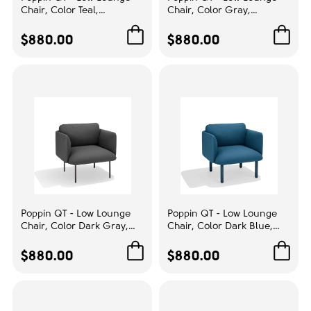
Chair, Color Teal,
Chair, Color Gray,
Upholstery color:
Upholstered Seat, Back and
Upholstered Seat, Back and
Armrests, Solid Ash Frame
Armrests, Solid Ash Frame
$880.00
$880.00
Gray
1
| Waiting Areas
| Relaxed Lounge Chair
RESET
ENTRY FILTERS
Poppin QT - Low Lounge
Poppin QT - Low Lounge
Chair, Color Dark Gray,
Chair, Color Dark Blue,
Upholstered Seat, Back and
Upholstered Seat, Back and
Armrests, Solid Ash Frame
Armrests, Solid Ash Frame
$880.00
$880.00
| Office & Home
| Relaxed Comfort