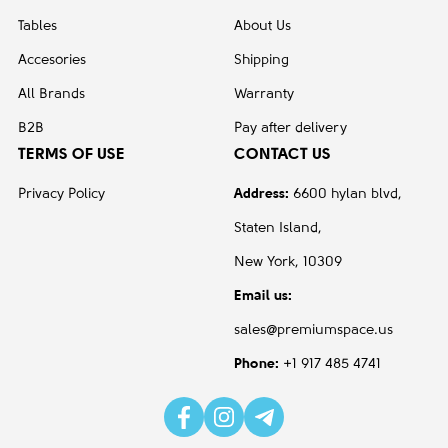
Tables
About Us
Accesories
Shipping
All Brands
Warranty
B2B
Pay after delivery
TERMS OF USE
CONTACT US
Privacy Policy
Address:
6600 hylan blvd,
Staten Island,
New York, 10309
Email us:
sales@premiumspace.us
Phone:
+1 917 485 4741