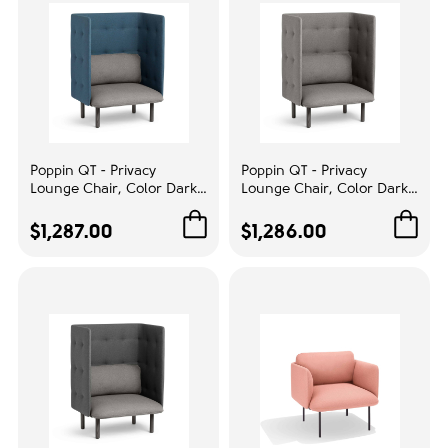
Poppin QT - Privacy
Poppin QT - Privacy
Lounge Chair, Color Dark
Lounge Chair, Color Dark
Blue, Upholstered Seat,
Blue, Upholstered Seat,
Back and Walls, Solid Ash
Back and Walls, Solid Ash
$1,287.00
$1,286.00
Frame | Home & Office
Frame | Commercial
Spaces