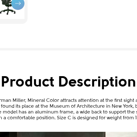
Product Description
man Miller, Mineral Color attracts attention at the first sigh
 found its place at the Museum of Architecture in New York, bu
 model has an aluminum frame, a wide back to support the s
n a comfortable position. Size C is designed for weight from 