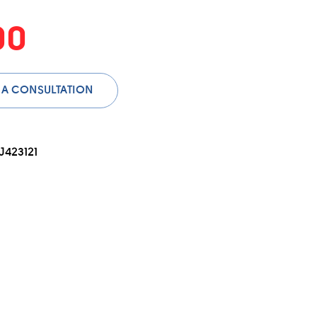
00
 A CONSULTATION
423121