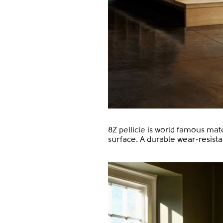
8Z pellicle is world famous mat
surface. A durable wear-resist