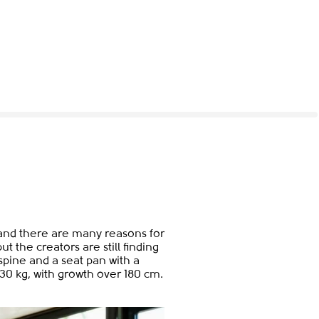
t and there are many reasons for
t the creators are still finding
pine and a seat pan with a
130 kg, with growth over 180 cm.