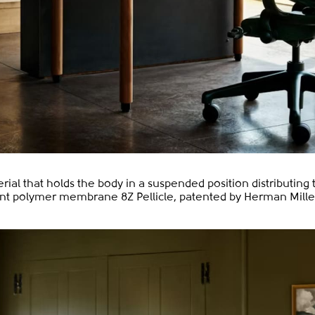
erial that holds the body in a suspended position distributing
ant polymer membrane 8Z Pellicle, patented by Herman Miller,