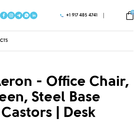
0
+1 917 485 4741
CTS
eron - Office Chair,
reen, Steel Base
Castors | Desk