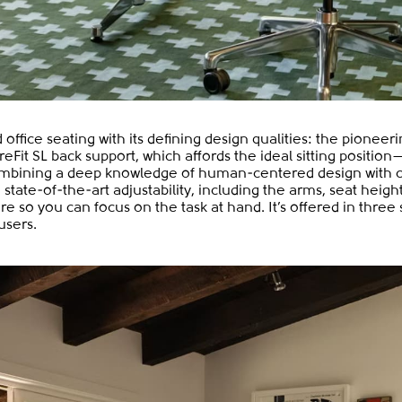
office seating with its defining design qualities: the pioneer
reFit SL back support, which affords the ideal sitting positio
. Combining a deep knowledge of human-centered design with 
tate-of-the-art adjustability, including the arms, seat height
e so you can focus on the task at hand. It’s offered in three 
users.