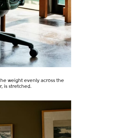
 the weight evenly across the
 is stretched.