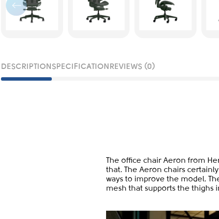
DESCRIPTION
SPECIFICATION
REVIEWS (0)
The office chair Aeron from Her
that. The Aeron chairs certainly
ways to improve the model. The
mesh that supports the thighs i