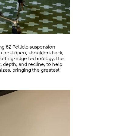
ing 8Z Pellicle suspension
n—chest open, shoulders back,
cutting-edge technology, the
, depth, and recline, to help
sizes, bringing the greatest