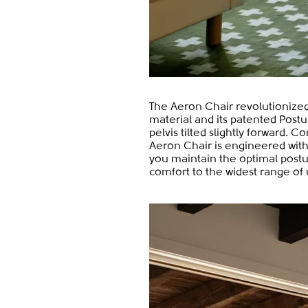
The Aeron Chair revolutionized 
material and its patented Postu
pelvis tilted slightly forward
Aeron Chair is engineered with s
you maintain the optimal postur
comfort to the widest range of 