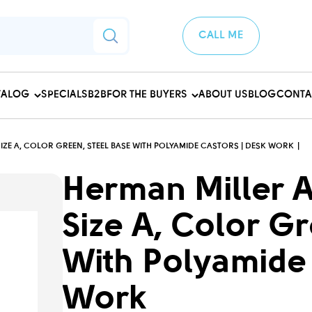
CALL ME
TALOG
SPECIALS
B2B
FOR THE BUYERS
ABOUT US
BLOG
CONTA
SIZE A, COLOR GREEN, STEEL BASE WITH POLYAMIDE CASTORS | DESK WORK
Herman Miller A
Size A, Color G
With Polyamide 
Work