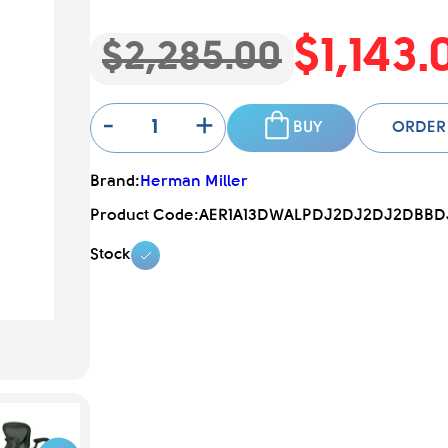
$1,143.
$2,285.00
-
+
BUY
ORDER
Brand:
Herman Miller
Product Code:
AER1A13DWALPDJ2DJ2DJ2DBBDJ
Stock