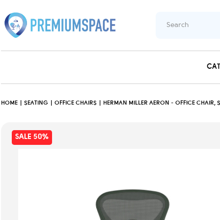
CA
HOME
SEATING
OFFICE CHAIRS
HERMAN MILLER AERON - OFFICE CHAIR, 
SALE 50%