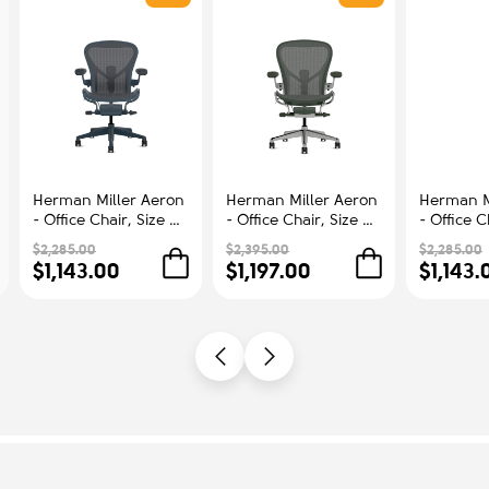
Herman Miller Aeron
Herman Miller Aeron
Herman M
- Office Chair, Size B,
- Office Chair, Size C,
- Office C
Color Blue, Steel
Green Seat and
Color Blu
$2,285.00
$2,395.00
$2,285.00
Base With Rubber
Backrest, Polished
Base With
$1,143.00
$1,197.00
$1,143.
Castors | Workstations
Aluminum Base With
Castors |
Rubber Castors |
Comfort
Professional
Appearance