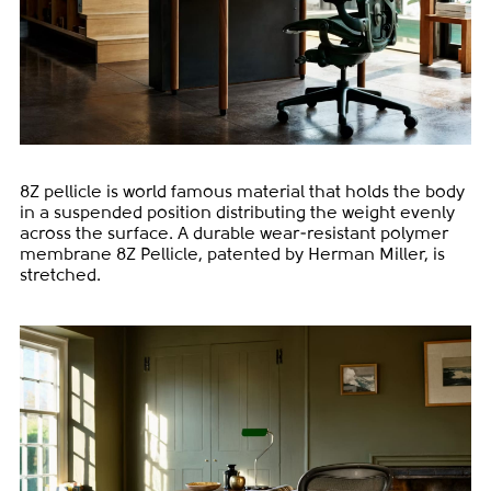
8Z pellicle is world famous material that holds the body
in a suspended position distributing the weight evenly
across the surface. A durable wear-resistant polymer
membrane 8Z Pellicle, patented by Herman Miller, is
stretched.