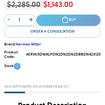
$2,285.00
$1,143.00
-
+
BUY
ORDER A CONSULTATION
Brand:
Herman Miller
Product
AER1A13DWALPDN2DN2DN2DBBDN423120
Code:
Stock
DESCRIPTION
SPECIFICATION
REVIEWS (0)