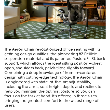
The Aeron Chair revolutionized office seating with its
defining design qualities: the pioneering 8Z Pellicle
suspension material and its patented PostureFit SL back
support, which affords the ideal sitting position—chest
open, shoulders back, pelvis tilted slightly forward.
Combining a deep knowledge of human-centered
design with cutting-edge technology, the Aeron Chair
is engineered with state-of-the-art adjustability,
including the arms, seat height, depth, and recline, to
help you maintain the optimal posture so you can
focus on the task at hand. It’s offered in three sizes,
bringing the greatest comfort to the widest range of
users.