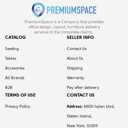
PremiumSpace is a Company that provides
office design, layout, furniture delivery
services to the corporate clients.
CATALOG
SELLER INFO
Seating
Contact Us
Tables
About Us
Accesories
Shipping
All Brands
Warranty
B2B
Pay after delivery
TERMS OF USE
CONTACT US
Privacy Policy
Address:
6600 hylan blvd,
Staten Island,
New York, 10309