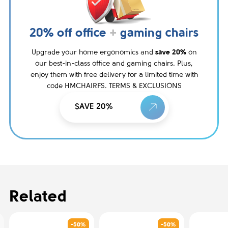
20% off office
+
gaming chairs
Upgrade your home ergonomics and
save 20%
on
our best-in-class office and gaming chairs. Plus,
enjoy them with free delivery for a limited time with
code HMCHAIRFS. TERMS & EXCLUSIONS
SAVE 20%
Related
-50%
-50%