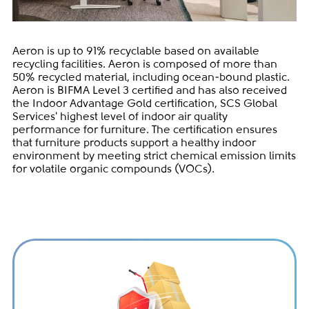
Aeron is up to 91% recyclable based on available
recycling facilities. Aeron is composed of more than
50% recycled material, including ocean-bound plastic.
Aeron is BIFMA Level 3 certified and has also received
the Indoor Advantage Gold certification, SCS Global
Services' highest level of indoor air quality
performance for furniture. The certification ensures
that furniture products support a healthy indoor
environment by meeting strict chemical emission limits
for volatile organic compounds (VOCs).