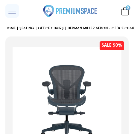
0
HOME
SEATING
OFFICE CHAIRS
HERMAN MILLER AERON - OFFICE CHAI
SALE 50%