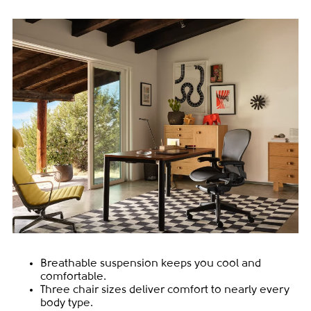
Breathable suspension keeps you cool and
comfortable.
Three chair sizes deliver comfort to nearly every
body type.