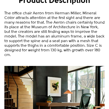
Product Description
The office chair Aeron from Herman Miller, Mineral
Color attracts attention at the first sight and there are
many reasons for that. The Aeron chairs certainly found
its place at the Museum of Architecture in New York,
but the creators are still finding ways to improve the
model. The model has an aluminum frame, a wide back
to support the spine and a seat pan with a mesh that
supports the thighs in a comfortable position. Size C is
designed for weight from 130 kg, with growth over 180
cm.