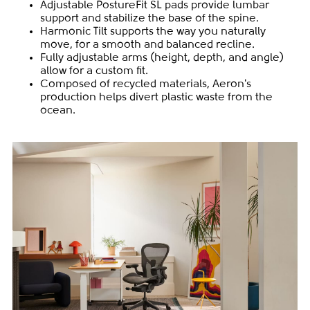
Adjustable PostureFit SL pads provide lumbar
support and stabilize the base of the spine.
Harmonic Tilt supports the way you naturally
move, for a smooth and balanced recline.
Fully adjustable arms (height, depth, and angle)
allow for a custom fit.
Composed of recycled materials, Aeron's
production helps divert plastic waste from the
ocean.