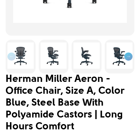
Herman Miller Aeron -
Office Chair, Size A, Color
Blue, Steel Base With
Polyamide Castors | Long
Hours Comfort