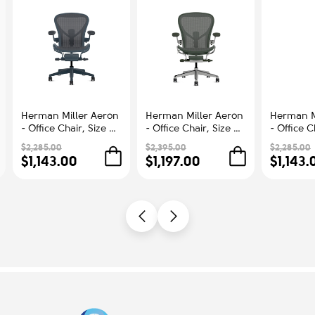
Herman Miller Aeron
Herman Miller Aeron
Herman M
- Office Chair, Size B,
- Office Chair, Size C,
- Office C
Color Blue, Steel
Green Seat and
Color Blu
$2,285.00
$2,395.00
$2,285.00
Base With Rubber
Backrest, Polished
Base With
$1,143.00
$1,197.00
$1,143.
Castors | Workstations
Aluminum Base With
Castors |
Rubber Castors |
Comfort
Professional
Appearance