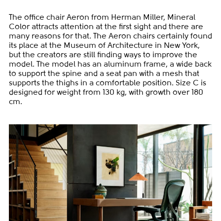
The office chair Aeron from Herman Miller, Mineral
Color attracts attention at the first sight and there are
many reasons for that. The Aeron chairs certainly found
its place at the Museum of Architecture in New York,
but the creators are still finding ways to improve the
model. The model has an aluminum frame, a wide back
to support the spine and a seat pan with a mesh that
supports the thighs in a comfortable position. Size C is
designed for weight from 130 kg, with growth over 180
cm.