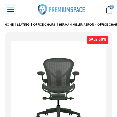
0
HOME
SEATING
OFFICE CHAIRS
HERMAN MILLER AERON - OFFICE CHAIR
SALE 50%