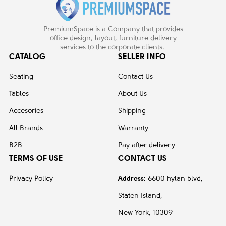
PremiumSpace is a Company that provides
office design, layout, furniture delivery
services to the corporate clients.
CATALOG
SELLER INFO
Seating
Contact Us
Tables
About Us
Accesories
Shipping
All Brands
Warranty
B2B
Pay after delivery
TERMS OF USE
CONTACT US
Privacy Policy
Address:
6600 hylan blvd,
Staten Island,
New York, 10309