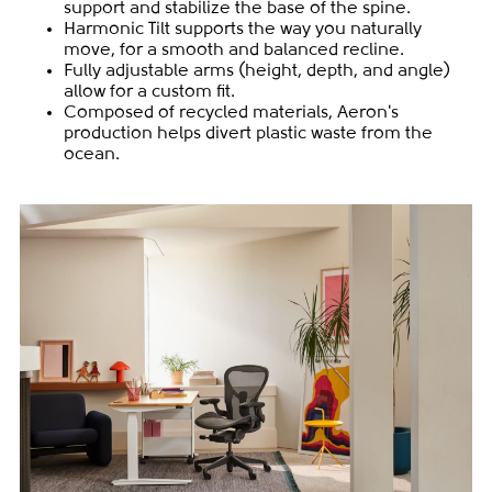
support and stabilize the base of the spine.
Harmonic Tilt supports the way you naturally
move, for a smooth and balanced recline.
Fully adjustable arms (height, depth, and angle)
allow for a custom fit.
Composed of recycled materials, Aeron's
production helps divert plastic waste from the
ocean.