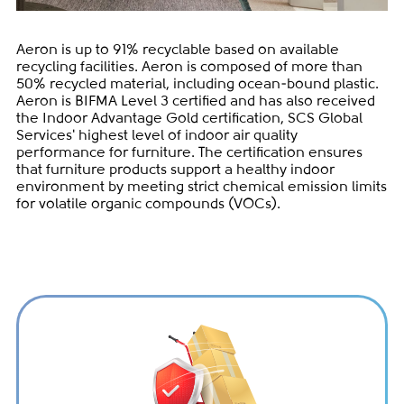
Aeron is up to 91% recyclable based on available
recycling facilities. Aeron is composed of more than
50% recycled material, including ocean-bound plastic.
Aeron is BIFMA Level 3 certified and has also received
the Indoor Advantage Gold certification, SCS Global
Services' highest level of indoor air quality
performance for furniture. The certification ensures
that furniture products support a healthy indoor
environment by meeting strict chemical emission limits
for volatile organic compounds (VOCs).