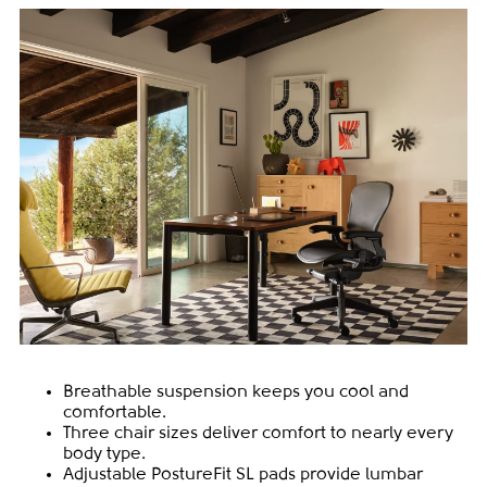
Breathable suspension keeps you cool and
comfortable.
Three chair sizes deliver comfort to nearly every
body type.
Adjustable PostureFit SL pads provide lumbar