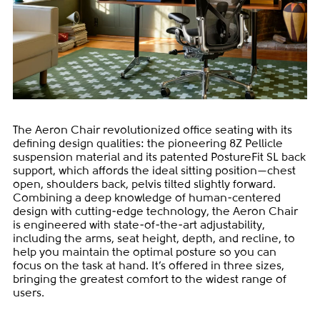
The Aeron Chair revolutionized office seating with its
defining design qualities: the pioneering 8Z Pellicle
suspension material and its patented PostureFit SL back
support, which affords the ideal sitting position—chest
open, shoulders back, pelvis tilted slightly forward.
Combining a deep knowledge of human-centered
design with cutting-edge technology, the Aeron Chair
is engineered with state-of-the-art adjustability,
including the arms, seat height, depth, and recline, to
help you maintain the optimal posture so you can
focus on the task at hand. It’s offered in three sizes,
bringing the greatest comfort to the widest range of
users.