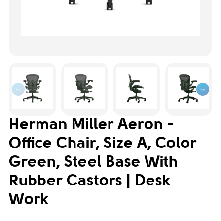
Herman Miller Aeron -
Office Chair, Size A, Color
Green, Steel Base With
Rubber Castors | Desk
Work