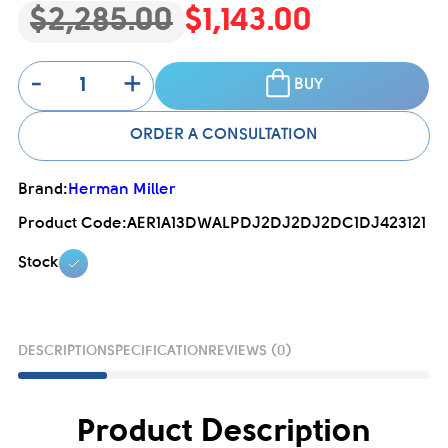
$2,285.00
$1,143.00
-
+
BUY
ORDER A CONSULTATION
Brand:
Herman Miller
Product Code:
AER1A13DWALPDJ2DJ2DJ2DC1DJ423121
Stock
DESCRIPTION
SPECIFICATION
REVIEWS (0)
Product Description