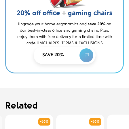
20% off office
+
gaming chairs
Upgrade your home ergonomics and
save 20%
on
our best-in-class office and gaming chairs. Plus,
enjoy them with free delivery for a limited time with
code HMCHAIRFS. TERMS & EXCLUSIONS
SAVE 20%
Related
-50%
-50%