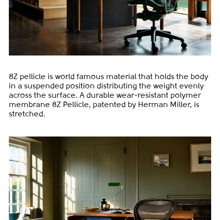
8Z pellicle is world famous material that holds the body
in a suspended position distributing the weight evenly
across the surface. A durable wear-resistant polymer
membrane 8Z Pellicle, patented by Herman Miller, is
stretched.