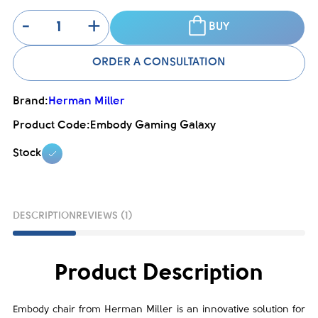
-
+
BUY
ORDER A CONSULTATION
Brand:
Herman Miller
Product Code:
Embody Gaming Galaxy
Stock
DESCRIPTION
REVIEWS (1)
Product Description
Embody chair from Herman Miller is an innovative solution for