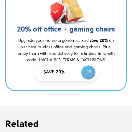
20% off office
+
gaming chairs
Upgrade your home ergonomics and
save 20%
on
our best-in-class office and gaming chairs. Plus,
enjoy them with free delivery for a limited time with
code HMCHAIRFS. TERMS & EXCLUSIONS
SAVE 20%
Related