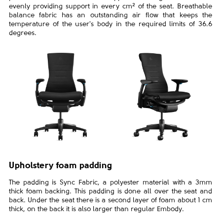
evenly providing support in every cm² of the seat. Breathable
balance fabric has an outstanding air flow that keeps the
temperature of the user's body in the required limits of 36.6
degrees.
Upholstery foam padding
The padding is Sync Fabric, a polyester material with a 3mm
thick foam backing. This padding is done all over the seat and
back. Under the seat there is a second layer of foam about 1 cm
thick, on the back it is also larger than regular Embody.