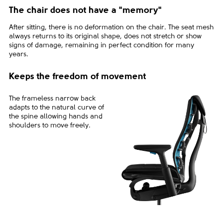
The chair does not have a "memory"
After sitting, there is no deformation on the chair. The seat mesh
always returns to its original shape, does not stretch or show
signs of damage, remaining in perfect condition for many
years.
Keeps the freedom of movement
The frameless narrow back
adapts to the natural curve of
the spine allowing hands and
shoulders to move freely.