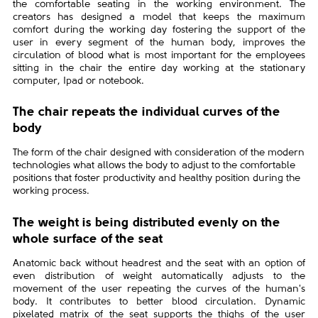
the comfortable seating in the working environment. The
creators has designed a model that keeps the maximum
comfort during the working day fostering the support of the
user in every segment of the human body, improves the
circulation of blood what is most important for the employees
sitting in the chair the entire day working at the stationary
computer, Ipad or notebook.
The chair repeats the individual curves of the
body
The form of the chair designed with consideration of the modern
technologies what allows the body to adjust to the comfortable
positions that foster productivity and healthy position during the
working process.
The weight is being distributed evenly on the
whole surface of the seat
Anatomic back without headrest and the seat with an option of
even distribution of weight automatically adjusts to the
movement of the user repeating the curves of the human's
body. It contributes to better blood circulation. Dynamic
pixelated matrix of the seat supports the thighs of the user