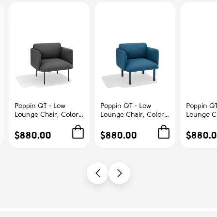
Poppin QT - Low
Poppin QT - Low
Poppin QT
Lounge Chair, Color
Lounge Chair, Color
Lounge Ch
Dark Gray,
Dark Blue,
Blush, Up
Upholstered Seat,
Upholstered Seat,
Seat, Bac
$880.00
$880.00
$880.
Back and Armrests,
Back and Armrests,
Armrests,
Solid Ash Frame |
Solid Ash Frame |
Frame | R
Office & Home
Relaxed Comfort
Spaces