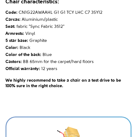
Chair characteristics:
Code:
CN1G22AWAAHL G1 G1 TCY LHC C7 3SY12
Carcas:
Aluminium/plastic
Seat:
fabric "Sync Fabric 3512"
Armrests:
Vinyl
5 star base:
Graphite
Color:
Black
Color of the back:
Blue
Castors:
BB 65mm for the carpet/hard floors
Official warranty:
12 years
We highly recommend to take a chair on a test drive to be
100% sure in the right choice.