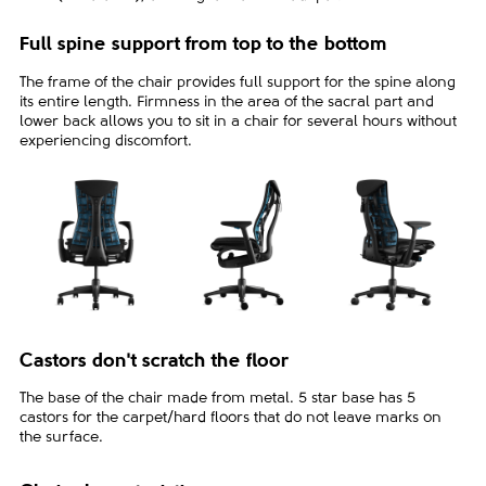
Full spine support from top to the bottom
The frame of the chair provides full support for the spine along
its entire length. Firmness in the area of the sacral part and
lower back allows you to sit in a chair for several hours without
experiencing discomfort.
Castors don't scratch the floor
The base of the chair made from metal. 5 star base has 5
castors for the carpet/hard floors that do not leave marks on
the surface.