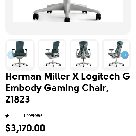
Herman Miller X Logitech G
Embody Gaming Chair,
Z1823
1 reviews
$3,170.00