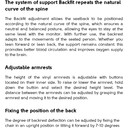
The system of support Backfit repeats the natural
curve of the spine
The Backfit adjustment allows the seatback to be positioned
according to the natural curve of the spine, which ensures a
neutral and balanced posture, allowing the eyes to stay at the
same level with the monitor. With further use, the backrest
adapts to the movements of the seated person. Whether you
lean forward or lean back, the support remains constant: this
promotes better blood circulation and improves oxygen supply
to the brain.
Adjustable armrests
The height of the vinyl armrests is adjustable with buttons
located on their inner side. To raise or lower the armrest, hold
down the button and select the desired height level. The
distance between the armrests can be adjusted by grasping the
armrest and moving it to the desired position.
Fixing the position of the back
The degree of backrest deflection can be adjusted by fixing the
chair in an upright position or tilting it forward by 7-10 degrees