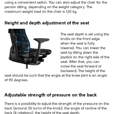
using a convenient switch. You can also adjust the chair for the
person sitting, depending on the weight category. The
maximum weight load on the chair is 120 kg.
Height and depth adjustment of the seat
The seat depth is set using the
knobs on the front edge
when the seat is fully
lowered. You can lower the
seat by tilting down the
joystick on the right side of the
seat. After that, you can
move the seat forward or
backward. The height of the
seat should be such that the angle at the knee joint is an angle
of 90 degrees.
Adjustable strength of pressure on the back
There is a possibility to adjust the strength of the pressure on the
back (around 30 turns of the knob), the angle of recline of the
back (4 rotations), the height of the seat depth.