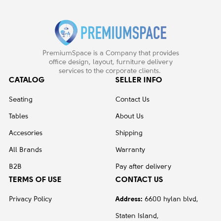
PremiumSpace is a Company that provides
office design, layout, furniture delivery
services to the corporate clients.
CATALOG
SELLER INFO
Seating
Contact Us
Tables
About Us
Accesories
Shipping
All Brands
Warranty
B2B
Pay after delivery
TERMS OF USE
CONTACT US
Privacy Policy
Address:
6600 hylan blvd,
Staten Island,