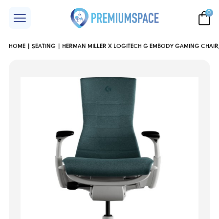
0
HOME
SEATING
HERMAN MILLER X LOGITECH G EMBODY GAMING CHAIR,