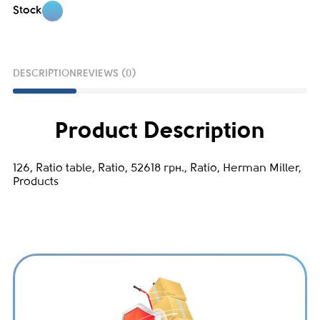
Stock
DESCRIPTION
REVIEWS (0)
Product Description
126, Ratio table, Ratio, 52618 грн., Ratio, Herman Miller,
Products