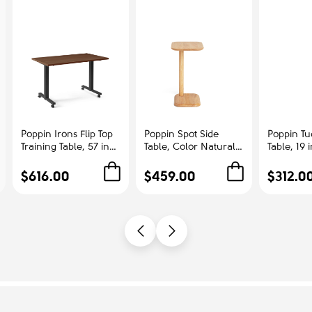
Poppin Irons Flip Top
Poppin Spot Side
Poppin Tu
Training Table, 57 inch
Table, Color Natural
Table, 19 
x 27 inch, Color
Ash | Corporate
Color Whi
Walnut, Charcoal
Offices
Steel Fra
$616.00
$459.00
$312.0
Frame and Legs, On
Manageme
Castors | Professional
Workspace