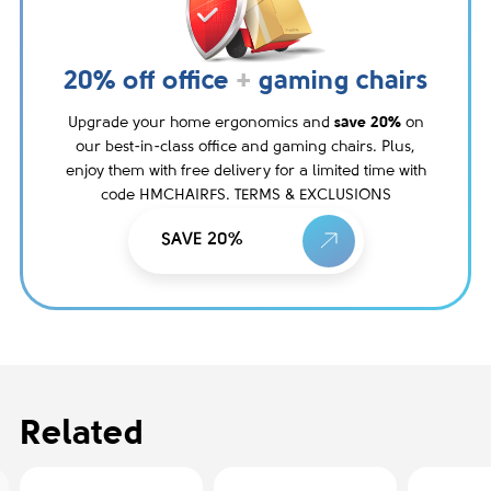
20% off office
+
gaming chairs
Upgrade your home ergonomics and
save 20%
on
our best-in-class office and gaming chairs. Plus,
enjoy them with free delivery for a limited time with
code HMCHAIRFS. TERMS & EXCLUSIONS
SAVE 20%
Related