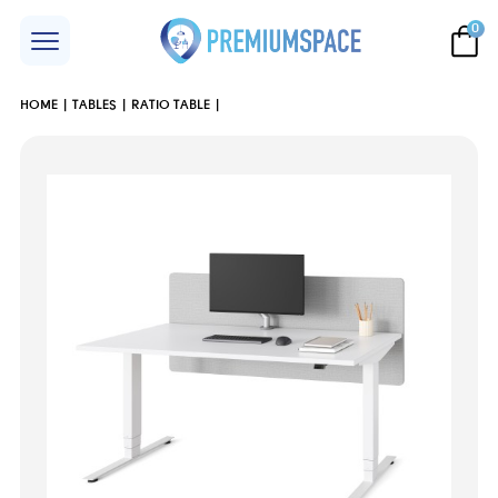
0
HOME
TABLES
RATIO TABLE