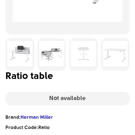
Ratio table
Not available
Brand:
Herman Miller
Product Code:
Ratio