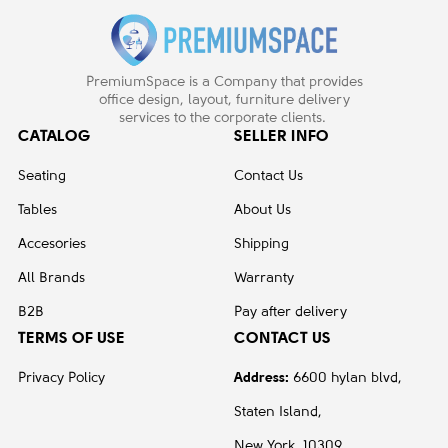
PremiumSpace is a Company that provides
office design, layout, furniture delivery
services to the corporate clients.
CATALOG
SELLER INFO
Seating
Contact Us
Tables
About Us
Accesories
Shipping
All Brands
Warranty
B2B
Pay after delivery
TERMS OF USE
CONTACT US
Privacy Policy
Address:
6600 hylan blvd,
Staten Island,
New York, 10309