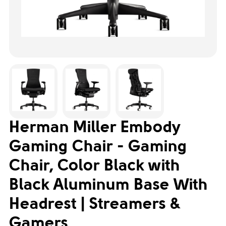
Herman Miller Embody
Gaming Chair - Gaming
Chair, Color Black with
Black Aluminum Base With
Headrest | Streamers &
Gamers