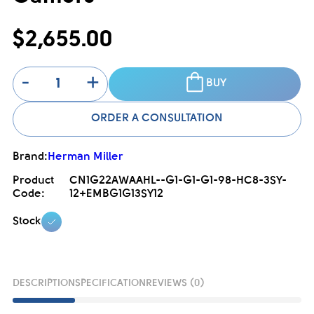
$2,655.00
-
+
BUY
ORDER A CONSULTATION
Brand:
Herman Miller
Product
CN1G22AWAAHL--G1-G1-G1-98-HC8-3SY-
Code:
12+EMBG1G13SY12
Stock
DESCRIPTION
SPECIFICATION
REVIEWS (0)