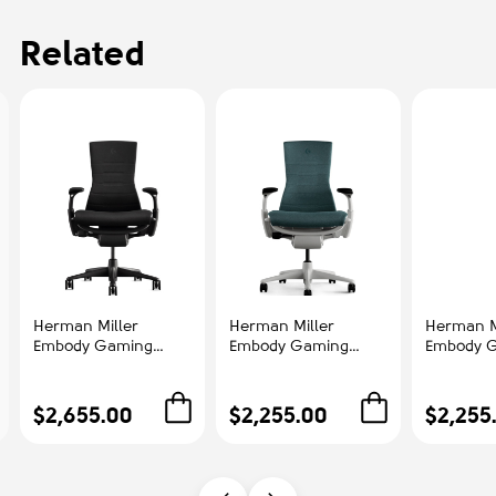
Related
Herman Miller
Herman Miller
Herman M
Embody Gaming
Embody Gaming
Embody 
Chair - Gaming
Chair - Gaming
Chair - 
Chair, Color Black
Chair, Color Green
Chair, Co
with Black Aluminum
with White Aluminum
with Bla
$2,655.00
$2,255.00
$2,255
Base With Headrest |
Base | Corporate Use
Base | St
Streamers & Gamers
Gamers