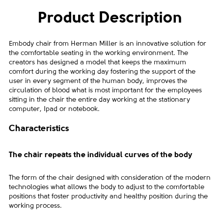
Product Description
Embody chair from Herman Miller is an innovative solution for
the comfortable seating in the working environment. The
creators has designed a model that keeps the maximum
comfort during the working day fostering the support of the
user in every segment of the human body, improves the
circulation of blood what is most important for the employees
sitting in the chair the entire day working at the stationary
computer, Ipad or notebook.
Characteristics
The chair repeats the individual curves of the body
The form of the chair designed with consideration of the modern
technologies what allows the body to adjust to the comfortable
positions that foster productivity and healthy position during the
working process.