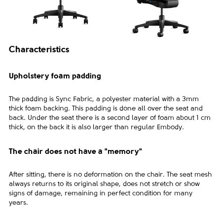
Characteristics
Upholstery foam padding
The padding is Sync Fabric, a polyester material with a 3mm
thick foam backing. This padding is done all over the seat and
back. Under the seat there is a second layer of foam about 1 cm
thick, on the back it is also larger than regular Embody.
The chair does not have a "memory"
After sitting, there is no deformation on the chair. The seat mesh
always returns to its original shape, does not stretch or show
signs of damage, remaining in perfect condition for many
years.