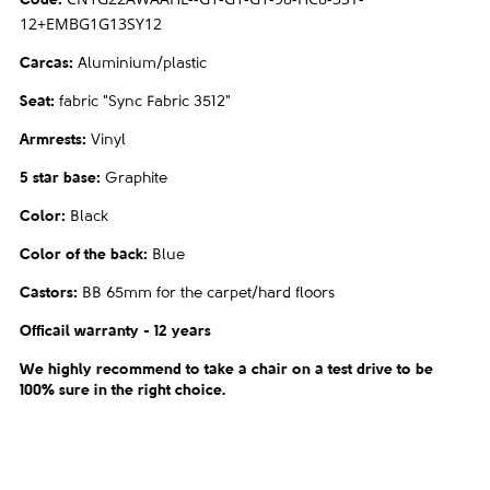
Code
:
12+EMBG1G13SY12
Carcas
:
Aluminium/plastic
Seat
:
fabric "Sync Fabric 3512"
Armrests
:
Vinyl
5 star base
:
Graphite
Color
:
Black
Color of the back
:
Blue
Castors
:
BB 65mm for the carpet/hard floors
Officail warranty - 12 years
We highly recommend to take a chair on a test drive to be
100% sure in the right choice.