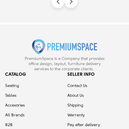
PremiumSpace is a Company that provides
office design, layout, furniture delivery
services to the corporate clients.
CATALOG
SELLER INFO
Seating
Contact Us
Tables
About Us
Accesories
Shipping
All Brands
Warranty
B2B
Pay after delivery