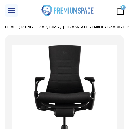
0
HOME
SEATING
GAMES CHAIRS
HERMAN MILLER EMBODY GAMING CHAI