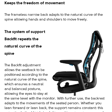
Keeps the freedom of movement
The frameless narrow back adapts to the natural curve of the
spine allowing hands and shoulders to move freely.
The system of support
Backfit repeats the
natural curve of the
spine
The Backfit adjustment
allows the seatback to be
positioned according to the
natural curve of the spine,
which ensures a neutral
and balanced posture,
allowing the eyes to stay at
the same level with the monitor. With further use, the backrest
adapts to the movements of the seated person. Whether you
lean forward or lean back, the support remains constant: this