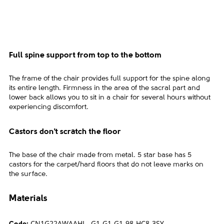
Full spine support from top to the bottom
The frame of the chair provides full support for the spine along
its entire length. Firmness in the area of the sacral part and
lower back allows you to sit in a chair for several hours without
experiencing discomfort.
Castors don't scratch the floor
The base of the chair made from metal. 5 star base has 5
castors for the carpet/hard floors that do not leave marks on
the surface.
Materials
CN1G22AWAAHL--G1-G1-G1-98-HC8-3SY-