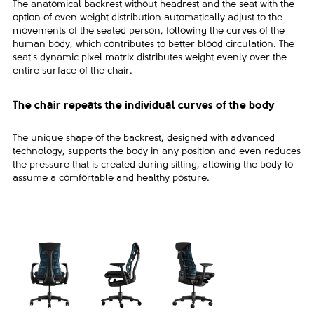
The anatomical backrest without headrest and the seat with the
option of even weight distribution automatically adjust to the
movements of the seated person, following the curves of the
human body, which contributes to better blood circulation. The
seat's dynamic pixel matrix distributes weight evenly over the
entire surface of the chair.
The chair repeats the individual curves of the body
The unique shape of the backrest, designed with advanced
technology, supports the body in any position and even reduces
the pressure that is created during sitting, allowing the body to
assume a comfortable and healthy posture.