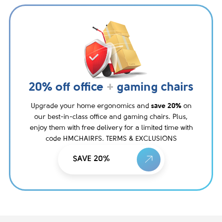
20% off office
+
gaming chairs
Upgrade your home ergonomics and
save 20%
on
our best-in-class office and gaming chairs. Plus,
enjoy them with free delivery for a limited time with
code HMCHAIRFS. TERMS & EXCLUSIONS
SAVE 20%