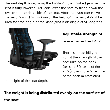
The seat depth is set using the knobs on the front edge when the
seat is fully lowered. You can lower the seat by tilting down the
joystick on the right side of the seat. After that, you can move
the seat forward or backward. The height of the seat should be
such that the angle at the knee joint is an angle of 90 degrees.
Adjustable strength of
pressure on the back
There is a possibility to
adjust the strength of the
pressure on the back
(around 30 turns of the
knob), the angle of recline
of the back (4 rotations),
the height of the seat depth.
The weight is being distributed evenly on the surface of
the seat