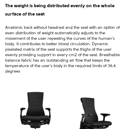
The weight is being distributed evenly on the whole
surface of the seat
Anatomic back without headrest and the seat with an option of
even distribution of weight automatically adjusts to the
movement of the user repeating the curves of the human's
body. It contributes to better blood circulation. Dynamic
pixelated matrix of the seat supports the thighs of the user
evenly providing support in every cm2 of the seat. Breathable
balance fabric has an outstanding air flow that keeps the
temperature of the user's body in the required limits of 36.6
degrees