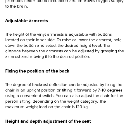
promotes better blood circulation and improves oxygen supply
to the brain.
Adjustable armrests
The height of the vinyl armrests is adjustable with buttons
located on their inner side. To raise or lower the armrest, hold
down the button and select the desired height level. The
distance between the armrests can be adjusted by grasping the
armrest and moving it to the desired position.
Fixing the position of the back
The degree of backrest deflection can be adjusted by fixing the
chair in an upright position or tilting it forward by 7-10 degrees
using a convenient switch. You can also adjust the chair for the
person sitting, depending on the weight category. The
maximum weight load on the chair is 120 kg
Height and depth adjustment of the seat