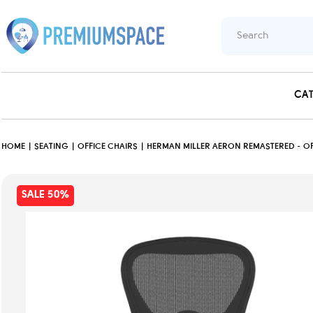
CA
HOME
SEATING
OFFICE CHAIRS
HERMAN MILLER AERON REMASTERED - OFF
SALE 50%