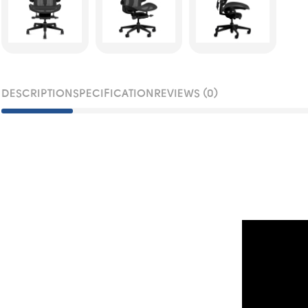
DESCRIPTION
SPECIFICATION
REVIEWS (0)