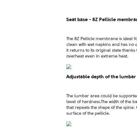
Seat base - 8Z Pellicle membr
The 8Z Pellicle membrane is ideal 
clean with wet napkins and has no di
it returns to its original state than
overheat even in extreme heat.
Adjustable depth of the lumbar
The lumbar area could be supported u
level of hardness.The width of the ba
that repeats the shape of the spine.
surface of the pellicle.