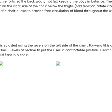
h efforts, so the back would not fall keeping the body in balance. The 
r on the right side of the chair below the thighs (add tenstion rotate c
f a chair allows to provide free circulation of blood throughout the w
 adjusted using the levers on the left side of the chair. Forward til is c
t has 3 levels of recline to put the user in comfortable position. Her
ld float in a chair.