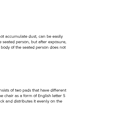
ot accumulate dust, can be easily
he seated person, but after exposure,
the body of the seated person does not
ists of two pads that have different
e chair as a form of English letter S
k and distributes it evenly on the