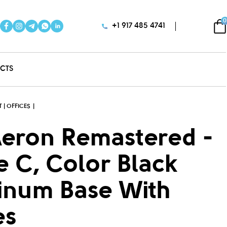
0
+1 917 485 4741
CTS
 | OFFICES
Aeron Remastered -
ze C, Color Black
inum Base With
es