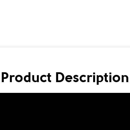
Product Description