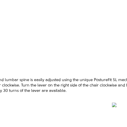
and lumbar spine is easily adjusted using the unique PostureFit SL mec
 clockwise. Turn the lever on the right side of the chair clockwise and
 30 turns of the lever are available.