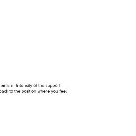
hanism. Intensity of the support
 back to the position where you feel