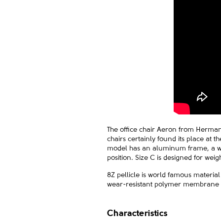
The office chair Aeron from Herman M
chairs certainly found its place at 
model has an aluminum frame, a wid
position. Size C is designed for wei
8Z pellicle is world famous material
wear-resistant polymer membrane 8Z
Characteristics