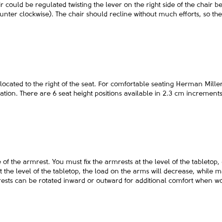
ir could be regulated twisting the lever on the right side of the chair b
nter clockwise). The chair should recline without much efforts, so th
located to the right of the seat. For comfortable seating Herman Mil
ation. There are 6 seat height positions available in 2.3 cm increment
se of the armrest. You must fix the armrests at the level of the tableto
at the level of the tabletop, the load on the arms will decrease, while
mrests can be rotated inward or outward for additional comfort when 