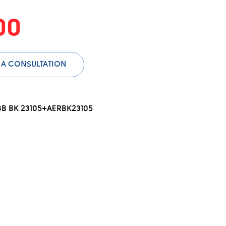
00
 A CONSULTATION
BB BK 23105+AERBK23105