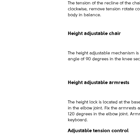
The tension of the recline of the cha
clockwise, remove tension rotate cou
body in balance.
Height adjustable chair
The height adjustable mechanism is 
angle of 90 degrees in the knee sec
Height adjustable armrests
The height lock is located at the ba
in the elbow joint. Fix the armrests 
120 degrees in the elbow joint. Ar
keyboard.
Adjustable tension control