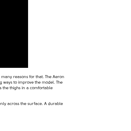
re many reasons for that. The Aeron
ing ways to improve the model. The
 the thighs in a comfortable
enly across the surface. A durable