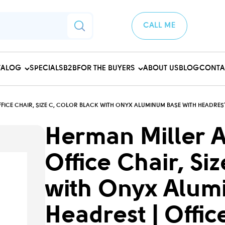
CALL ME
TALOG
SPECIALS
B2B
FOR THE BUYERS
ABOUT US
BLOG
CONTA
ICE CHAIR, SIZE C, COLOR BLACK WITH ONYX ALUMINUM BASE WITH HEADREST
Herman Miller 
Office Chair, Si
with Onyx Alum
Headrest | Offic