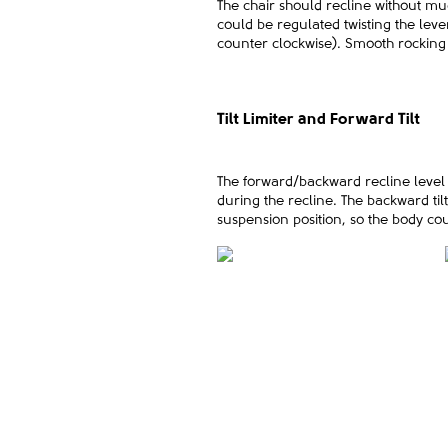
The chair should recline without muc
could be regulated twisting the leve
counter clockwise). Smooth rocking o
Tilt Limiter and Forward Tilt
The forward/backward recline level is
during the recline. The backward til
suspension position, so the body cou