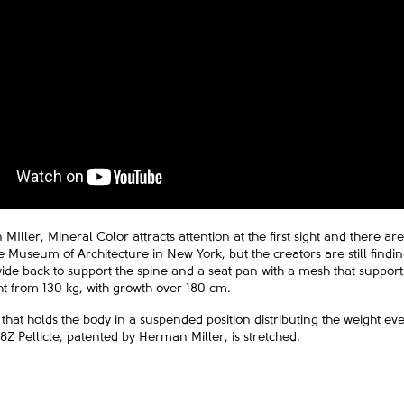
Iller, Mineral Color attracts attention at the first sight and there a
the Museum of Architecture in New York, but the creators are still find
e back to support the spine and a seat pan with a mesh that supports
ght from 130 kg, with growth over 180 cm.
 that holds the body in a suspended position distributing the weight ev
 Pellicle, patented by Herman Miller, is stretched.