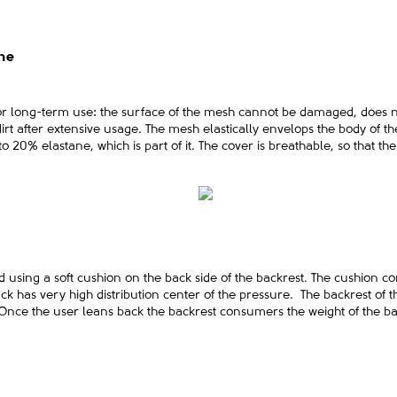
ane
for long-term use: the surface of the mesh cannot be damaged, does n
rt after extensive usage. The mesh elastically envelops the body of t
ks to 20% elastane, which is part of it. The cover is breathable, so that 
sing a soft cushion on the back side of the backrest. The cushion cons
ck has very high distribution center of the pressure. The backrest of th
 Once the user leans back the backrest consumers the weight of the bac