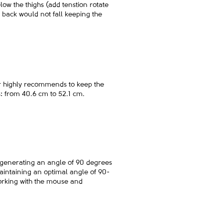
elow the thighs (add tenstion rotate
e back would not fall keeping the
ler highly recommends to keep the
s: from 40.6 cm to 52.1 cm.
p, generating an angle of 90 degrees
 maintaining an optimal angle of 90-
working with the mouse and