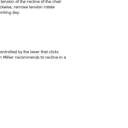
tension of the recline of the chair
lockwise, remove tension rotate
orking day.
ontrolled by the lever that clicks
man Miller recommends to recline in a