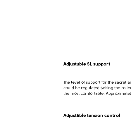
Adjustable SL support
The level of support for the sacral 
could be regulated twising the roller
the most comfortable. Approximately
Adjustable tension control