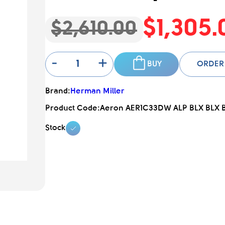
$1,305.
$2,610.00
-
+
BUY
ORDER
Brand:
Herman Miller
Product Code:
Aeron AER1C33DW ALP BLX BLX 
Stock