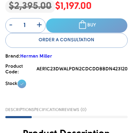
$2,395.00
$1,197.00
-
+
BUY
ORDER A CONSULTATION
Brand:
Herman Miller
Product
AER1C23DWALPDN2CDCDDBBDN423120
Code:
Stock
DESCRIPTION
SPECIFICATION
REVIEWS (0)