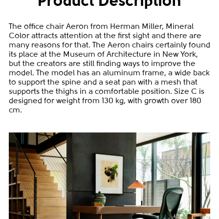
Product Description
The office chair Aeron from Herman Miller, Mineral
Color attracts attention at the first sight and there are
many reasons for that. The Aeron chairs certainly found
its place at the Museum of Architecture in New York,
but the creators are still finding ways to improve the
model. The model has an aluminum frame, a wide back
to support the spine and a seat pan with a mesh that
supports the thighs in a comfortable position. Size C is
designed for weight from 130 kg, with growth over 180
cm.