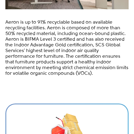
Aeron is up to 91% recyclable based on available
recycling facilities. Aeron is composed of more than
50% recycled material, including ocean-bound plastic.
Aeron is BIFMA Level 3 certified and has also received
the Indoor Advantage Gold certification, SCS Global
Services' highest level of indoor air quality
performance for furniture. The certification ensures
that furniture products support a healthy indoor
environment by meeting strict chemical emission limits
for volatile organic compounds (VOCs).