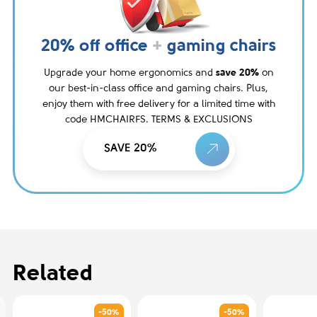
20% off office
+
gaming chairs
Upgrade your home ergonomics and
save 20%
on
our best-in-class office and gaming chairs. Plus,
enjoy them with free delivery for a limited time with
code HMCHAIRFS. TERMS & EXCLUSIONS
SAVE 20%
Related
-50%
-50%