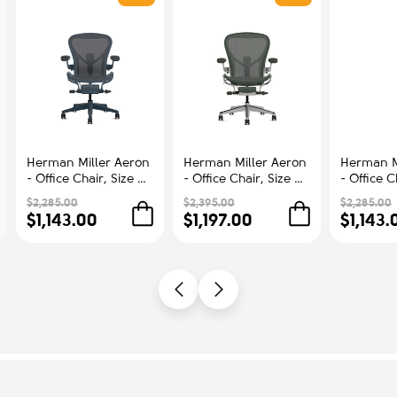
Herman Miller Aeron
Herman Miller Aeron
Herman M
- Office Chair, Size B,
- Office Chair, Size C,
- Office C
Color Blue, Steel
Green Seat and
Color Blu
$2,285.00
$2,395.00
$2,285.00
Base With Rubber
Backrest, Polished
Base With
$1,143.00
$1,197.00
$1,143.
Castors | Workstations
Aluminum Base With
Castors |
Rubber Castors |
Comfort
Professional
Appearance