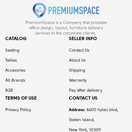
PremiumSpace is a Company that provides
office design, layout, furniture delivery
services to the corporate clients.
CATALOG
SELLER INFO
Seating
Contact Us
Tables
About Us
Accesories
Shipping
All Brands
Warranty
B2B
Pay after delivery
TERMS OF USE
CONTACT US
Privacy Policy
Address:
6600 hylan blvd,
Staten Island,
New York, 10309