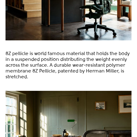
8Z pellicle is world famous material that holds the body
in a suspended position distributing the weight evenly
across the surface. A durable wear-resistant polymer
membrane 8Z Pellicle, patented by Herman Miller, is
stretched.