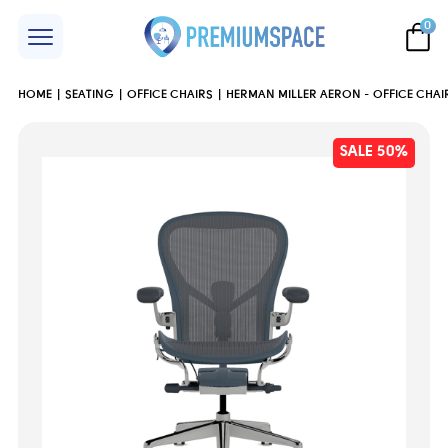
0
HOME
SEATING
OFFICE CHAIRS
HERMAN MILLER AERON - OFFICE CHAIR
SALE 50%