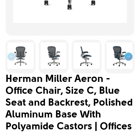
Herman Miller Aeron -
Office Chair, Size C, Blue
Seat and Backrest, Polished
Aluminum Base With
Polyamide Castors | Offices