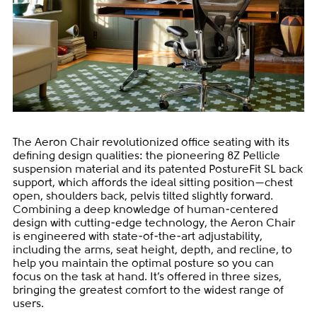
The Aeron Chair revolutionized office seating with its
defining design qualities: the pioneering 8Z Pellicle
suspension material and its patented PostureFit SL back
support, which affords the ideal sitting position—chest
open, shoulders back, pelvis tilted slightly forward.
Combining a deep knowledge of human-centered
design with cutting-edge technology, the Aeron Chair
is engineered with state-of-the-art adjustability,
including the arms, seat height, depth, and recline, to
help you maintain the optimal posture so you can
focus on the task at hand. It’s offered in three sizes,
bringing the greatest comfort to the widest range of
users.