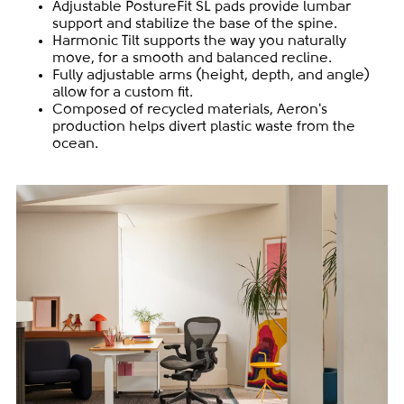
Adjustable PostureFit SL pads provide lumbar
support and stabilize the base of the spine.
Harmonic Tilt supports the way you naturally
move, for a smooth and balanced recline.
Fully adjustable arms (height, depth, and angle)
allow for a custom fit.
Composed of recycled materials, Aeron's
production helps divert plastic waste from the
ocean.