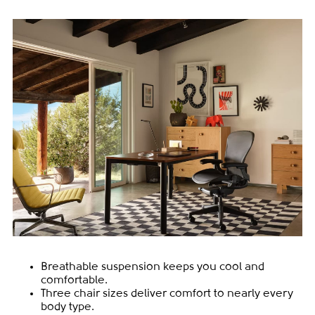
Breathable suspension keeps you cool and
comfortable.
Three chair sizes deliver comfort to nearly every
body type.