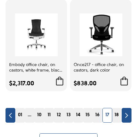
Gray
1
White
3
Lumbar support:
Adjustable
7
Embody office chair, on
Once217 - office chair, on
Accent color
castors, white frame, black
castors, dark color
fabric, 3513
Black
4
$2,317.00
$838.00
White
4
No. of Cores
01
...
10
11
12
13
14
15
16
17
18
1
1
4
1