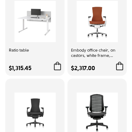
Mesh back
4
With upholstery
3
Size
For gamers
1
Ratio table
Embody office chair, on
castors, white frame,
papaya orange fabric,
Upholstery color:
1HA06
$1,315.45
$2,317.00
Black
2
Blue
1
test 1
8gb
1
16GB
1