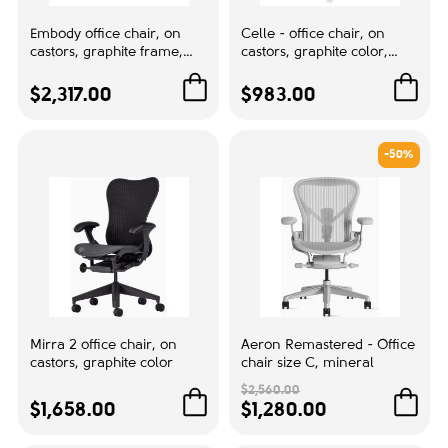
+Work Chair,RTA,New Aeron,B
1
Size,Ext-Hgt Range NON - Adj,TltLim
Embody office chair, on
Celle - office chair, on
castors, graphite frame,
castors, graphite color,
and Seat Angle,Fixed Arms,Non-
black fabric, 3014
grey
Uphst Armpads
$2,317.00
$983.00
Base / frame finish - Graphite -
1
G1Armpad colour - Black - BK
-50%
Graphite G1
2
Mineral Color SNA
1
Back size:
High back
2
Middle back
6
Mirra 2 office chair, on
Aeron Remastered - Office
castors, graphite color
chair size C, mineral
$2,560.00
Mesh Color:
$1,658.00
$1,280.00
Black
1