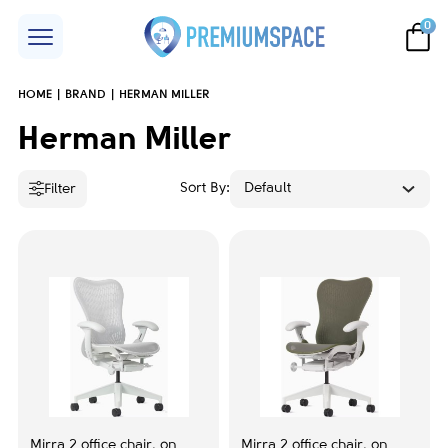
0
HOME
BRAND
HERMAN MILLER
Price
Herman Miller
Sort By:
Default
Filter
Accent color
Black
1
Grey
3
Orange
1
Red
1
Mirra 2 office chair, on
Mirra 2 office chair, on