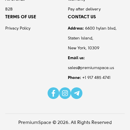
Aluminum
1
B2B
Pay after delivery
TERMS OF USE
CONTACT US
Black
4
Gray
1
Privacy Policy
Address:
6600 hylan blvd,
Staten Island,
White
1
New York, 10309
test 8
Email us:
Aluminum/Metal / Plastic
2
sales@premiumspace.us
Armpad type - Non upholstered,
1
Phone:
+1 917 485 4741
vinylMetal Base finish - Graphite -
G1Carcas Finish - Graphite -
G1Fabric Colour - Black – 3513
Plastic
1
Steel Metal base - carbon color
1
PremiumSpace © 2026. All Rights Reserved