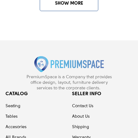
SHOW MORE
BB - soft carpet
1
BB - soft cover rollers
2
BB - soft floors
1
C7 - hard floors
1
Castors / glides - 65mm carpet
1
castors - BB
Plastic Castors/glides - 65mm
1
Castors hard floor - BB
PremiumSpace is a Company that provides
office design, layout, furniture delivery
services to the corporate clients.
Arm style:
CATALOG
SELLER INFO
Fixed
7
Seating
Contact Us
Tables
About Us
Base color:
Accesories
Shipping
Aluminium
1
All Brands
Warranty