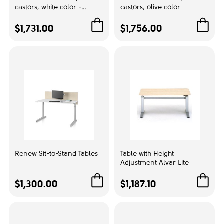
castors, white color -
castors, olive color
Color
Alpina
$1,731.00
$1,756.00
Black
1
Brown
1
Dark Blue
1
Grey
1
Red
1
White
1
Material
Renew Sit-to-Stand Tables
Table with Height
Adjustment Alvar Lite
Plastic
6
$1,300.00
$1,187.10
Back type:
Mesh
1