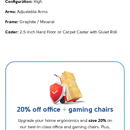
Configuration:
High
Arms:
Adjustable Arms
Frame:
Graphite / Mineral
Caster:
2.5-inch Hard Floor or Carpet Caster with Quiet Roll
20% off office
+
gaming chairs
Upgrade your home ergonomics and
save 20%
on
our best-in-class office and gaming chairs. Plus,