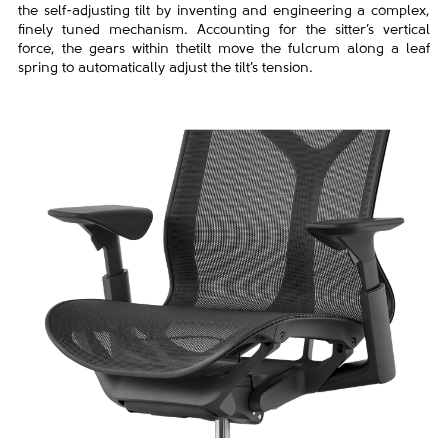
the self-adjusting tilt by
inventing and engineering a complex,
finely tuned mechanism.
Accounting for the sitter’s vertical
force, the gears within the
tilt move the fulcrum along a leaf
spring to automatically adjust
the tilt’s tension.