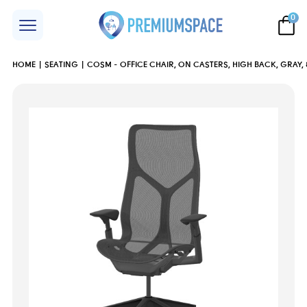
0
HOME
SEATING
COSM - OFFICE CHAIR, ON CASTERS, HIGH BACK, GRAY,