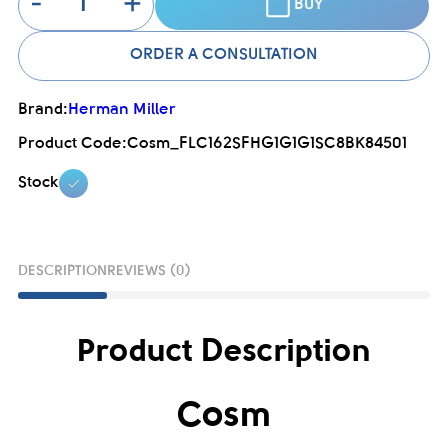
-
+
BUY
ORDER A CONSULTATION
Brand:
Herman Miller
Product Code:
Cosm_FLC162SFHG1G1G1SC8BK84501
Stock
DESCRIPTION
REVIEWS (0)
Product Description
Cosm