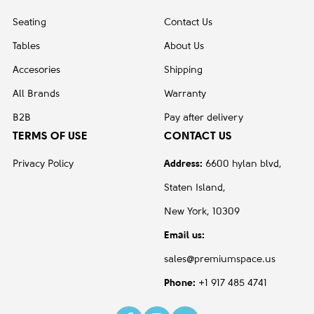
Seating
Contact Us
Tables
About Us
Accesories
Shipping
All Brands
Warranty
B2B
Pay after delivery
TERMS OF USE
CONTACT US
Privacy Policy
Address:
6600 hylan blvd,
Staten Island,
New York, 10309
Email us:
sales@premiumspace.us
Phone:
+1 917 485 4741