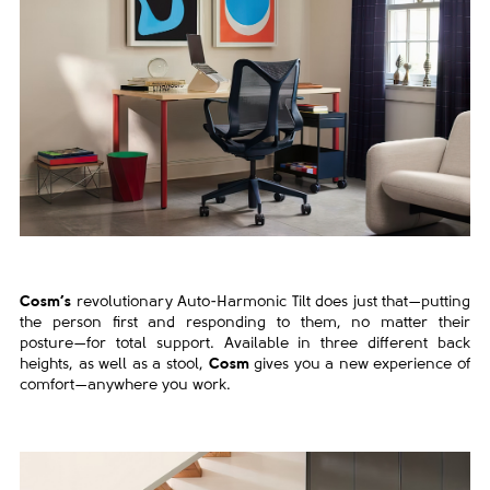
Cosm’s
revolutionary Auto-Harmonic Tilt does just that—
putting
the person first and responding to them, no matter
their
posture—for total support. Available in three different
back
heights, as well as a stool,
Cosm
gives you a new
experience of
comfort—anywhere you work.