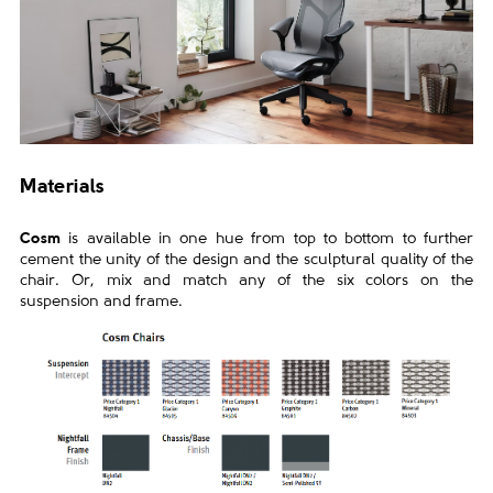
Materials
Cosm
is available in one hue from top to bottom to further
cement the
unity of the design and the sculptural quality of the
chair. Or, mix and
match any of the six colors on the
suspension and frame.