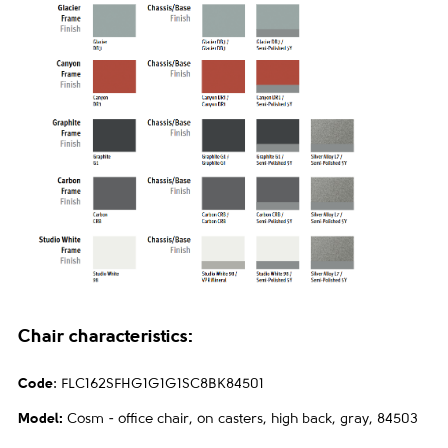
Chair characteristics:
Code
:
FLC162SFHG1G1G1SC8BK84501
Model:
Cosm - office chair, on casters, high back, gray, 84503