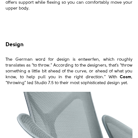
offers support
while flexing so you can comfortably move
your
upper body.
Design
The German word for design is entwerfen, which roughly
translates as “to throw.” According to the designers, that’s “throw
something a little bit ahead of the curve, or ahead of what you
know, to help pull you in the right direction.” With
Cosm
,
“throwing” led Studio 7.5 to their most sophisticated design yet.