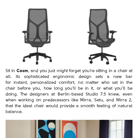
Sit in
Cosm
, and you just might forget you’re sitting in a chair
at
all. Its sophisticated ergonomic design sets a new bar
for
instant, personalized comfort, no matter who sat in the
chair
before you, how long you’ll be in it, or what you’ll be
doing.
The designers at Berlin-based Studio 7.5 knew, even
when
working on predecessors like Mirra, Setu, and Mirra 2,
that the
ideal chair would provide a smooth feeling of natural
balance.