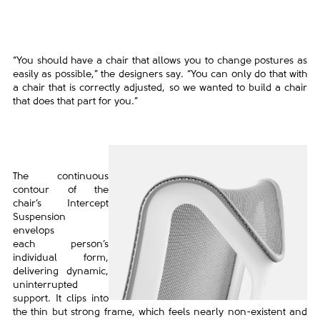
“You should have a chair that allows you to change postures as
easily as possible,” the designers say. “You can only
do that with
a chair that is correctly adjusted, so we wanted to build a chair
that does that part for you.”
The continuous
contour of the
chair’s
Intercept
Suspension
envelops
each
person’s
individual form,
delivering
dynamic,
uninterrupted
support. It clips
into
the thin but strong frame, which feels
nearly non-existent and