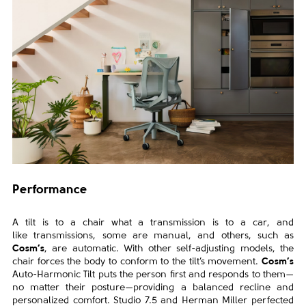
Performance
A tilt is to a chair what a transmission is to a car, and
like
transmissions, some are manual, and others, such as
Cosm’s
,
are automatic. With other self-adjusting models, the
chair forces
the body to conform to the tilt’s movement.
Cosm’s
Auto-Harmonic
Tilt puts the person first and responds to them—
no matter their
posture—providing a balanced recline and
personalized comfort.
Studio 7.5 and Herman Miller perfected