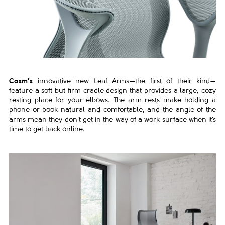
Cosm’s
innovative new Leaf Arms—the first of their kind—
feature a soft but firm cradle design that provides a large, cozy
resting place for your elbows. The arm rests make holding a
phone or book natural and comfortable, and the angle of the
arms mean they don’t get in the way of a work surface when it’s
time to get back online.