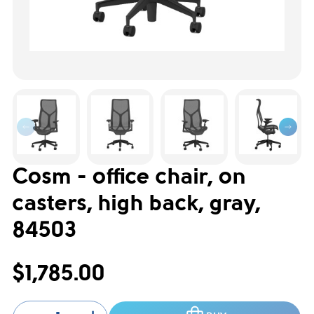
Cosm - office chair, on
casters, high back, gray,
84503
$1,785.00