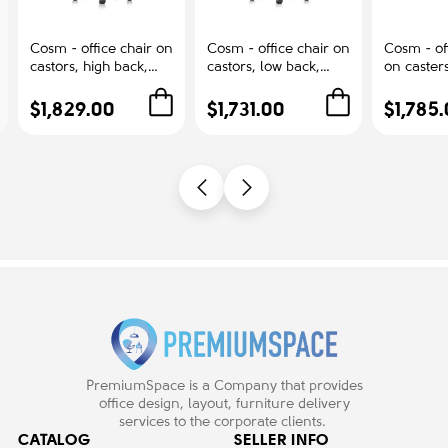
Cosm - office chair on
Cosm - office chair on
Cosm - off
castors, high back,
castors, low back,
on casters
graphite color 84501
graphite color 84501
gray, 845
$1,829.00
$1,731.00
$1,785
PremiumSpace is a Company that provides
office design, layout, furniture delivery
services to the corporate clients.
CATALOG
SELLER INFO