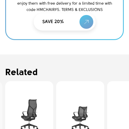
enjoy them with free delivery for a limited time with
code HMCHAIRFS. TERMS & EXCLUSIONS
SAVE 20%
Related