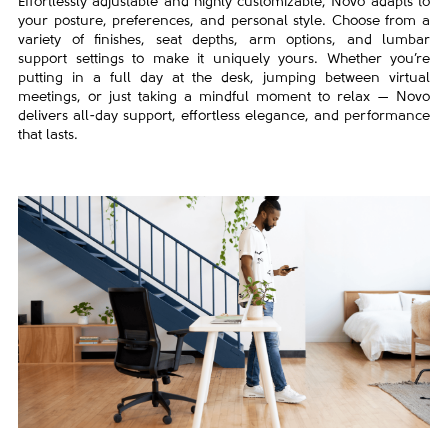
Effortlessly adjustable and highly customizable, Novo adapts to
your posture, preferences, and personal style. Choose from a
variety of finishes, seat depths, arm options, and lumbar
support settings to make it uniquely yours. Whether you’re
putting in a full day at the desk, jumping between virtual
meetings, or just taking a mindful moment to relax — Novo
delivers all-day support, effortless elegance, and performance
that lasts.