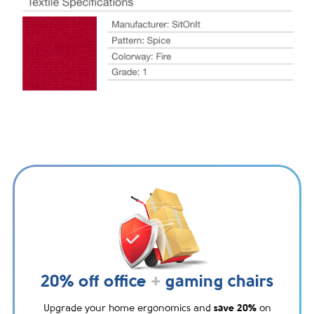
20% off office
+
gaming chairs
Upgrade your home ergonomics and
save 20%
on