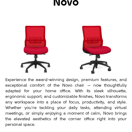
Novo
Experience the award-winning design, premium features, and
exceptional comfort of the Novo chair — now thoughtfully
adapted for your home office. With its sleek silhouette,
ergonomic support, and customizable finishes, Novo transforms
any workspace into a place of focus, productivity, and style.
Whether you're tackling your daily tasks, attending virtual
meetings, or simply enjoying a moment of calm, Novo brings
the elevated aesthetics of the corner office right into your
personal space.