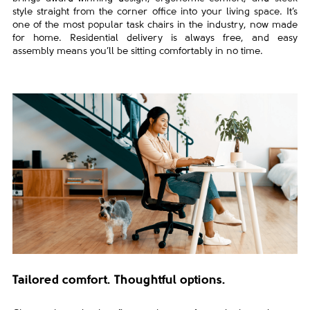
style straight from the corner office into your living space. It’s
one of the most popular task chairs in the industry, now made
for home.
Residential delivery is always free, and easy
assembly means you’ll be sitting comfortably in no time.
Tailored comfort. Thoughtful options.