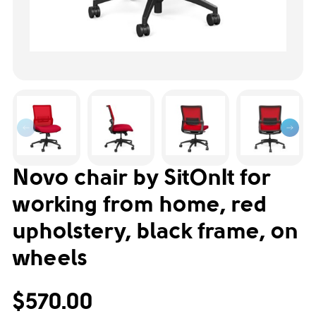
Novo chair by SitOnIt for
working from home, red
upholstery, black frame, on
wheels
$570.00