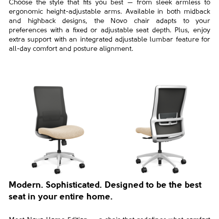
Choose the style that fits you best — from sleek armless to
ergonomic height-adjustable arms.
Available in both midback
and highback designs, the Novo chair adapts to your
preferences with a fixed or adjustable seat depth.
Plus, enjoy
extra support with an integrated adjustable lumbar feature for
all-day comfort and posture alignment.
Modern. Sophisticated. Designed to be the best
seat in your entire home.