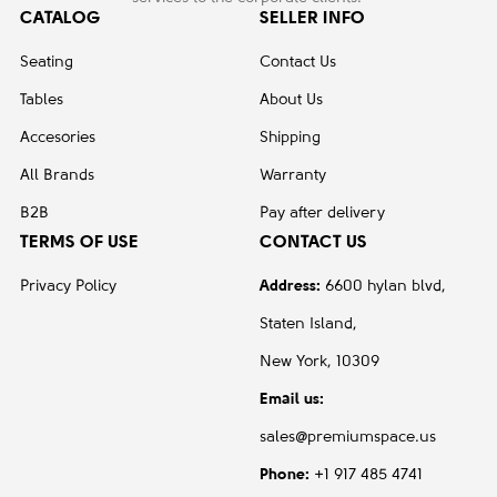
CATALOG
SELLER INFO
Seating
Contact Us
Tables
About Us
Accesories
Shipping
All Brands
Warranty
B2B
Pay after delivery
TERMS OF USE
CONTACT US
Privacy Policy
Address:
6600 hylan blvd,
Staten Island,
New York, 10309
Email us:
sales@premiumspace.us
Phone:
+1 917 485 4741