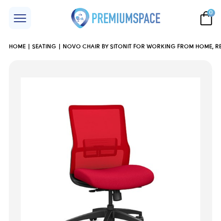
0
HOME
SEATING
NOVO CHAIR BY SITONIT FOR WORKING FROM HOME, RE