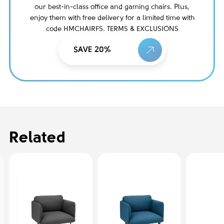
our best-in-class office and gaming chairs. Plus,
enjoy them with free delivery for a limited time with
code HMCHAIRFS. TERMS & EXCLUSIONS
SAVE 20%
Related