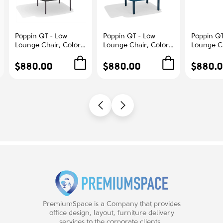
Poppin QT - Low
Poppin QT - Low
Poppin QT
Lounge Chair, Color
Lounge Chair, Color
Lounge Ch
Dark Gray,
Dark Blue,
Blush, Up
Upholstered Seat,
Upholstered Seat,
Seat, Bac
$880.00
$880.00
$880.
Back and Armrests,
Back and Armrests,
Armrests,
Solid Ash Frame |
Solid Ash Frame |
Frame | R
Office & Home
Relaxed Comfort
Spaces
PremiumSpace is a Company that provides
office design, layout, furniture delivery
services to the corporate clients.