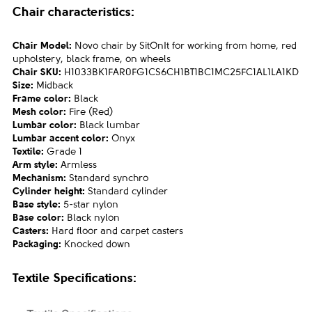
Chair characteristics:
Chair Model:
Novo chair by SitOnIt for working from home, red
upholstery, black frame, on wheels
Chair SKU:
H1033BK1FAR0FG1CS6CH1BT1BC1MC25FC1AL1LA1KD
Size:
Midback
Frame color:
Black
Mesh color:
Fire (Red)
Lumbar color:
Black lumbar
Lumbar accent color:
Onyx
Textile:
Grade 1
Arm style:
Armless
Mechanism:
Standard synchro
Cylinder height:
Standard cylinder
Base style:
5-star nylon
Base color:
Black nylon
Casters:
Hard floor and carpet casters
Packaging:
Knocked down
Textile
Specifications: