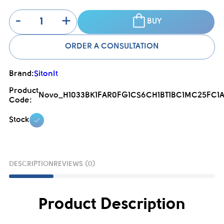
-
+
BUY
ORDER A CONSULTATION
Brand:
SitonIt
Product
Novo_H1033BK1FAR0FG1CS6CH1BT1BC1MC25FC1A
Code:
Stock
DESCRIPTION
REVIEWS (0)
Product Description