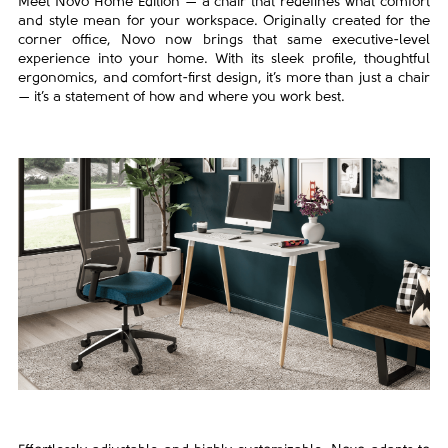
Meet Novo Home Edition — a chair that redefines what comfort
and style mean for your workspace. Originally created for the
corner office, Novo now brings that same executive-level
experience into your home. With its sleek profile, thoughtful
ergonomics, and comfort-first design, it’s more than just a chair
— it’s a statement of how and where you work best.