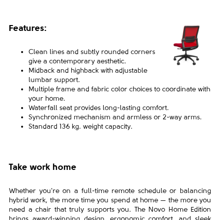
Features:
Clean lines and subtly rounded corners
give a
contemporary aesthetic.
Midback and highback with adjustable
lumbar
support.
Multiple frame and fabric color choices to
coordinate with
your home.
Waterfall seat provides long-lasting comfort.
Synchronized mechanism and armless or 2-way
arms.
Standard 136 kg. weight capacity.
Take work home
Whether you're on a full-time remote schedule or balancing
hybrid work, the more time you spend at home — the more you
need a chair that truly supports you. The Novo Home Edition
brings award-winning design, ergonomic comfort, and sleek