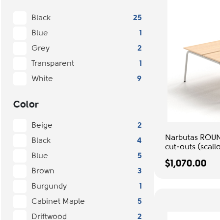
Black
25
Blue
1
Grey
2
Transparent
1
White
9
Color
Beige
2
Narbutas ROUN
Black
4
cut-outs (scallo
Blue
5
management, C
$1,070.00
Metal Legs | C
Brown
3
Burgundy
1
Cabinet Maple
5
Driftwood
2