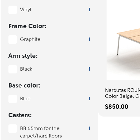
Vinyl
1
Frame Color:
Graphite
1
Arm style:
Black
1
Base color:
Narbutas ROUN
Color Beige, G
Blue
1
Office Setup
$850.00
Casters:
BB 65mm for the
1
carpet/hard floors