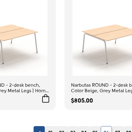
D - 2-desk bench,
Narbutas ROUND - 2-desk b
rey Metal Legs | Home
Color Beige, Grey Metal Le
& Office Use
$805.00