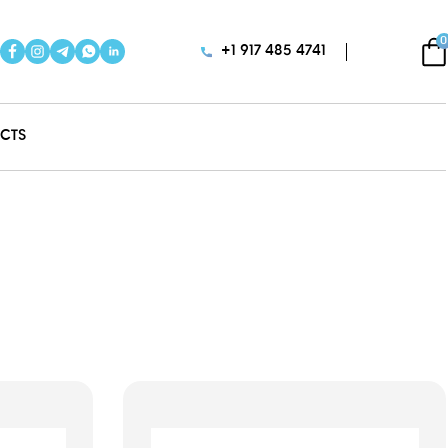
0
+1 917 485 4741
CTS