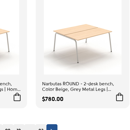
ench,
Narbutas ROUND - 2-desk bench,
gs | Home
Color Beige, Grey Metal Legs |
Modern Computer Desk
$780.00