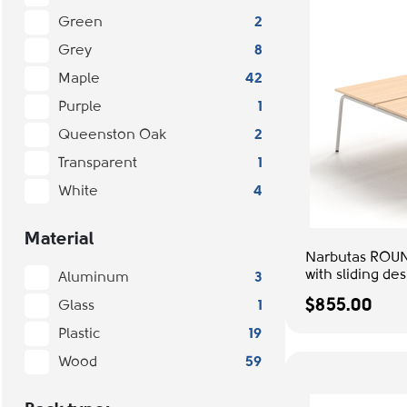
Green
2
Grey
8
Maple
42
Purple
1
Queenston Oak
2
Transparent
1
White
4
Material
Narbutas ROUN
with sliding de
Aluminum
3
Grey Metal Le
$855.00
Glass
1
Desk
Plastic
19
Wood
59