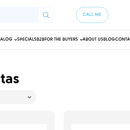
CALL ME
TALOG
SPECIALS
B2B
FOR THE BUYERS
ABOUT US
BLOG
CONTA
tas