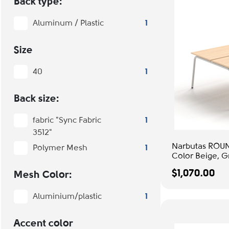
Back type:
Aluminum / Plastic
1
Size
40
1
Back size:
fabric "Sync Fabric
1
3512"
Narbutas ROUN
Polymer Mesh
1
Color Beige, G
Office & Study
$1,070.00
Mesh Color:
Aluminium/plastic
1
Accent color