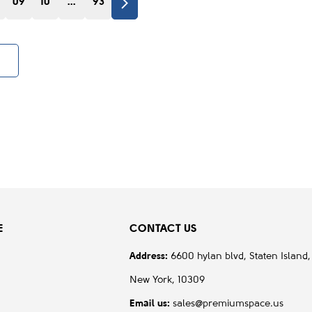
09
10
...
93
E
CONTACT US
Address:
6600 hylan blvd, Staten Island,
New York, 10309
Email us:
sales@premiumspace.us