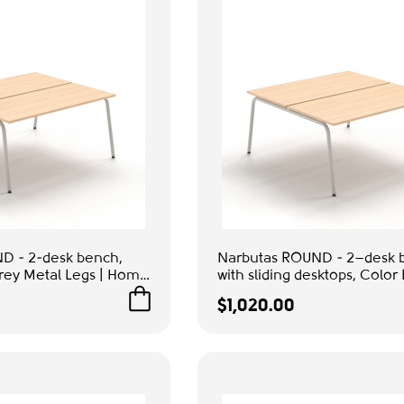
D - 2-desk bench,
Narbutas ROUND - 2–desk 
rey Metal Legs | Home
with sliding desktops, Color
 Rooms
Grey Metal Legs | Home Off
$1,020.00
Study Rooms