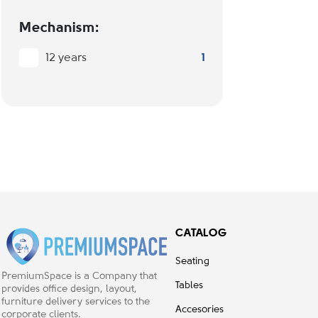
Mechanism:
12 years
1
CATALOG
Seating
PremiumSpace is a Company that
Tables
provides office design, layout,
furniture delivery services to the
Accesories
corporate clients.