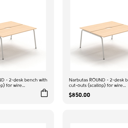
D - 2-desk bench with
Narbutas ROUND - 2-desk b
p) for wire
cut-outs (scallop) for wire
olor Beige, Grey
management, Color Beige,
$850.00
ompact Workstation
Metal Legs | Multi-Purpose
Workstation