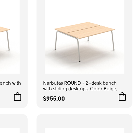
ench with
Narbutas ROUND - 2–desk bench
with sliding desktops, Color Beige,
 Grey
Grey Metal Legs | Practical Design
$955.00