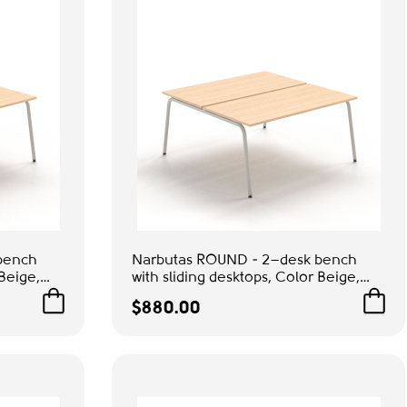
bench
Narbutas ROUND - 2–desk bench
 Beige,
with sliding desktops, Color Beige,
ice &
Grey Metal Legs | Home Office &
$880.00
Gaming