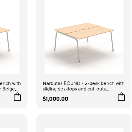
ench with
Narbutas ROUND - 2-desk bench with
r Beige,
sliding desktops and cut-outs
ice &
(scallop) for wire management,
$1,000.00
Color Beige, Grey Metal Legs |
Space-Saving Design