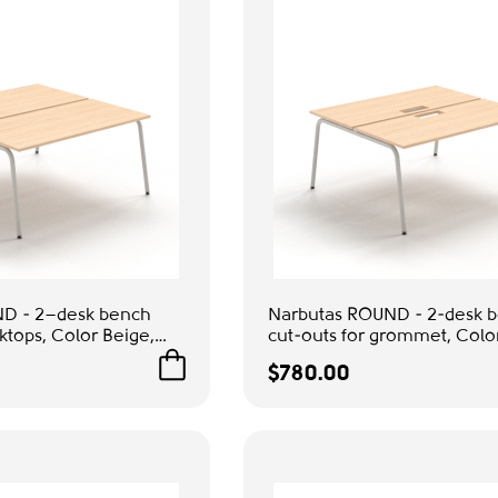
D - 2–desk bench
Narbutas ROUND - 2-desk b
sktops, Color Beige,
cut-outs for grommet, Colo
gs | Computer Work
Grey Metal Legs | Home Off
$780.00
Remote Work