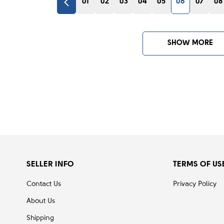
01
02
03
04
05
06
07
08
SHOW MORE
SELLER INFO
TERMS OF US
Contact Us
Privacy Policy
About Us
Shipping