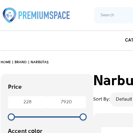
CA
HOME
BRAND
NARBUTAS
Narbu
Price
Sort By:
Default
Accent color