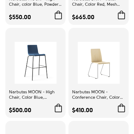
White
9
Chair, color Blue, Powder
Chair, Color Red, Mesh
Coated Wire Steel Frame |
Backrest, Chromed
Compact Storage
Cantilever Frame | Relaxed
$550.00
Color
$665.00
Seating
Beige
2
Black
4
Blue
5
Brown
3
Burgundy
1
Cabinet Maple
5
Narbutas MOON - High
Narbutas MOON -
Driftwood
2
Chair, Color Blue,
Conference Chair, Color
Upholstered Backrest And
Beige, Powder Coated Wire
Green
2
Seat, Powder-Coated 4-leg
Steel Frame | Lightweight
$500.00
$410.00
Steel Frame | Ergonomic
Design
Grey
8
Back
Maple
42