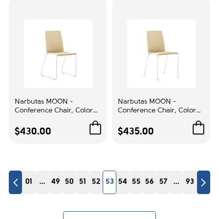
Office Environments
Frame Color:
Graphite
1
Arm style:
Black
1
Base color:
Narbutas MOON -
Narbutas MOON -
Conference Chair, Color
Conference Chair, Color
Blue
1
Beige, Chrome-Plated Wire
Beige, Chromed Steel 4-
Steel Frame | Office Spaces
leg Frame | Event Rooms
$430.00
$435.00
Casters:
BB 65mm for the carpet/hard floors
1
01
...
49
50
51
52
53
54
55
56
57
...
93
Mechanism:
12 years
1