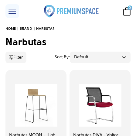
0
HOME
BRAND
NARBUTAS
Price
Narbutas
Sort By:
Default
Filter
Accent color
Black
25
Blue
1
Grey
2
Transparent
1
Narbutas MOON - High
Narbutas DIVA - Visitor