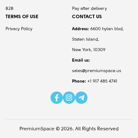
B2B
Pay after delivery
TERMS OF USE
CONTACT US
Privacy Policy
Address:
6600 hylan blvd,
Staten Island,
New York, 10309
Email us:
sales@premiumspace.us
Phone:
+1 917 485 4741
PremiumSpace © 2026. All Rights Reserved