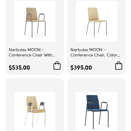
Purple
1
Queenston Oak
2
Transparent
1
White
4
Narbutas MOON -
Narbutas MOON -
Material
Conference Chair With
Conference Chair, Color
Integrated Armrests, Color
Beige, Powder-Coated
Aluminum
3
Beige, Powder-Coated
Steel 4-leg Frame | Sleek
$535.00
$395.00
Steel 4-leg Frame |
Professional Look
Glass
1
Comfortable Long
Meetings
Plastic
19
Wood
59
Back type:
Aluminum / Plastic
1