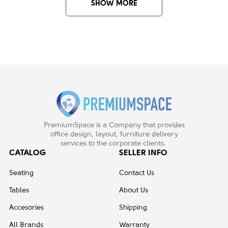
SHOW MORE
RESET
ENTRY FILTERS
PremiumSpace is a Company that provides
office design, layout, furniture delivery
services to the corporate clients.
CATALOG
SELLER INFO
Seating
Contact Us
Tables
About Us
Accesories
Shipping
All Brands
Warranty