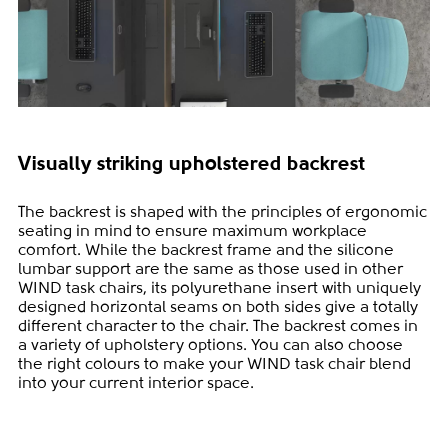
Visually striking upholstered backrest
The backrest is shaped with the principles of ergonomic
seating in mind to ensure maximum workplace
comfort. While the backrest frame and the silicone
lumbar support are the same as those used in other
WIND task chairs, its polyurethane insert with uniquely
designed horizontal seams on both sides give a totally
different character to the chair. The backrest comes in
a variety of upholstery options. You can also choose
the right colours to make your WIND task chair blend
into your current interior space.