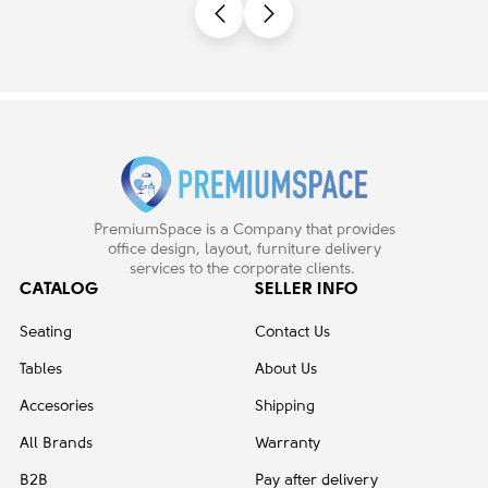
PremiumSpace is a Company that provides
office design, layout, furniture delivery
services to the corporate clients.
CATALOG
SELLER INFO
Seating
Contact Us
Tables
About Us
Accesories
Shipping
All Brands
Warranty
B2B
Pay after delivery