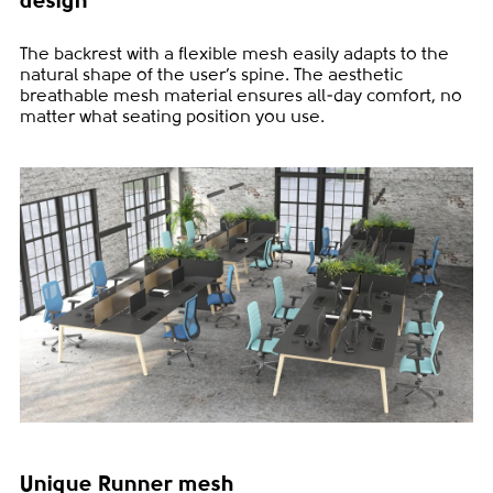
design
The backrest with a flexible mesh easily adapts to the
natural shape of the user’s spine. The aesthetic
breathable mesh material ensures all-day comfort, no
matter what seating position you use.
Unique Runner mesh