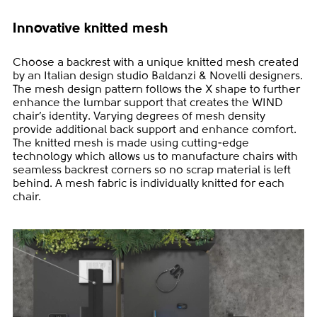
Innovative knitted mesh
Choose a backrest with a unique knitted mesh created
by an Italian design studio Baldanzi & Novelli designers.
The mesh design pattern follows the X shape to further
enhance the lumbar support that creates the WIND
chair’s identity. Varying degrees of mesh density
provide additional back support and enhance comfort.
The knitted mesh is made using cutting-edge
technology which allows us to manufacture chairs with
seamless backrest corners so no scrap material is left
behind. A mesh fabric is individually knitted for each
chair.