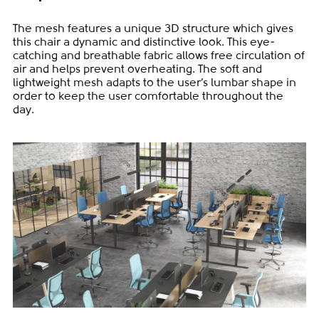
The mesh features a unique 3D structure which gives
this chair a dynamic and distinctive look. This eye-
catching and breathable fabric allows free circulation of
air and helps prevent overheating. The soft and
lightweight mesh adapts to the user’s lumbar shape in
order to keep the user comfortable throughout the
day.