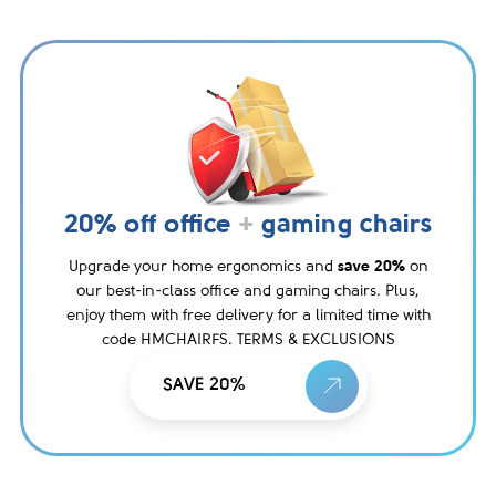
20% off office
+
gaming chairs
Upgrade your home ergonomics and
save 20%
on
our best-in-class office and gaming chairs. Plus,
enjoy them with free delivery for a limited time with
code HMCHAIRFS. TERMS & EXCLUSIONS
SAVE 20%