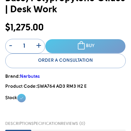
| Desk Work
$1,275.00
-
+
BUY
ORDER A CONSULTATION
Brand:
Narbutas
Product Code:
SWA764 AD3 RM3 H2 E
Stock
DESCRIPTION
SPECIFICATION
REVIEWS (0)