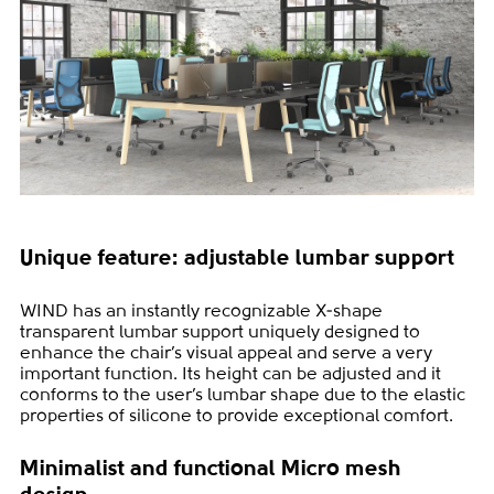
Unique feature: adjustable lumbar support
WIND has an instantly recognizable X-shape
transparent lumbar support uniquely designed to
enhance the chair’s visual appeal and serve a very
important function. Its height can be adjusted and it
conforms to the user’s lumbar shape due to the elastic
properties of silicone to provide exceptional comfort.
Minimalist and functional Micro mesh