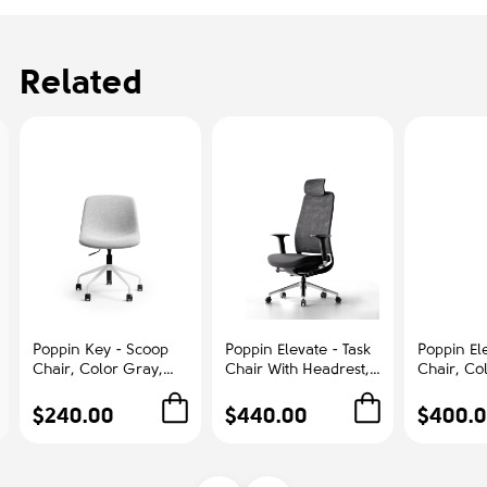
Related
Poppin Key - Scoop
Poppin Elevate - Task
Poppin Ele
Chair, Color Gray,
Chair With Headrest,
Chair, Co
Fully-upholstered
Color Black With
With Gra
Polyester seat, White
Black Frame With
Polished
$240.00
$440.00
$400.
Frame With Black
Headrest. Polished
Base on C
Castors | Offices
Chrome Base on
Office &
Castors | Desk Work