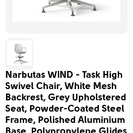
Narbutas WIND - Task High
Swivel Chair, White Mesh
Backrest, Grey Upholstered
Seat, Powder-Coated Steel
Frame, Polished Aluminium
Base, Polypropylene Glides