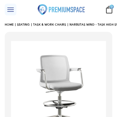
0
HOME
SEATING
TASK & WORK CHAIRS
NARBUTAS WIND - TASK HIGH S