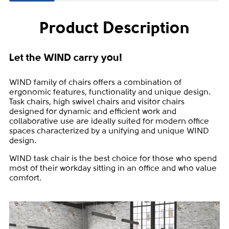
Product Description
Let the WIND carry you!
WIND family of chairs offers a combination of
ergonomic features, functionality and unique design.
Task chairs, high swivel chairs and visitor chairs
designed for dynamic and efficient work and
collaborative use are ideally suited for modern office
spaces characterized by a unifying and unique WIND
design.
WIND task chair is the best choice for those who spend
most of their workday sitting in an office and who value
comfort.