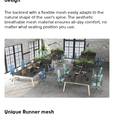
design
The backrest with a flexible mesh easily adapts to the
natural shape of the user’s spine. The aesthetic
breathable mesh material ensures all-day comfort, no
matter what seating position you use.
Unique Runner mesh