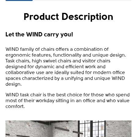
Product Description
Let the WIND carry you!
WIND family of chairs offers a combination of
ergonomic features, functionality and unique design.
Task chairs, high swivel chairs and visitor chairs
designed for dynamic and efficient work and
collaborative use are ideally suited for modern office
spaces characterized by a unifying and unique WIND
design.
WIND task chair is the best choice for those who spend
most of their workday sitting in an office and who value
comfort.