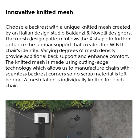
Innovative knitted mesh
Choose a backrest with a unique knitted mesh created
by an Italian design studio Baldanzi & Novelli designers.
The mesh design pattern follows the X shape to further
enhance the lumbar support that creates the WIND
chair’s identity. Varying degrees of mesh density
provide additional back support and enhance comfort.
The knitted mesh is made using cutting-edge
technology which allows us to manufacture chairs with
seamless backrest corners so no scrap material is left
behind. A mesh fabric is individually knitted for each
chair.