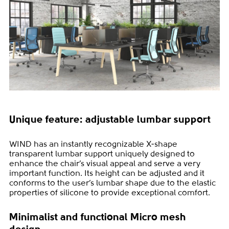
Unique feature: adjustable lumbar support
WIND has an instantly recognizable X-shape
transparent lumbar support uniquely designed to
enhance the chair’s visual appeal and serve a very
important function. Its height can be adjusted and it
conforms to the user’s lumbar shape due to the elastic
properties of silicone to provide exceptional comfort.
Minimalist and functional Micro mesh