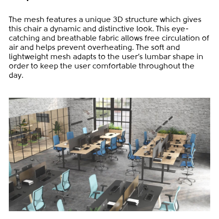
The mesh features a unique 3D structure which gives
this chair a dynamic and distinctive look. This eye-
catching and breathable fabric allows free circulation of
air and helps prevent overheating. The soft and
lightweight mesh adapts to the user’s lumbar shape in
order to keep the user comfortable throughout the
day.