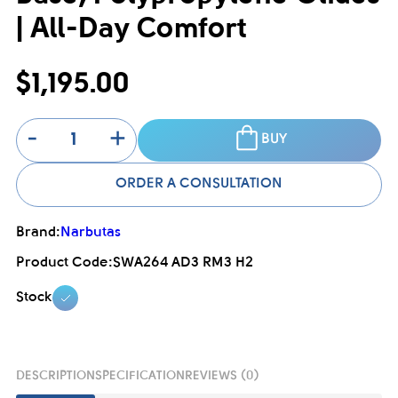
| All-Day Comfort
$1,195.00
-
+
BUY
ORDER A CONSULTATION
Brand:
Narbutas
Product Code:
SWA264 AD3 RM3 H2
Stock
DESCRIPTION
SPECIFICATION
REVIEWS (0)