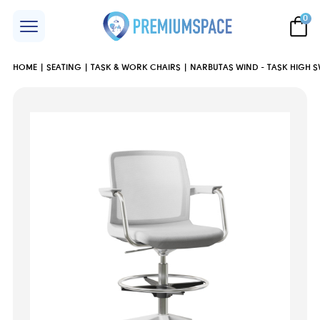
0
HOME
SEATING
TASK & WORK CHAIRS
NARBUTAS WIND - TASK HIGH S