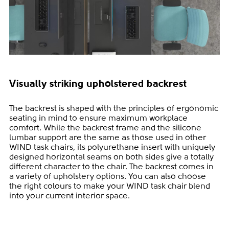
Visually striking upholstered backrest
The backrest is shaped with the principles of ergonomic
seating in mind to ensure maximum workplace
comfort. While the backrest frame and the silicone
lumbar support are the same as those used in other
WIND task chairs, its polyurethane insert with uniquely
designed horizontal seams on both sides give a totally
different character to the chair. The backrest comes in
a variety of upholstery options. You can also choose
the right colours to make your WIND task chair blend
into your current interior space.