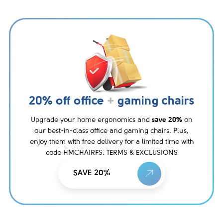
20% off office
+
gaming chairs
Upgrade your home ergonomics and
save 20%
on
our best-in-class office and gaming chairs. Plus,
enjoy them with free delivery for a limited time with
code HMCHAIRFS. TERMS & EXCLUSIONS
SAVE 20%