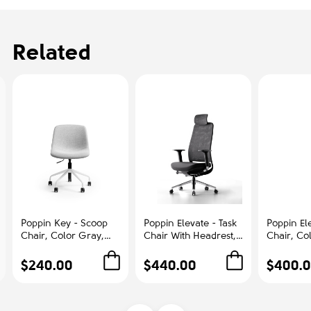
Related
Poppin Key - Scoop
Poppin Elevate - Task
Poppin Ele
Chair, Color Gray,
Chair With Headrest,
Chair, Co
Fully-upholstered
Color Black With
With Gra
Polyester seat, White
Black Frame With
Polished
$240.00
$440.00
$400.
Frame With Black
Headrest. Polished
Base on C
Castors | Offices
Chrome Base on
Office &
Castors | Desk Work