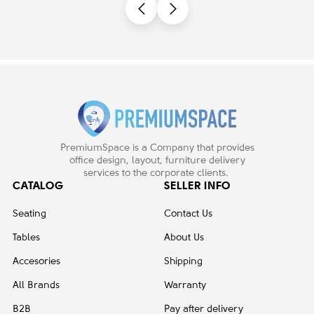
PremiumSpace is a Company that provides
office design, layout, furniture delivery
services to the corporate clients.
CATALOG
SELLER INFO
Seating
Contact Us
Tables
About Us
Accesories
Shipping
All Brands
Warranty
B2B
Pay after delivery