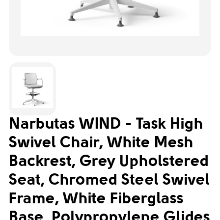
Narbutas WIND - Task High
Swivel Chair, White Mesh
Backrest, Grey Upholstered
Seat, Chromed Steel Swivel
Frame, White Fiberglass
Base, Polypropylene Glides