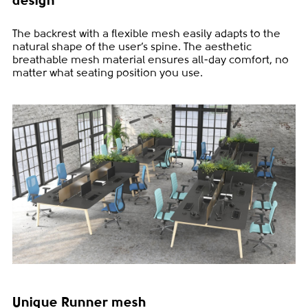
design
The backrest with a flexible mesh easily adapts to the
natural shape of the user’s spine. The aesthetic
breathable mesh material ensures all-day comfort, no
matter what seating position you use.
Unique Runner mesh