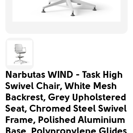
Narbutas WIND - Task High
Swivel Chair, White Mesh
Backrest, Grey Upholstered
Seat, Chromed Steel Swivel
Frame, Polished Aluminium
Base, Polypropylene Glides