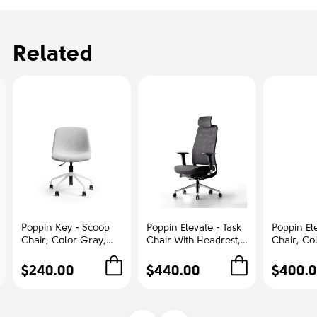
Related
Poppin Key - Scoop
Poppin Elevate - Task
Poppin Ele
Chair, Color Gray,
Chair With Headrest,
Chair, Co
Fully-upholstered
Color Black With
With Gra
Polyester seat, White
Black Frame With
Polished
$240.00
$440.00
$400.
Frame With Black
Headrest. Polished
Base on C
Castors | Offices
Chrome Base on
Office &
Castors | Desk Work