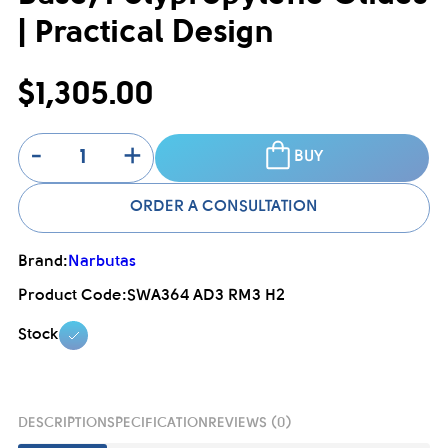
| Practical Design
$1,305.00
-
+
BUY
ORDER A CONSULTATION
Brand:
Narbutas
Product Code:
SWA364 AD3 RM3 H2
Stock
DESCRIPTION
SPECIFICATION
REVIEWS (0)