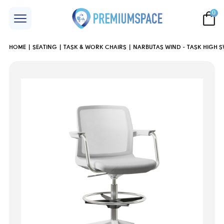
0
HOME
SEATING
TASK & WORK CHAIRS
NARBUTAS WIND - TASK HIGH S