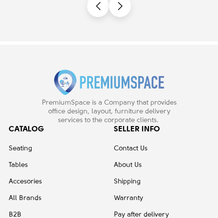
PremiumSpace is a Company that provides
office design, layout, furniture delivery
services to the corporate clients.
CATALOG
SELLER INFO
Seating
Contact Us
Tables
About Us
Accesories
Shipping
All Brands
Warranty
B2B
Pay after delivery