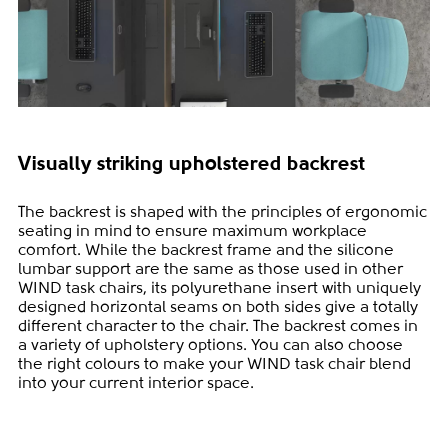
Visually striking upholstered backrest
The backrest is shaped with the principles of ergonomic
seating in mind to ensure maximum workplace
comfort. While the backrest frame and the silicone
lumbar support are the same as those used in other
WIND task chairs, its polyurethane insert with uniquely
designed horizontal seams on both sides give a totally
different character to the chair. The backrest comes in
a variety of upholstery options. You can also choose
the right colours to make your WIND task chair blend
into your current interior space.