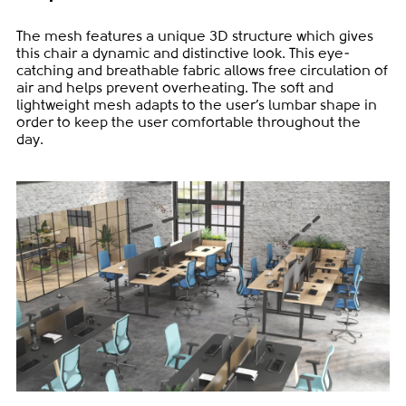
The mesh features a unique 3D structure which gives
this chair a dynamic and distinctive look. This eye-
catching and breathable fabric allows free circulation of
air and helps prevent overheating. The soft and
lightweight mesh adapts to the user’s lumbar shape in
order to keep the user comfortable throughout the
day.