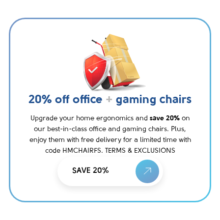
20% off office
+
gaming chairs
Upgrade your home ergonomics and
save 20%
on
our best-in-class office and gaming chairs. Plus,
enjoy them with free delivery for a limited time with
code HMCHAIRFS. TERMS & EXCLUSIONS
SAVE 20%