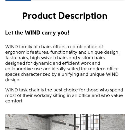
Product Description
Let the WIND carry you!
WIND family of chairs offers a combination of
ergonomic features, functionality and unique design.
Task chairs, high swivel chairs and visitor chairs
designed for dynamic and efficient work and
collaborative use are ideally suited for modern office
spaces characterized by a unifying and unique WIND
design.
WIND task chair is the best choice for those who spend
most of their workday sitting in an office and who value
comfort.