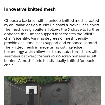
Innovative knitted mesh
Choose a backrest with a unique knitted mesh created
by an Italian design studio Baldanzi & Novelli designers.
The mesh design pattern follows the X shape to further
enhance the lumbar support that creates the WIND
chair’s identity. Varying degrees of mesh density
provide additional back support and enhance comfort.
The knitted mesh is made using cutting-edge
technology which allows us to manufacture chairs with
seamless backrest corners so no scrap material is left
behind. A mesh fabric is individually knitted for each
chair.