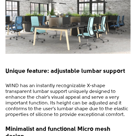
Unique feature: adjustable lumbar support
WIND has an instantly recognizable X-shape
transparent lumbar support uniquely designed to
enhance the chair’s visual appeal and serve a very
important function. Its height can be adjusted and it
conforms to the user’s lumbar shape due to the elastic
properties of silicone to provide exceptional comfort.
Minimalist and functional Micro mesh