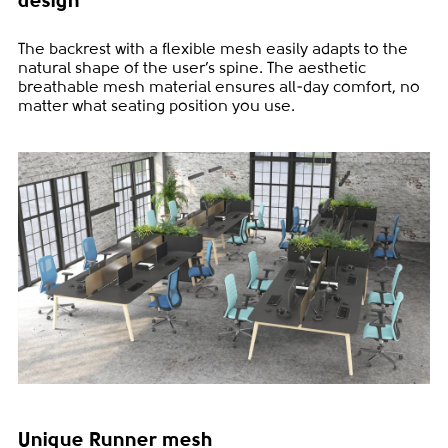
design
The backrest with a flexible mesh easily adapts to the
natural shape of the user’s spine. The aesthetic
breathable mesh material ensures all-day comfort, no
matter what seating position you use.
Unique Runner mesh