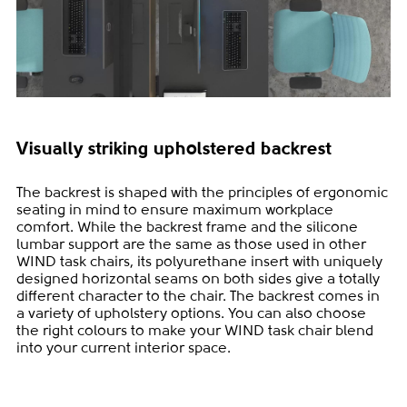
Visually striking upholstered backrest
The backrest is shaped with the principles of ergonomic
seating in mind to ensure maximum workplace
comfort. While the backrest frame and the silicone
lumbar support are the same as those used in other
WIND task chairs, its polyurethane insert with uniquely
designed horizontal seams on both sides give a totally
different character to the chair. The backrest comes in
a variety of upholstery options. You can also choose
the right colours to make your WIND task chair blend
into your current interior space.