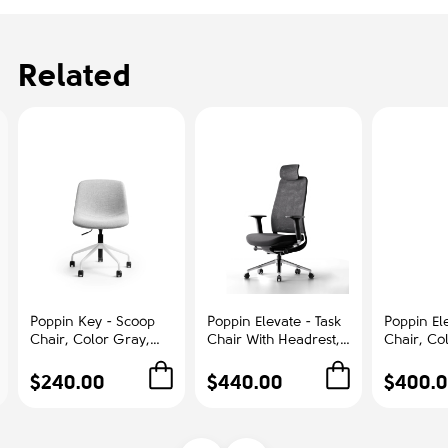
Related
Poppin Key - Scoop
Poppin Elevate - Task
Poppin Ele
Chair, Color Gray,
Chair With Headrest,
Chair, Co
Fully-upholstered
Color Black With
With Gra
Polyester seat, White
Black Frame With
Polished
$240.00
$440.00
$400.
Frame With Black
Headrest. Polished
Base on C
Castors | Offices
Chrome Base on
Office &
Castors | Desk Work