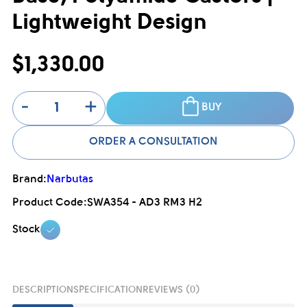
Lightweight Design
$1,330.00
-
+
BUY
ORDER A CONSULTATION
Brand:
Narbutas
Product Code:
SWA354 - AD3 RM3 H2
Stock
DESCRIPTION
SPECIFICATION
REVIEWS (0)