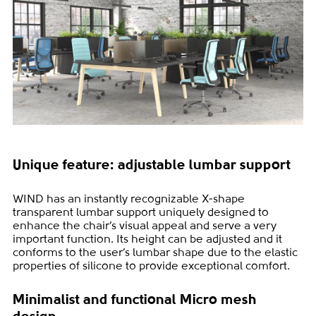
Unique feature: adjustable lumbar support
WIND has an instantly recognizable X-shape
transparent lumbar support uniquely designed to
enhance the chair’s visual appeal and serve a very
important function. Its height can be adjusted and it
conforms to the user’s lumbar shape due to the elastic
properties of silicone to provide exceptional comfort.
Minimalist and functional Micro mesh