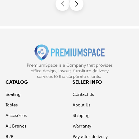
PremiumSpace is a Company that provides
office design, layout, furniture delivery
services to the corporate clients.
CATALOG
SELLER INFO
Seating
Contact Us
Tables
About Us
Accesories
Shipping
All Brands
Warranty
B2B
Pay after delivery