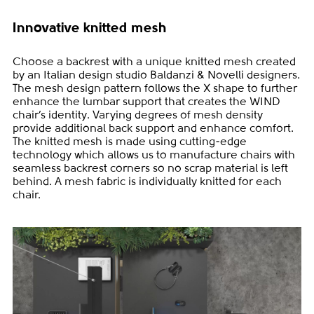
Innovative knitted mesh
Choose a backrest with a unique knitted mesh created
by an Italian design studio Baldanzi & Novelli designers.
The mesh design pattern follows the X shape to further
enhance the lumbar support that creates the WIND
chair’s identity. Varying degrees of mesh density
provide additional back support and enhance comfort.
The knitted mesh is made using cutting-edge
technology which allows us to manufacture chairs with
seamless backrest corners so no scrap material is left
behind. A mesh fabric is individually knitted for each
chair.