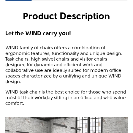
Product Description
Let the WIND carry you!
WIND family of chairs offers a combination of
ergonomic features, functionality and unique design.
Task chairs, high swivel chairs and visitor chairs
designed for dynamic and efficient work and
collaborative use are ideally suited for modern office
spaces characterized by a unifying and unique WIND
design.
WIND task chair is the best choice for those who spend
most of their workday sitting in an office and who value
comfort.