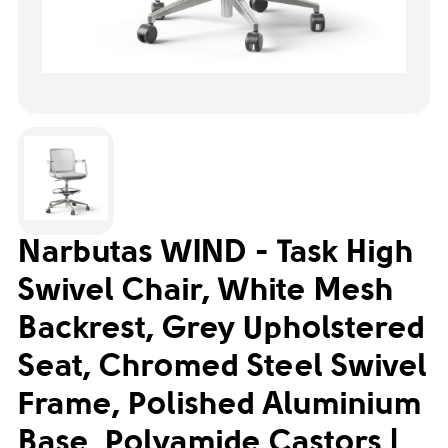
Narbutas WIND - Task High
Swivel Chair, White Mesh
Backrest, Grey Upholstered
Seat, Chromed Steel Swivel
Frame, Polished Aluminium
Base, Polyamide Castors |