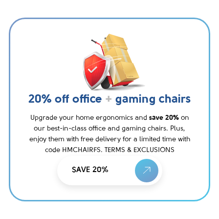
20% off office
+
gaming chairs
Upgrade your home ergonomics and
save 20%
on
our best-in-class office and gaming chairs. Plus,
enjoy them with free delivery for a limited time with
code HMCHAIRFS. TERMS & EXCLUSIONS
SAVE 20%