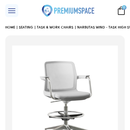
0
HOME
SEATING
TASK & WORK CHAIRS
NARBUTAS WIND - TASK HIGH S