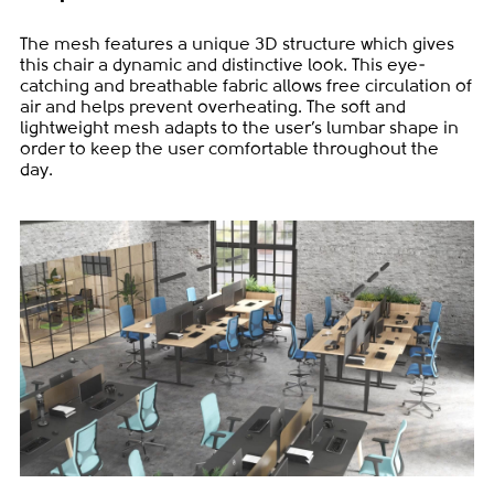
The mesh features a unique 3D structure which gives
this chair a dynamic and distinctive look. This eye-
catching and breathable fabric allows free circulation of
air and helps prevent overheating. The soft and
lightweight mesh adapts to the user’s lumbar shape in
order to keep the user comfortable throughout the
day.