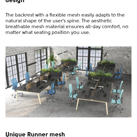
design
The backrest with a flexible mesh easily adapts to the
natural shape of the user’s spine. The aesthetic
breathable mesh material ensures all-day comfort, no
matter what seating position you use.
Unique Runner mesh