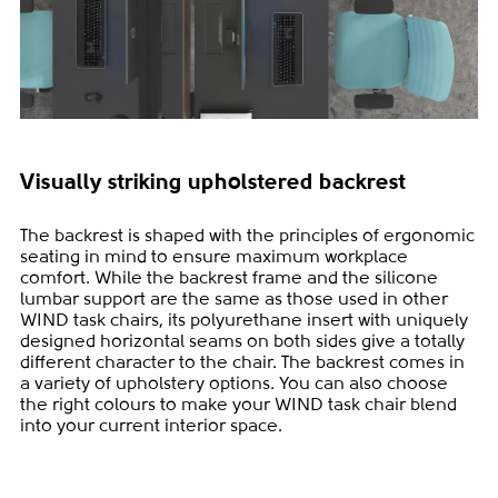
Visually striking upholstered backrest
The backrest is shaped with the principles of ergonomic
seating in mind to ensure maximum workplace
comfort. While the backrest frame and the silicone
lumbar support are the same as those used in other
WIND task chairs, its polyurethane insert with uniquely
designed horizontal seams on both sides give a totally
different character to the chair. The backrest comes in
a variety of upholstery options. You can also choose
the right colours to make your WIND task chair blend
into your current interior space.