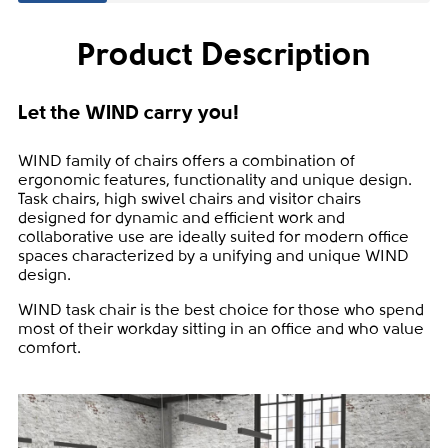
Product Description
Let the WIND carry you!
WIND family of chairs offers a combination of
ergonomic features, functionality and unique design.
Task chairs, high swivel chairs and visitor chairs
designed for dynamic and efficient work and
collaborative use are ideally suited for modern office
spaces characterized by a unifying and unique WIND
design.
WIND task chair is the best choice for those who spend
most of their workday sitting in an office and who value
comfort.