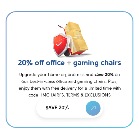
20% off office
+
gaming chairs
Upgrade your home ergonomics and
save 20%
on
our best-in-class office and gaming chairs. Plus,
enjoy them with free delivery for a limited time with
code HMCHAIRFS. TERMS & EXCLUSIONS
SAVE 20%