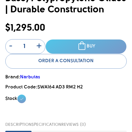
| Durable Construction
$1,295.00
-
+
BUY
ORDER A CONSULTATION
Brand:
Narbutas
Product Code:
SWA164 AD3 RM2 H2
Stock
DESCRIPTION
SPECIFICATION
REVIEWS (0)