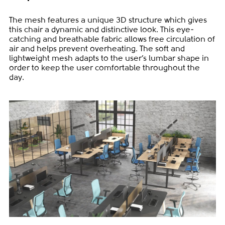
The mesh features a unique 3D structure which gives
this chair a dynamic and distinctive look. This eye-
catching and breathable fabric allows free circulation of
air and helps prevent overheating. The soft and
lightweight mesh adapts to the user’s lumbar shape in
order to keep the user comfortable throughout the
day.