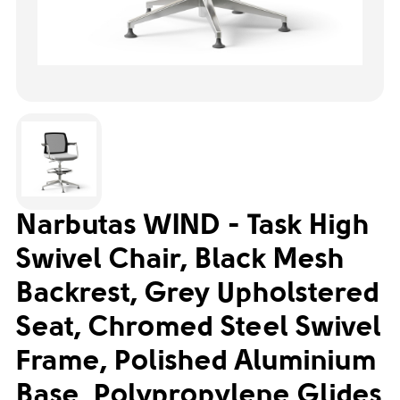
Narbutas WIND - Task High
Swivel Chair, Black Mesh
Backrest, Grey Upholstered
Seat, Chromed Steel Swivel
Frame, Polished Aluminium
Base, Polypropylene Glides