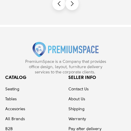
PremiumSpace is a Company that provides
office design, layout, furniture delivery
services to the corporate clients.
CATALOG
SELLER INFO
Seating
Contact Us
Tables
About Us
Accesories
Shipping
All Brands
Warranty
B2B
Pay after delivery