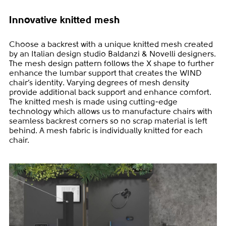
Innovative knitted mesh
Choose a backrest with a unique knitted mesh created
by an Italian design studio Baldanzi & Novelli designers.
The mesh design pattern follows the X shape to further
enhance the lumbar support that creates the WIND
chair’s identity. Varying degrees of mesh density
provide additional back support and enhance comfort.
The knitted mesh is made using cutting-edge
technology which allows us to manufacture chairs with
seamless backrest corners so no scrap material is left
behind. A mesh fabric is individually knitted for each
chair.