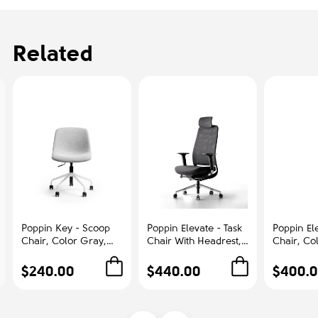
Related
Poppin Key - Scoop
Poppin Elevate - Task
Poppin Ele
Chair, Color Gray,
Chair With Headrest,
Chair, Co
Fully-upholstered
Color Black With
With Gra
Polyester seat, White
Black Frame With
Polished
$240.00
$440.00
$400.
Frame With Black
Headrest. Polished
Base on C
Castors | Offices
Chrome Base on
Office &
Castors | Desk Work