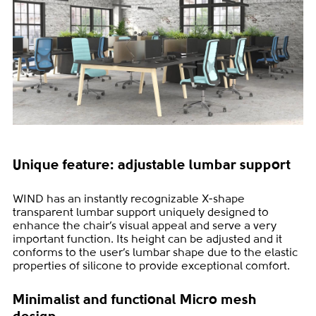
Unique feature: adjustable lumbar support
WIND has an instantly recognizable X-shape
transparent lumbar support uniquely designed to
enhance the chair’s visual appeal and serve a very
important function. Its height can be adjusted and it
conforms to the user’s lumbar shape due to the elastic
properties of silicone to provide exceptional comfort.
Minimalist and functional Micro mesh