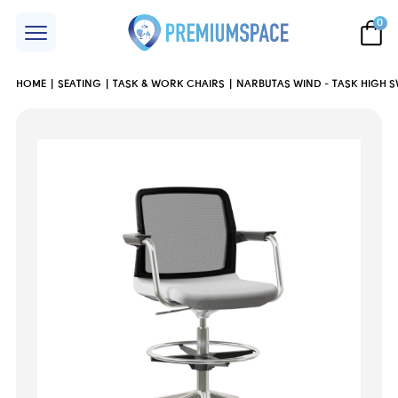
0
HOME
SEATING
TASK & WORK CHAIRS
NARBUTAS WIND - TASK HIGH S