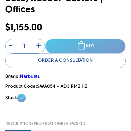
Offices
$1,155.00
-
+
BUY
ORDER A CONSULTATION
Brand:
Narbutas
Product Code:
SWA054 + AD3 RM2 H2
Stock
DESCRIPTION
SPECIFICATION
REVIEWS (0)