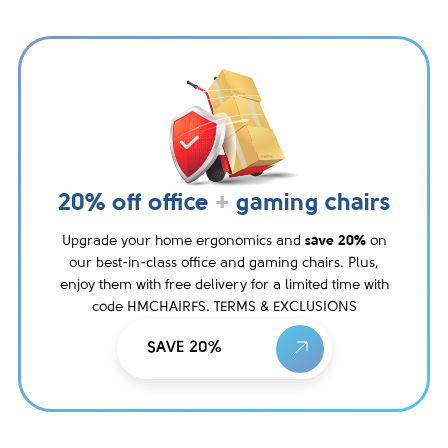
20% off office
+
gaming chairs
Upgrade your home ergonomics and
save 20%
on
our best-in-class office and gaming chairs. Plus,
enjoy them with free delivery for a limited time with
code HMCHAIRFS. TERMS & EXCLUSIONS
SAVE 20%