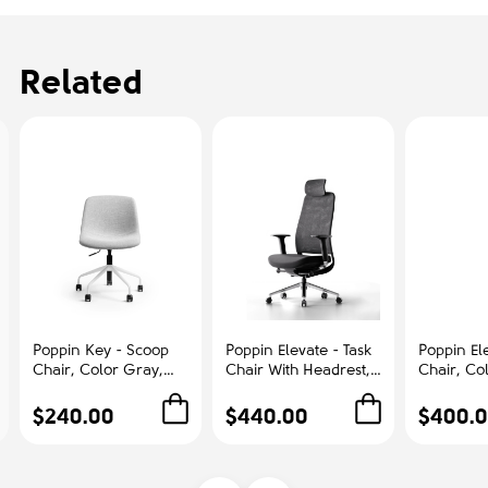
Related
Poppin Key - Scoop
Poppin Elevate - Task
Poppin Ele
Chair, Color Gray,
Chair With Headrest,
Chair, Co
Fully-upholstered
Color Black With
With Gra
Polyester seat, White
Black Frame With
Polished
$240.00
$440.00
$400.
Frame With Black
Headrest. Polished
Base on C
Castors | Offices
Chrome Base on
Office &
Castors | Desk Work