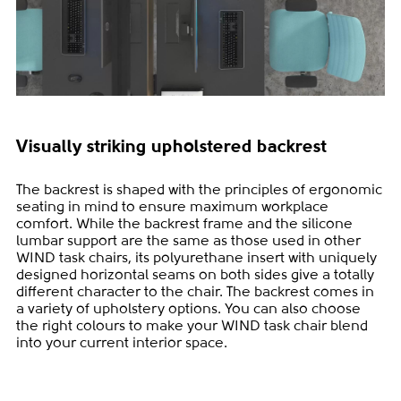
Visually striking upholstered backrest
The backrest is shaped with the principles of ergonomic
seating in mind to ensure maximum workplace
comfort. While the backrest frame and the silicone
lumbar support are the same as those used in other
WIND task chairs, its polyurethane insert with uniquely
designed horizontal seams on both sides give a totally
different character to the chair. The backrest comes in
a variety of upholstery options. You can also choose
the right colours to make your WIND task chair blend
into your current interior space.