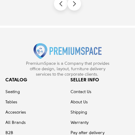
PremiumSpace is a Company that provides
office design, layout, furniture delivery
services to the corporate clients.
CATALOG
SELLER INFO
Seating
Contact Us
Tables
About Us
Accesories
Shipping
All Brands
Warranty
B2B
Pay after delivery