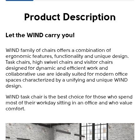
Product Description
Let the WIND carry you!
WIND family of chairs offers a combination of
ergonomic features, functionality and unique design.
Task chairs, high swivel chairs and visitor chairs
designed for dynamic and efficient work and
collaborative use are ideally suited for modern office
spaces characterized by a unifying and unique WIND
design.
WIND task chair is the best choice for those who spend
most of their workday sitting in an office and who value
comfort.