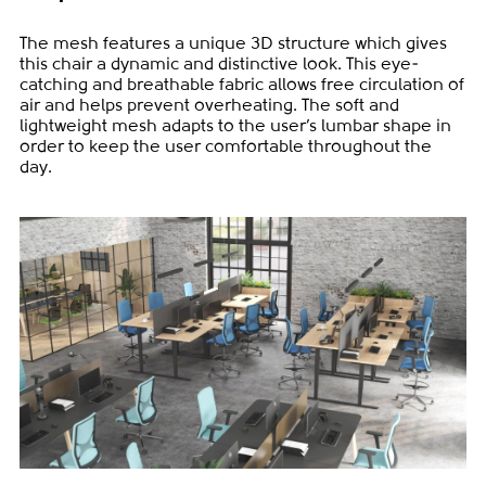
The mesh features a unique 3D structure which gives
this chair a dynamic and distinctive look. This eye-
catching and breathable fabric allows free circulation of
air and helps prevent overheating. The soft and
lightweight mesh adapts to the user’s lumbar shape in
order to keep the user comfortable throughout the
day.