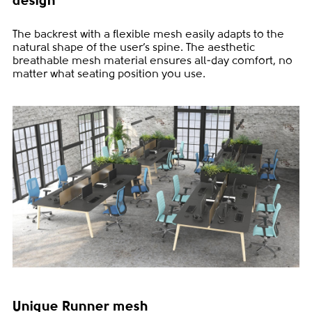
design
The backrest with a flexible mesh easily adapts to the
natural shape of the user’s spine. The aesthetic
breathable mesh material ensures all-day comfort, no
matter what seating position you use.
Unique Runner mesh