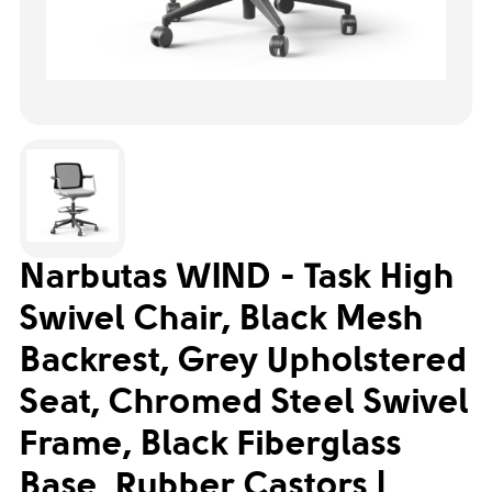
Narbutas WIND - Task High
Swivel Chair, Black Mesh
Backrest, Grey Upholstered
Seat, Chromed Steel Swivel
Frame, Black Fiberglass
Base, Rubber Castors |