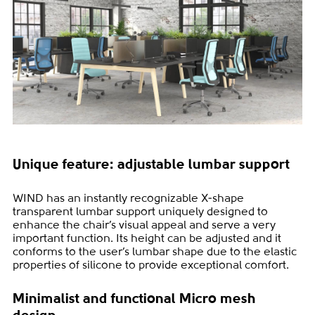
Unique feature: adjustable lumbar support
WIND has an instantly recognizable X-shape
transparent lumbar support uniquely designed to
enhance the chair’s visual appeal and serve a very
important function. Its height can be adjusted and it
conforms to the user’s lumbar shape due to the elastic
properties of silicone to provide exceptional comfort.
Minimalist and functional Micro mesh