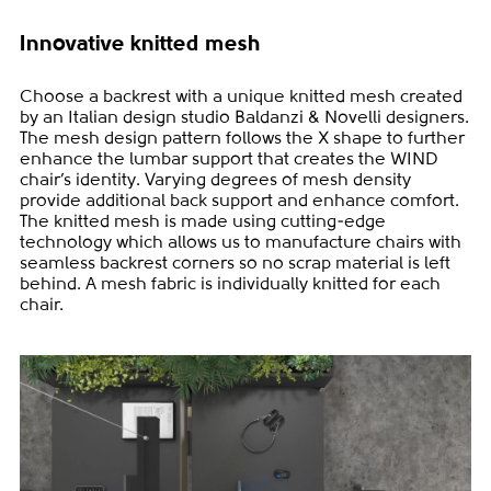
Innovative knitted mesh
Choose a backrest with a unique knitted mesh created
by an Italian design studio Baldanzi & Novelli designers.
The mesh design pattern follows the X shape to further
enhance the lumbar support that creates the WIND
chair’s identity. Varying degrees of mesh density
provide additional back support and enhance comfort.
The knitted mesh is made using cutting-edge
technology which allows us to manufacture chairs with
seamless backrest corners so no scrap material is left
behind. A mesh fabric is individually knitted for each
chair.