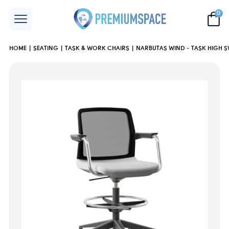
0
HOME
SEATING
TASK & WORK CHAIRS
NARBUTAS WIND - TASK HIGH S