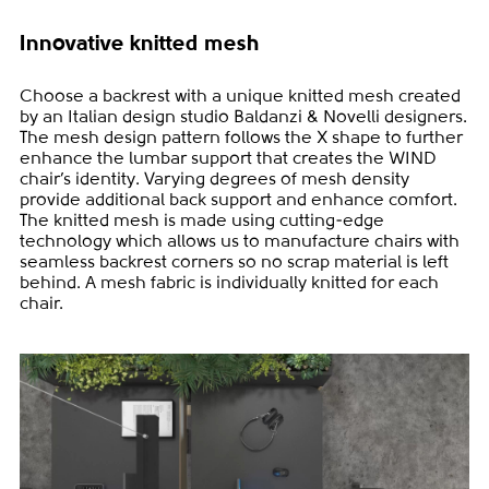
Innovative knitted mesh
Choose a backrest with a unique knitted mesh created
by an Italian design studio Baldanzi & Novelli designers.
The mesh design pattern follows the X shape to further
enhance the lumbar support that creates the WIND
chair’s identity. Varying degrees of mesh density
provide additional back support and enhance comfort.
The knitted mesh is made using cutting-edge
technology which allows us to manufacture chairs with
seamless backrest corners so no scrap material is left
behind. A mesh fabric is individually knitted for each
chair.