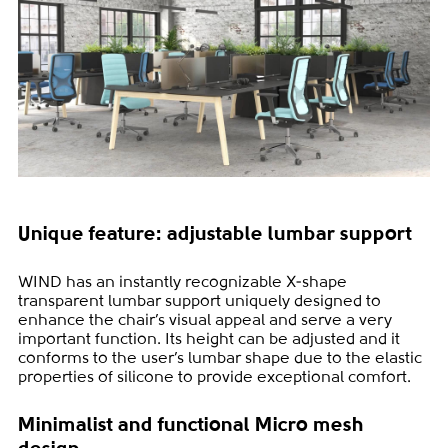
Unique feature: adjustable lumbar support
WIND has an instantly recognizable X-shape
transparent lumbar support uniquely designed to
enhance the chair’s visual appeal and serve a very
important function. Its height can be adjusted and it
conforms to the user’s lumbar shape due to the elastic
properties of silicone to provide exceptional comfort.
Minimalist and functional Micro mesh