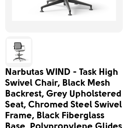
Narbutas WIND - Task High
Swivel Chair, Black Mesh
Backrest, Grey Upholstered
Seat, Chromed Steel Swivel
Frame, Black Fiberglass
Base, Polypropylene Glides