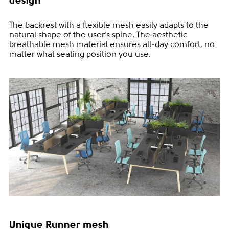
design
The backrest with a flexible mesh easily adapts to the
natural shape of the user’s spine. The aesthetic
breathable mesh material ensures all-day comfort, no
matter what seating position you use.
Unique Runner mesh