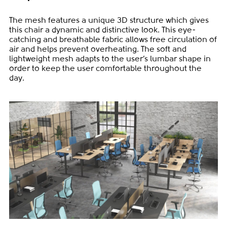
The mesh features a unique 3D structure which gives
this chair a dynamic and distinctive look. This eye-
catching and breathable fabric allows free circulation of
air and helps prevent overheating. The soft and
lightweight mesh adapts to the user’s lumbar shape in
order to keep the user comfortable throughout the
day.