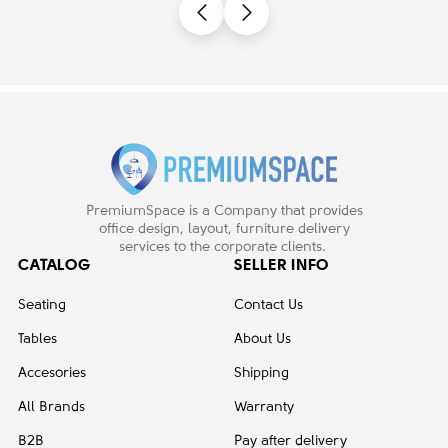
PremiumSpace is a Company that provides
office design, layout, furniture delivery
services to the corporate clients.
CATALOG
SELLER INFO
Seating
Contact Us
Tables
About Us
Accesories
Shipping
All Brands
Warranty
B2B
Pay after delivery