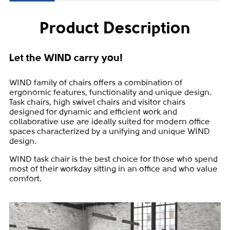
Product Description
Let the WIND carry you!
WIND family of chairs offers a combination of
ergonomic features, functionality and unique design.
Task chairs, high swivel chairs and visitor chairs
designed for dynamic and efficient work and
collaborative use are ideally suited for modern office
spaces characterized by a unifying and unique WIND
design.
WIND task chair is the best choice for those who spend
most of their workday sitting in an office and who value
comfort.