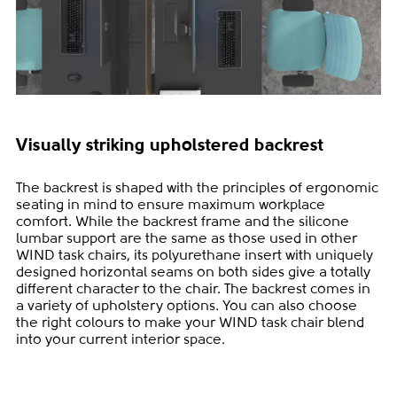
Visually striking upholstered backrest
The backrest is shaped with the principles of ergonomic
seating in mind to ensure maximum workplace
comfort. While the backrest frame and the silicone
lumbar support are the same as those used in other
WIND task chairs, its polyurethane insert with uniquely
designed horizontal seams on both sides give a totally
different character to the chair. The backrest comes in
a variety of upholstery options. You can also choose
the right colours to make your WIND task chair blend
into your current interior space.