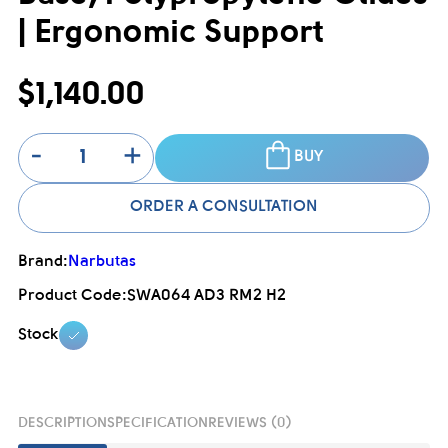
| Ergonomic Support
$1,140.00
-
+
BUY
ORDER A CONSULTATION
Brand:
Narbutas
Product Code:
SWA064 AD3 RM2 H2
Stock
DESCRIPTION
SPECIFICATION
REVIEWS (0)