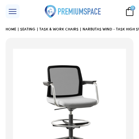
0
HOME
SEATING
TASK & WORK CHAIRS
NARBUTAS WIND - TASK HIGH S