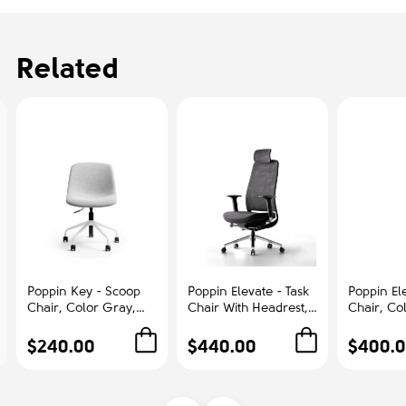
Related
Poppin Key - Scoop
Poppin Elevate - Task
Poppin Ele
Chair, Color Gray,
Chair With Headrest,
Chair, Co
Fully-upholstered
Color Black With
With Gra
Polyester seat, White
Black Frame With
Polished
$240.00
$440.00
$400.
Frame With Black
Headrest. Polished
Base on C
Castors | Offices
Chrome Base on
Office &
Castors | Desk Work