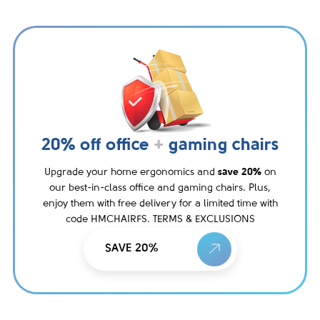
20% off office
+
gaming chairs
Upgrade your home ergonomics and
save 20%
on
our best-in-class office and gaming chairs. Plus,
enjoy them with free delivery for a limited time with
code HMCHAIRFS. TERMS & EXCLUSIONS
SAVE 20%