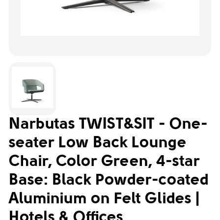
Narbutas TWIST&SIT - One-
seater Low Back Lounge
Chair, Color Green, 4-star
Base: Black Powder-coated
Aluminium on Felt Glides |
Hotels & Offices