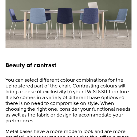
Beauty of contrast
You can select different colour combinations for the
upholstered part of the chair. Contrasting colours will
bring a sense of exclusivity to your TWIST&SIT furniture.
It also comes in a variety of different base options so
there is no need to compromise on style. When
choosing the right one, consider your functional needs
as well as the fabric or design to accommodate your
preferences.
Metal bases have a more modern look and are more