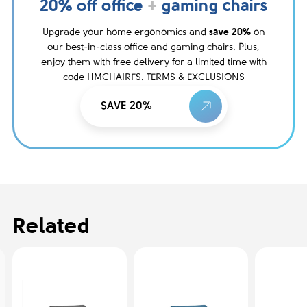
20% off office
+
gaming chairs
Upgrade your home ergonomics and
save 20%
on
our best-in-class office and gaming chairs. Plus,
enjoy them with free delivery for a limited time with
code HMCHAIRFS. TERMS & EXCLUSIONS
SAVE 20%
Related