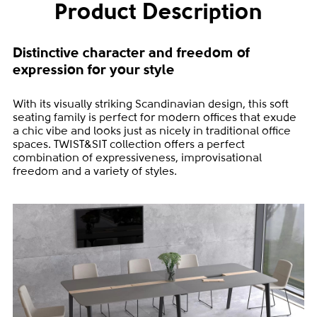
Product Description
Distinctive character and freedom of
expression for your style
With its visually striking Scandinavian design, this soft
seating family is perfect for modern offices that exude
a chic vibe and looks just as nicely in traditional office
spaces. TWIST&SIT collection offers a perfect
combination of expressiveness, improvisational
freedom and a variety of styles.