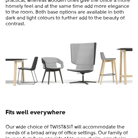
practical, whereas wooden ones give the office a more
homely feel and at the same time add more elegance
to the room. Both base options are available in both
dark and light colours to further add to the beauty of
contrast.
Fits well everywhere
Our wide choice of TWIST&SIT will accommodate the
needs of a broad array of office settings. Our family of