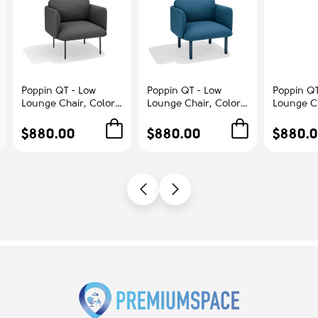
Poppin QT - Low
Poppin QT - Low
Poppin QT
Lounge Chair, Color
Lounge Chair, Color
Lounge Ch
Dark Gray,
Dark Blue,
Blush, Up
Upholstered Seat,
Upholstered Seat,
Seat, Bac
$880.00
$880.00
$880.
Back and Armrests,
Back and Armrests,
Armrests,
Solid Ash Frame |
Solid Ash Frame |
Frame | R
Office & Home
Relaxed Comfort
Spaces