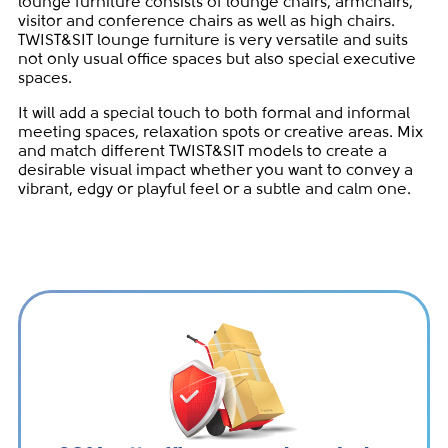
lounge furniture consists of lounge chairs, armchairs,
visitor and conference chairs as well as high chairs.
TWIST&SIT lounge furniture is very versatile and suits
not only usual office spaces but also special executive
spaces.
It will add a special touch to both formal and informal
meeting spaces, relaxation spots or creative areas. Mix
and match different TWIST&SIT models to create a
desirable visual impact whether you want to convey a
vibrant, edgy or playful feel or a subtle and calm one.