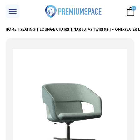
0
HOME
SEATING
LOUNGE CHAIRS
NARBUTAS TWIST&SIT - ONE-SEATER 