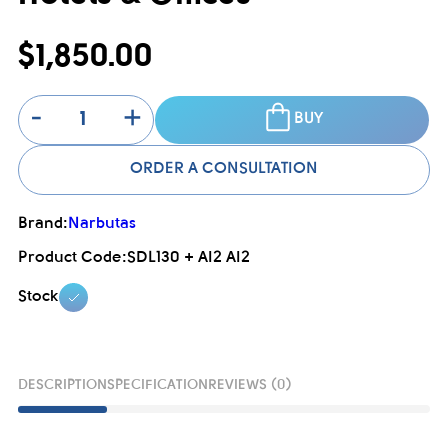
$1,850.00
-
+
BUY
ORDER A CONSULTATION
Brand:
Narbutas
Product Code:
SDL130 + AI2 AI2
Stock
DESCRIPTION
SPECIFICATION
REVIEWS (0)