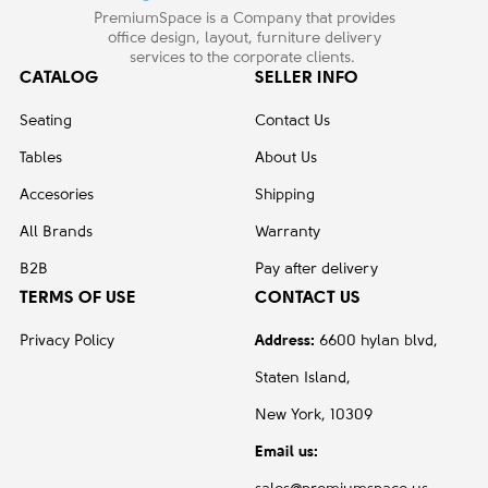
PremiumSpace is a Company that provides
office design, layout, furniture delivery
services to the corporate clients.
CATALOG
SELLER INFO
Seating
Contact Us
Tables
About Us
Accesories
Shipping
All Brands
Warranty
B2B
Pay after delivery
TERMS OF USE
CONTACT US
Privacy Policy
Address:
6600 hylan blvd,
Staten Island,
New York, 10309
Email us: