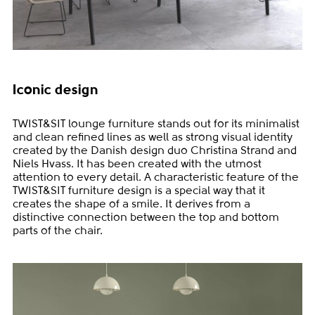
Iconic design
TWIST&SIT lounge furniture stands out for its minimalist
and clean refined lines as well as strong visual identity
created by the Danish design duo Christina Strand and
Niels Hvass. It has been created with the utmost
attention to every detail. A characteristic feature of the
TWIST&SIT furniture design is a special way that it
creates the shape of a smile. It derives from a
distinctive connection between the top and bottom
parts of the chair.