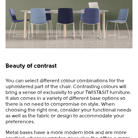
Beauty of contrast
You can select different colour combinations for the
upholstered part of the chair. Contrasting colours will
bring a sense of exclusivity to your TWIST&SIT furniture.
It also comes in a variety of different base options so
there is no need to compromise on style. When
choosing the right one, consider your functional needs
as well as the fabric or design to accommodate your
preferences.
Metal bases have a more modern look and are more