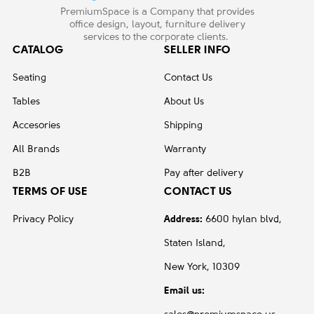
PremiumSpace is a Company that provides
office design, layout, furniture delivery
services to the corporate clients.
CATALOG
SELLER INFO
Seating
Contact Us
Tables
About Us
Accesories
Shipping
All Brands
Warranty
B2B
Pay after delivery
TERMS OF USE
CONTACT US
Privacy Policy
Address:
6600 hylan blvd,
Staten Island,
New York, 10309
Email us: