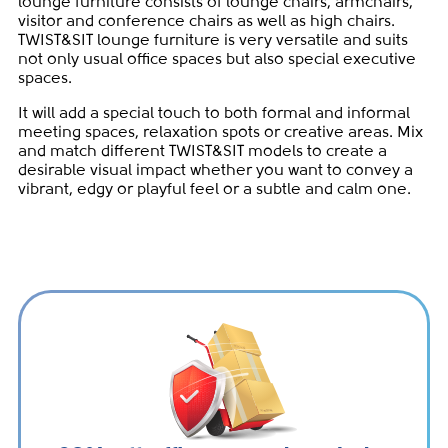
lounge furniture consists of lounge chairs, armchairs,
visitor and conference chairs as well as high chairs.
TWIST&SIT lounge furniture is very versatile and suits
not only usual office spaces but also special executive
spaces.
It will add a special touch to both formal and informal
meeting spaces, relaxation spots or creative areas. Mix
and match different TWIST&SIT models to create a
desirable visual impact whether you want to convey a
vibrant, edgy or playful feel or a subtle and calm one.