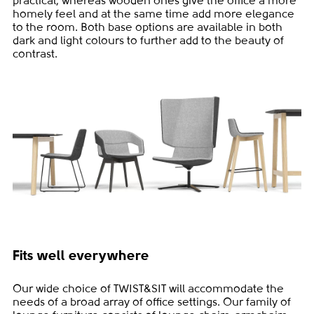
practical, whereas wooden ones give the office a more
homely feel and at the same time add more elegance
to the room. Both base options are available in both
dark and light colours to further add to the beauty of
contrast.
Fits well everywhere
Our wide choice of TWIST&SIT will accommodate the
needs of a broad array of office settings. Our family of