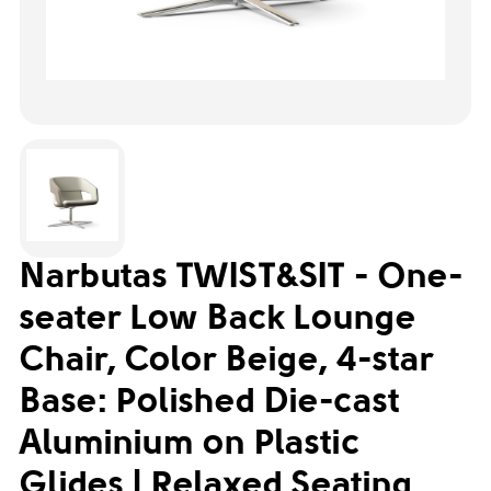
Narbutas TWIST&SIT - One-
seater Low Back Lounge
Chair, Color Beige, 4-star
Base: Polished Die-cast
Aluminium on Plastic
Glides | Relaxed Seating