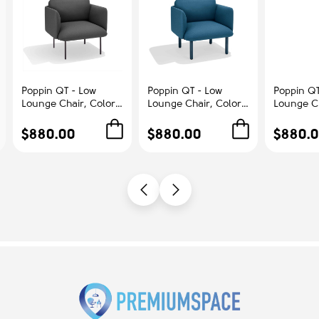
Poppin QT - Low
Poppin QT - Low
Poppin QT
Lounge Chair, Color
Lounge Chair, Color
Lounge Ch
Dark Gray,
Dark Blue,
Blush, Up
Upholstered Seat,
Upholstered Seat,
Seat, Bac
$880.00
$880.00
$880.
Back and Armrests,
Back and Armrests,
Armrests,
Solid Ash Frame |
Solid Ash Frame |
Frame | R
Office & Home
Relaxed Comfort
Spaces