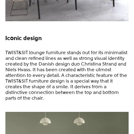
Iconic design
TWIST&SIT lounge furniture stands out for its minimalist
and clean refined lines as well as strong visual identity
created by the Danish design duo Christina Strand and
Niels Hvass. It has been created with the utmost
attention to every detail. A characteristic feature of the
TWIST&SIT furniture design is a special way that it
creates the shape of a smile. It derives from a
distinctive connection between the top and bottom
parts of the chair.