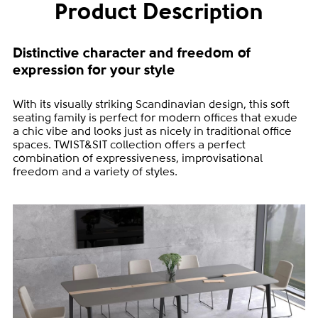
Product Description
Distinctive character and freedom of
expression for your style
With its visually striking Scandinavian design, this soft
seating family is perfect for modern offices that exude
a chic vibe and looks just as nicely in traditional office
spaces. TWIST&SIT collection offers a perfect
combination of expressiveness, improvisational
freedom and a variety of styles.