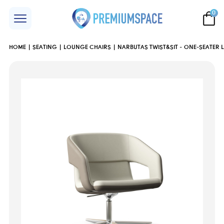
0
HOME
SEATING
LOUNGE CHAIRS
NARBUTAS TWIST&SIT - ONE-SEATER 