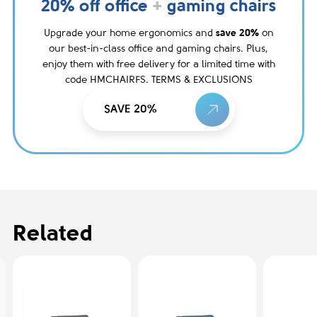
20% off office
+
gaming chairs
Upgrade your home ergonomics and
save 20%
on
our best-in-class office and gaming chairs. Plus,
enjoy them with free delivery for a limited time with
code HMCHAIRFS. TERMS & EXCLUSIONS
SAVE 20%
Related