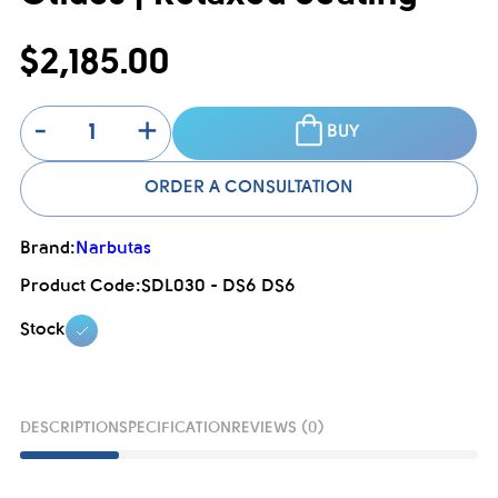
$2,185.00
-
+
BUY
ORDER A CONSULTATION
Brand:
Narbutas
Product Code:
SDL030 - DS6 DS6
Stock
DESCRIPTION
SPECIFICATION
REVIEWS (0)