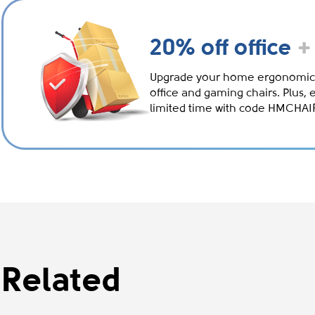
20% off office
+
Upgrade your home ergonomic
office and gaming chairs. Plus, 
limited time with code HMCHA
Related