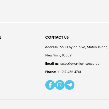
E
CONTACT US
Address:
6600 hylan blvd, Staten Island,
New York, 10309
Email us:
sales@premiumspace.us
Phone:
+1 917 485 4741