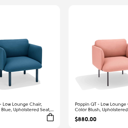
- Low Lounge Chair,
Poppin QT - Low Lounge 
 Blue, Upholstered Seat,
Color Blush, Upholstered
rmrests, Solid Ash Frame
and Armrests, Solid Ash 
$880.00
Comfort
Reception Spaces