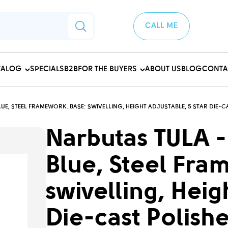
CALL ME
TALOG
SPECIALS
B2B
FOR THE BUYERS
ABOUT US
BLOG
CONTA
UE, STEEL FRAMEWORK. BASE: SWIVELLING, HEIGHT ADJUSTABLE, 5 STAR DIE
Narbutas TULA -
Blue, Steel Fra
swivelling, Heig
Die-cast Polish