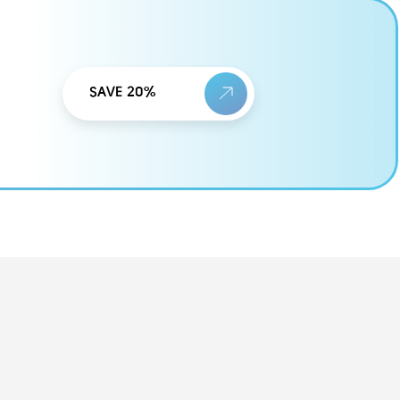
SAVE 20%