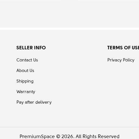
SELLER INFO
TERMS OF US
Contact Us
Privacy Policy
About Us
Shipping
Warranty
Pay after delivery
PremiumSpace © 2026. All Rights Reserved