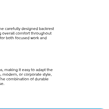
The carefully designed backrest
ng overall comfort throughout
 for both focused work and
ns, making it easy to adapt the
n, modern, or corporate style,
The combination of durable
se.