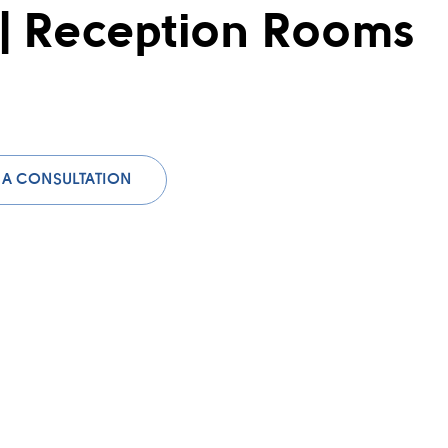
 | Reception Rooms
 A CONSULTATION