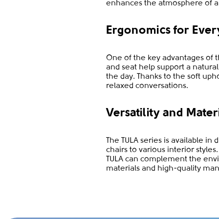
enhances the atmosphere of a
Ergonomics for Ever
One of the key advantages of th
and seat help support a natura
the day. Thanks to the soft uph
relaxed conversations.
Versatility and Mater
The TULA series is available in 
chairs to various interior styl
TULA can complement the envir
materials and high-quality man