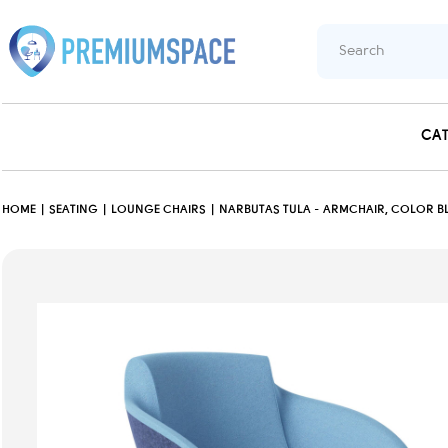
CA
HOME
SEATING
LOUNGE CHAIRS
NARBUTAS TULA - ARMCHAIR, COLOR BL