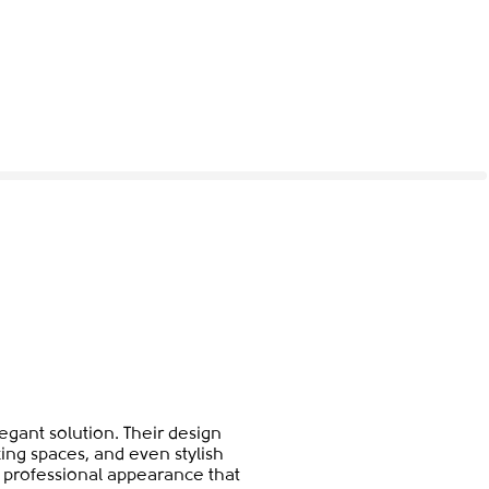
gant solution. Their design
ing spaces, and even stylish
et professional appearance that