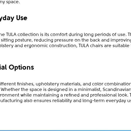
ny space.
yday Use
e TULA collection is its comfort during long periods of use. 
l sitting posture, reducing pressure on the back and improvi
olstery and ergonomic construction, TULA chairs are suitable
ial Options
different finishes, upholstery materials, and color combinatio
es. Whether the space is designed in a minimalist, Scandinavia
onment while maintaining a refined and professional look. 
ufacturing also ensures reliability and long-term everyday u