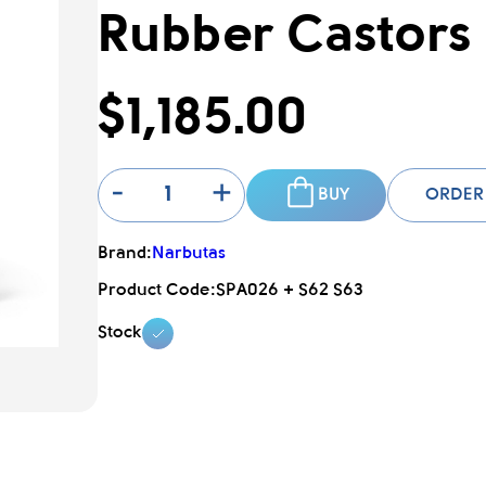
Rubber Castors
$1,185.00
-
+
BUY
ORDER
Brand:
Narbutas
Product Code:
SPA026 + S62 S63
Stock