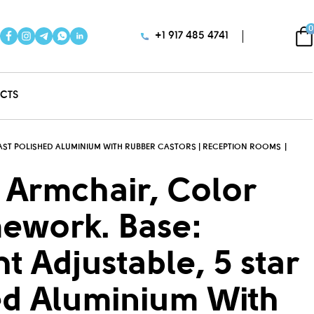
0
+1 917 485 4741
CTS
-CAST POLISHED ALUMINIUM WITH RUBBER CASTORS | RECEPTION ROOMS
 Armchair, Color
mework. Base:
ht Adjustable, 5 star
ed Aluminium With