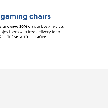
gaming chairs
s and
save 20%
on our best-in-class
enjoy them with free delivery for a
IRFS. TERMS & EXCLUSIONS