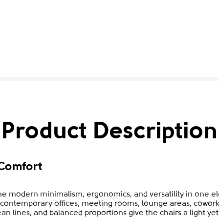
Product Description
Comfort
e modern minimalism, ergonomics, and versatility in one ele
to contemporary offices, meeting rooms, lounge areas, cowork
ean lines, and balanced proportions give the chairs a light y