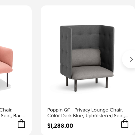
Chair,
Poppin QT - Privacy Lounge Chair,
 Seat, Back
Color Dark Blue, Upholstered Seat,
Frame |
Back and Walls, Solid Ash Frame |
$1,288.00
Waiting Areas