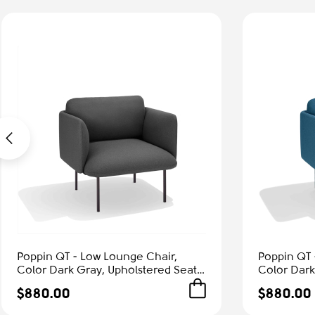
Poppin QT - Low Lounge Chair,
Poppin QT 
Color Dark Gray, Upholstered Seat,
Color Dark
Back and Armrests, Solid Ash Frame
Back and A
$880.00
$880.00
| Office & Home
| Relaxed 