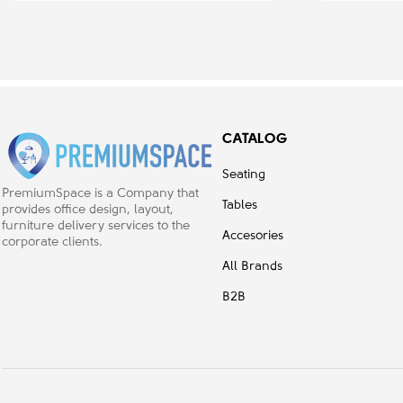
CATALOG
Seating
PremiumSpace is a Company that
Tables
provides office design, layout,
furniture delivery services to the
Accesories
corporate clients.
All Brands
B2B