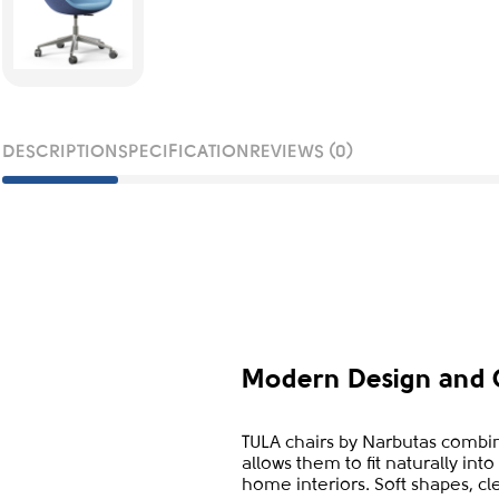
DESCRIPTION
SPECIFICATION
REVIEWS (0)
Modern Design and 
TULA chairs by Narbutas combin
allows them to fit naturally in
home interiors. Soft shapes, cl