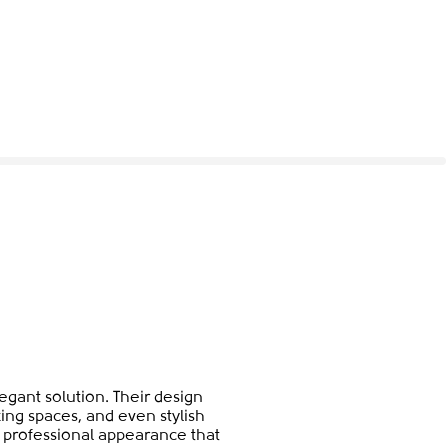
gant solution. Their design
ing spaces, and even stylish
et professional appearance that