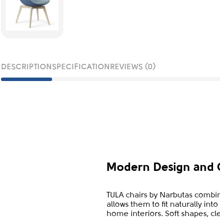
DESCRIPTION
SPECIFICATION
REVIEWS (0)
Modern Design and 
TULA chairs by Narbutas combin
allows them to fit naturally in
home interiors. Soft shapes, cl