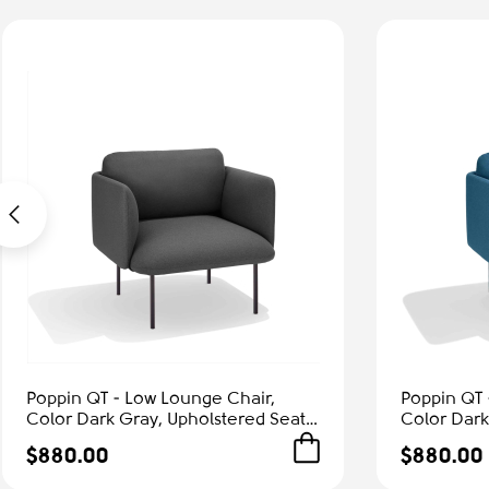
Poppin QT - Low Lounge Chair,
Poppin QT 
Color Dark Gray, Upholstered Seat,
Color Dark
Back and Armrests, Solid Ash Frame
Back and A
$880.00
$880.00
| Office & Home
| Relaxed 