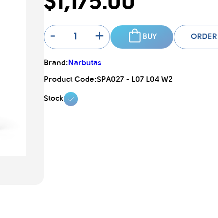
$1,175.00
-
+
BUY
ORDER
Brand:
Narbutas
Product Code:
SPA027 - L07 L04 W2
Stock