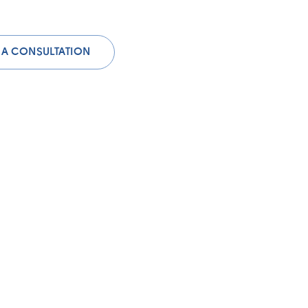
 A CONSULTATION