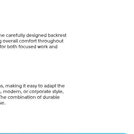
The carefully designed backrest
ng overall comfort throughout
 for both focused work and
ns, making it easy to adapt the
n, modern, or corporate style,
The combination of durable
se.