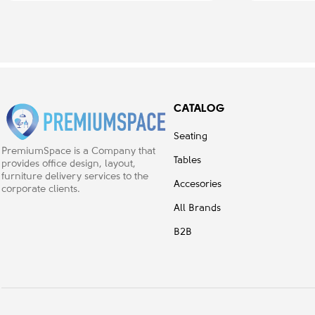
CATALOG
Seating
PremiumSpace is a Company that
Tables
provides office design, layout,
furniture delivery services to the
Accesories
corporate clients.
All Brands
B2B