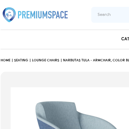
CA
HOME
SEATING
LOUNGE CHAIRS
NARBUTAS TULA - ARMCHAIR, COLOR BL