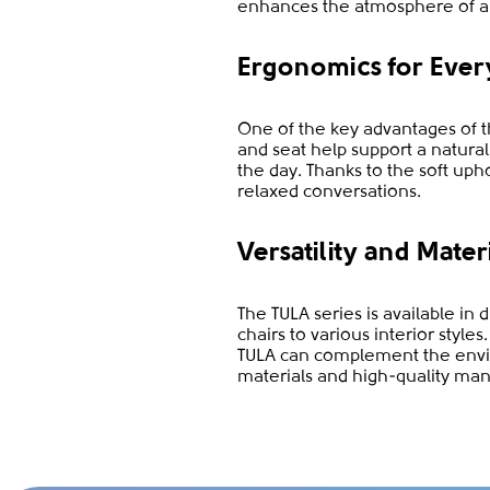
enhances the atmosphere of a
Ergonomics for Ever
One of the key advantages of th
and seat help support a natura
the day. Thanks to the soft uph
relaxed conversations.
Versatility and Mater
The TULA series is available in 
chairs to various interior styl
TULA can complement the envir
materials and high-quality man