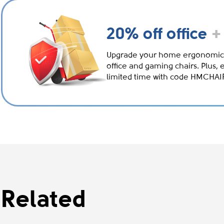
20% off office
+
Upgrade your home ergonomic
office and gaming chairs. Plus, 
limited time with code HMCHA
Related