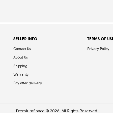
SELLER INFO
TERMS OF US
Contact Us
Privacy Policy
About Us
Shipping
Warranty
Pay after delivery
PremiumSpace © 2026. All Rights Reserved