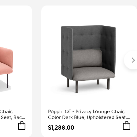
Chair,
Poppin QT - Privacy Lounge Chair,
 Seat, Back
Color Dark Blue, Upholstered Seat,
Frame |
Back and Walls, Solid Ash Frame |
$1,288.00
Waiting Areas