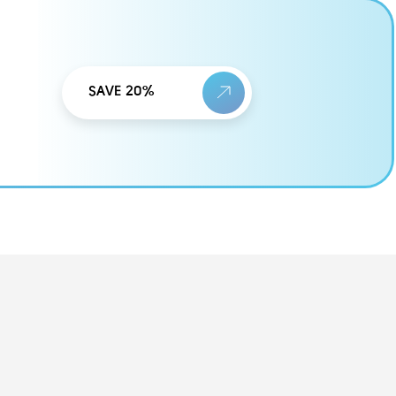
SAVE 20%