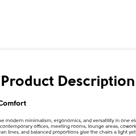
Product Description
Comfort
e modern minimalism, ergonomics, and versatility in one ele
to contemporary offices, meeting rooms, lounge areas, cowork
ean lines, and balanced proportions give the chairs a light y