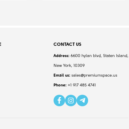
E
CONTACT US
Address:
6600 hylan blvd, Staten Island,
New York, 10309
Email us:
sales@premiumspace.us
Phone:
+1 917 485 4741