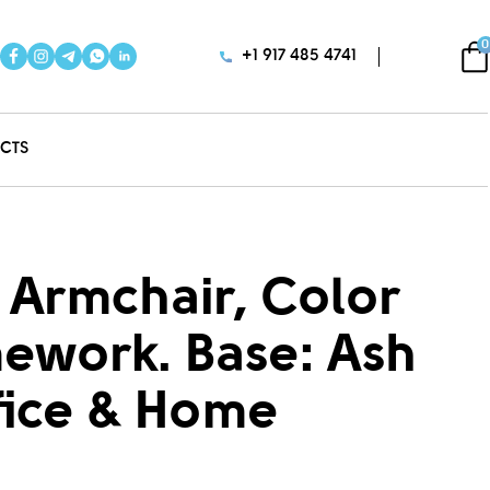
0
+1 917 485 4741
CTS
 Armchair, Color
mework. Base: Ash
fice & Home