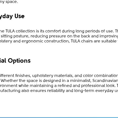
ny space.
yday Use
e TULA collection is its comfort during long periods of use. 
l sitting posture, reducing pressure on the back and improvi
olstery and ergonomic construction, TULA chairs are suitable
ial Options
different finishes, upholstery materials, and color combinatio
es. Whether the space is designed in a minimalist, Scandinavia
onment while maintaining a refined and professional look. 
ufacturing also ensures reliability and long-term everyday u