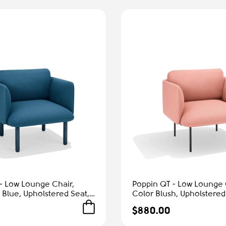
- Low Lounge Chair,
Poppin QT - Low Lounge 
 Blue, Upholstered Seat,
Color Blush, Upholstered
rmrests, Solid Ash Frame
and Armrests, Solid Ash 
$880.00
Comfort
Reception Spaces