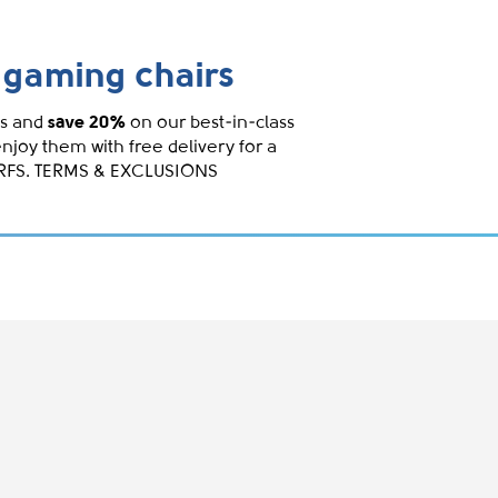
gaming chairs
s and
save 20%
on our best-in-class
enjoy them with free delivery for a
IRFS. TERMS & EXCLUSIONS