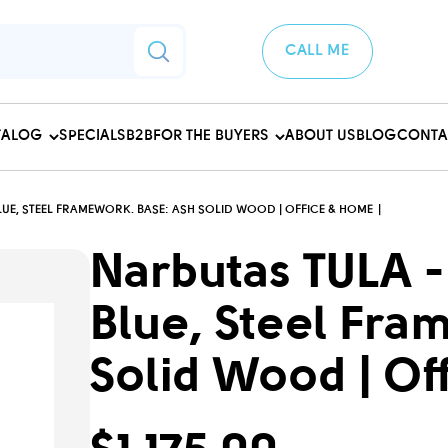
CALL ME
TALOG
SPECIALS
B2B
FOR THE BUYERS
ABOUT US
BLOG
CONTA
UE, STEEL FRAMEWORK. BASE: ASH SOLID WOOD | OFFICE & HOME
Narbutas TULA -
Blue, Steel Fra
Solid Wood | Of