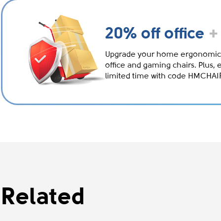
20% off office
+
Upgrade your home ergonomic
office and gaming chairs. Plus, 
limited time with code HMCHA
Related