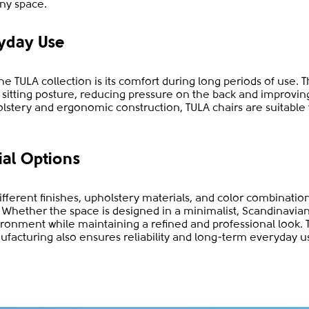
ny space.
yday Use
e TULA collection is its comfort during long periods of use. 
l sitting posture, reducing pressure on the back and improvi
olstery and ergonomic construction, TULA chairs are suitable
ial Options
different finishes, upholstery materials, and color combinatio
es. Whether the space is designed in a minimalist, Scandinavia
onment while maintaining a refined and professional look. 
ufacturing also ensures reliability and long-term everyday u