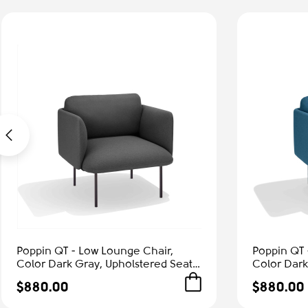
Poppin QT - Low Lounge Chair,
Poppin QT 
Color Dark Gray, Upholstered Seat,
Color Dark
Back and Armrests, Solid Ash Frame
Back and A
$880.00
$880.00
| Office & Home
| Relaxed 