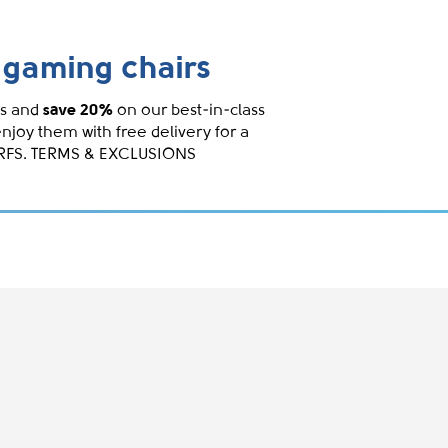
gaming chairs
s and
save 20%
on our best-in-class
enjoy them with free delivery for a
IRFS. TERMS & EXCLUSIONS