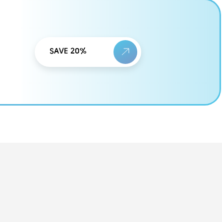
SAVE 20%