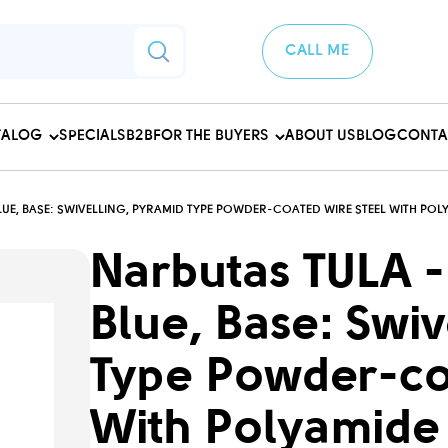
CALL ME
TALOG
SPECIALS
B2B
FOR THE BUYERS
ABOUT US
BLOG
CONTA
UE, BASE: SWIVELLING, PYRAMID TYPE POWDER-COATED WIRE STEEL WITH POL
Narbutas TULA -
Blue, Base: Swiv
Type Powder-co
With Polyamide 