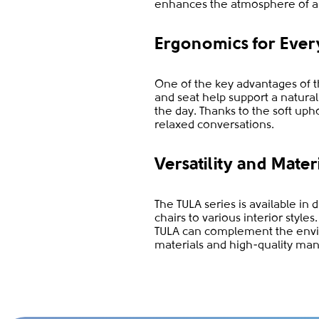
enhances the atmosphere of a
Ergonomics for Ever
One of the key advantages of th
and seat help support a natura
the day. Thanks to the soft uph
relaxed conversations.
Versatility and Mater
The TULA series is available in 
chairs to various interior styl
TULA can complement the envir
materials and high-quality man