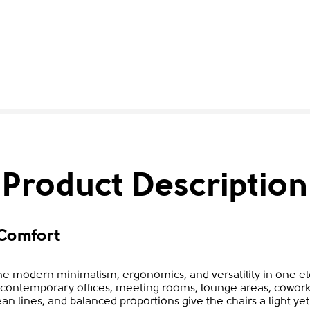
Product Description
Comfort
e modern minimalism, ergonomics, and versatility in one ele
to contemporary offices, meeting rooms, lounge areas, cowork
ean lines, and balanced proportions give the chairs a light y