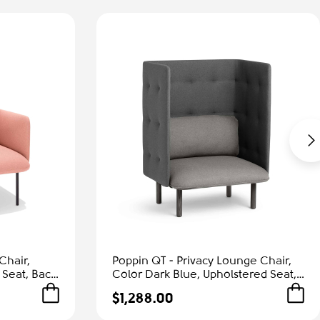
Chair,
Poppin QT - Privacy Lounge Chair,
 Seat, Back
Color Dark Blue, Upholstered Seat,
Frame |
Back and Walls, Solid Ash Frame |
$1,288.00
Waiting Areas