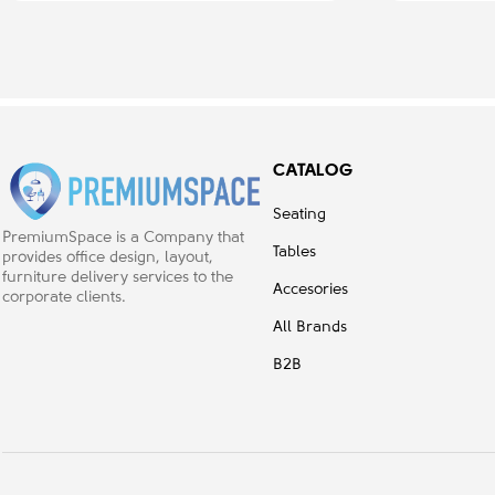
CATALOG
Seating
PremiumSpace is a Company that
Tables
provides office design, layout,
furniture delivery services to the
Accesories
corporate clients.
All Brands
B2B