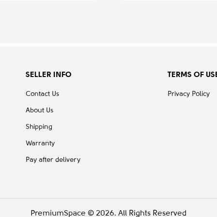
SELLER INFO
TERMS OF US
Contact Us
Privacy Policy
About Us
Shipping
Warranty
Pay after delivery
PremiumSpace © 2026. All Rights Reserved