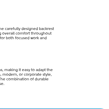
The carefully designed backrest
ng overall comfort throughout
 for both focused work and
ns, making it easy to adapt the
n, modern, or corporate style,
The combination of durable
se.