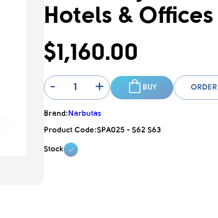
Hotels & Offices
$1,160.00
-
+
BUY
ORDER
Brand:
Narbutas
Product Code:
SPA025 - S62 S63
Stock