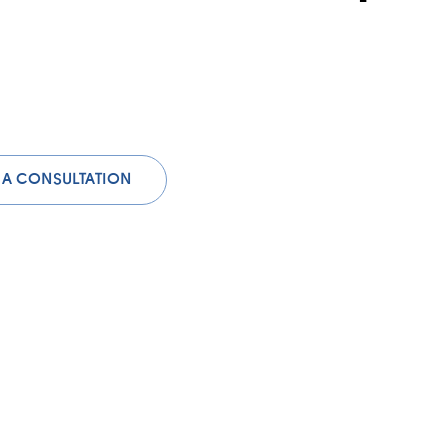
 A CONSULTATION