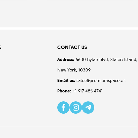
E
CONTACT US
Address:
6600 hylan blvd, Staten Island,
New York, 10309
Email us:
sales@premiumspace.us
Phone:
+1 917 485 4741