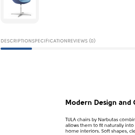
DESCRIPTION
SPECIFICATION
REVIEWS (0)
Modern Design and 
TULA chairs by Narbutas combin
allows them to fit naturally in
home interiors. Soft shapes, cl