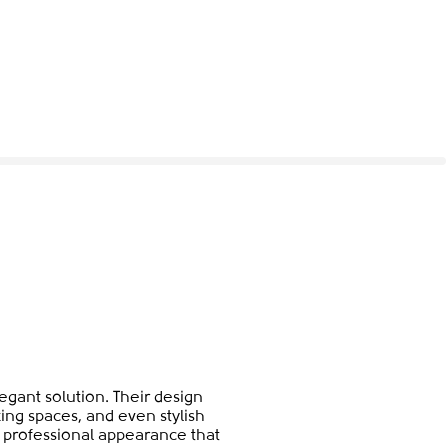
gant solution. Their design
ing spaces, and even stylish
et professional appearance that