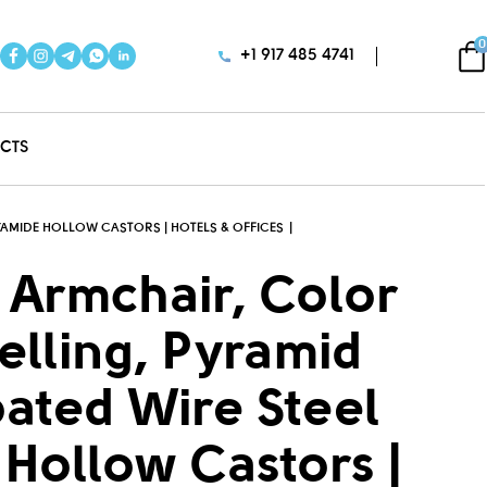
0
+1 917 485 4741
CTS
YAMIDE HOLLOW CASTORS | HOTELS & OFFICES
 Armchair, Color
elling, Pyramid
ated Wire Steel
Hollow Castors |