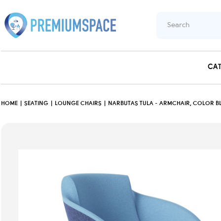
CA
HOME
SEATING
LOUNGE CHAIRS
NARBUTAS TULA - ARMCHAIR, COLOR BL