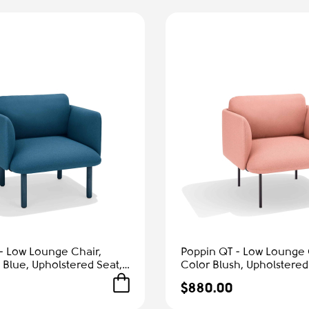
- Low Lounge Chair,
Poppin QT - Low Lounge 
 Blue, Upholstered Seat,
Color Blush, Upholstered
rmrests, Solid Ash Frame
and Armrests, Solid Ash 
$880.00
Comfort
Reception Spaces