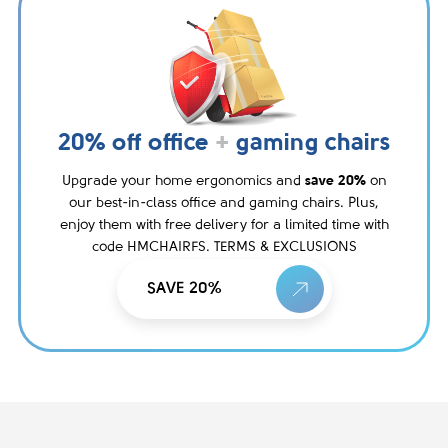
20% off office
+
gaming chairs
Upgrade your home ergonomics and
save 20%
on
our best-in-class office and gaming chairs. Plus,
enjoy them with free delivery for a limited time with
code HMCHAIRFS. TERMS & EXCLUSIONS
SAVE 20%