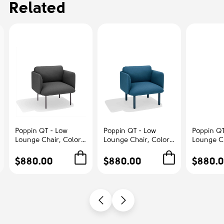
Related
Poppin QT - Low
Poppin QT - Low
Poppin QT
Lounge Chair, Color
Lounge Chair, Color
Lounge Ch
Dark Gray,
Dark Blue,
Blush, Up
Upholstered Seat,
Upholstered Seat,
Seat, Bac
$880.00
$880.00
$880.
Back and Armrests,
Back and Armrests,
Armrests,
Solid Ash Frame |
Solid Ash Frame |
Frame | R
Office & Home
Relaxed Comfort
Spaces