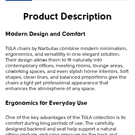
Product Description
Modern Design and Comfort
TULA chairs by Narbutas combine modern minimalism,
ergonomics, and versatility in one elegant solution.
Their design allows them to fit naturally into
contemporary offices, meeting rooms, lounge areas,
coworking spaces, and even stylish home interiors. Soft
shapes, clean lines, and balanced proportions give the
chairs a light yet professional appearance that
enhances the atmosphere of any space.
Ergonomics for Everyday Use
One of the key advantages of the TULA collection is its
comfort during long periods of use. The carefully
designed backrest and seat help support a natural
sitting posture, reducing pressure on the back and