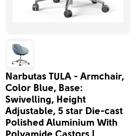
Narbutas TULA - Armchair,
Color Blue, Base:
Swivelling, Height
Adjustable, 5 star Die-cast
Polished Aluminium With
Polyamide Castors |