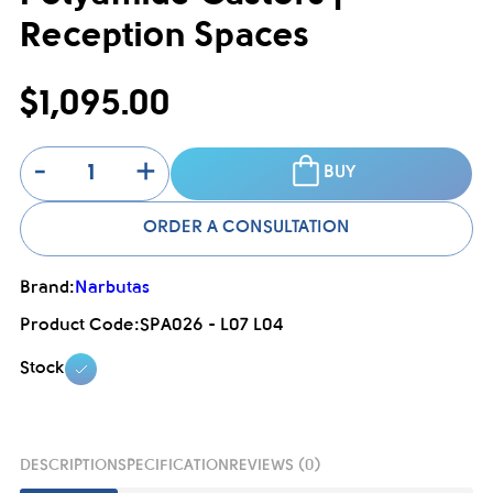
Reception Spaces
$1,095.00
-
+
BUY
ORDER A CONSULTATION
Brand:
Narbutas
Product Code:
SPA026 - L07 L04
Stock
DESCRIPTION
SPECIFICATION
REVIEWS (0)