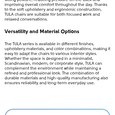
improving overall comfort throughout the day. Thanks
to the soft upholstery and ergonomic construction,
TULA chairs are suitable for both focused work and
relaxed conversations.
Versatility and Material Options
The TULA series is available in different finishes,
upholstery materials, and color combinations, making it
easy to adapt the chairs to various interior styles.
Whether the space is designed in a minimalist,
Scandinavian, modern, or corporate style, TULA can
complement the environment while maintaining a
refined and professional look. The combination of
durable materials and high-quality manufacturing also
ensures reliability and long-term everyday use.