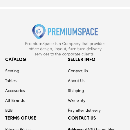
PremiumSpace is a Company that provides
office design, layout, furniture delivery
services to the corporate clients.
CATALOG
SELLER INFO
Seating
Contact Us
Tables
About Us
Accesories
Shipping
All Brands
Warranty
B2B
Pay after delivery
TERMS OF USE
CONTACT US
Privacy Policy
Address:
6600 hylan blvd,