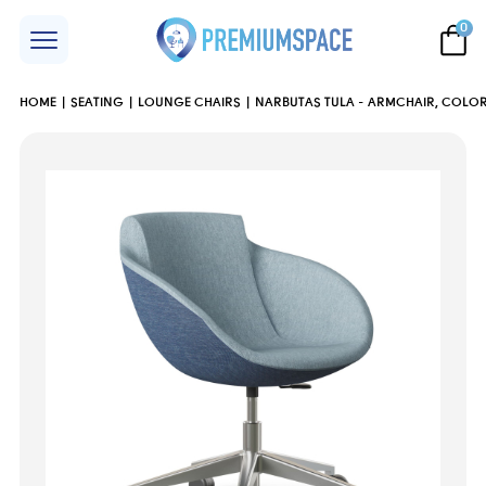
0
HOME
SEATING
LOUNGE CHAIRS
NARBUTAS TULA - ARMCHAIR, COLOR 