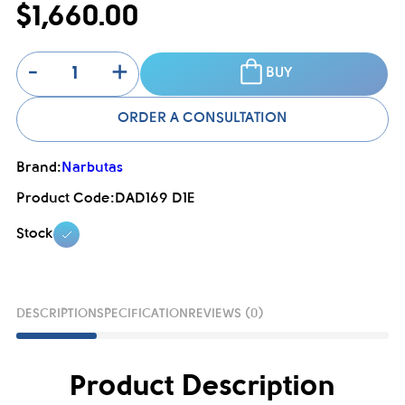
$1,660.00
-
+
BUY
ORDER A CONSULTATION
Brand:
Narbutas
Product Code:
DAD169 D1E
Stock
DESCRIPTION
SPECIFICATION
REVIEWS (0)
Product Description