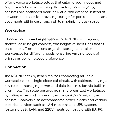
offer diverse workplace setups that cater to your needs and
optimize workspace planning. Unlike traditional layouts,
cabinets are positioned near individual workstations instead of
between bench desks, providing storage for personal items and
documents within easy reach while maximizing desk space.
Workspace
Choose from three height options for ROUND cabinets and
shelves: desk-height cabinets, two heights of shelf units that sit
on cabinets. These options organize storage and tailor
workspaces for different needs, ensuring varying levels of
privacy as per employee preference.
Connection
The ROUND desk system simplifies connecting multiple
workstations to a single electrical circuit, with cabinets playing a
key role in managing power and data transmission via built-in
grommets. This setup ensures neat and organized workplaces
by hiding wires and cables under the desktop or within the
cabinet. Cabinets also accommodate power blocks and various
electrical devices such as LAN modems and UPS systems,
featuring USB, LAN, and 220V inputs compatible with EU, FR,