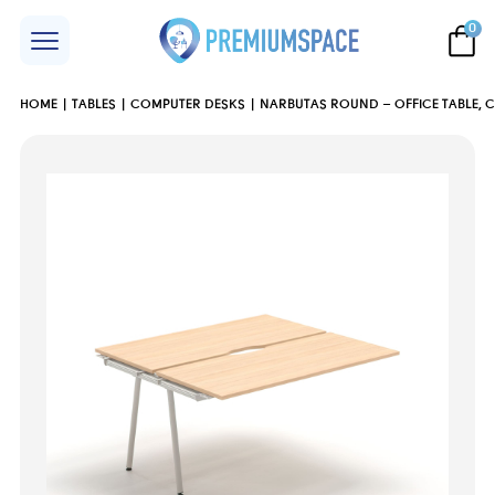
0
HOME
TABLES
COMPUTER DESKS
NARBUTAS ROUND – OFFICE TABLE, 