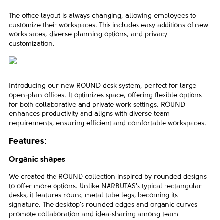
The office layout is always changing, allowing employees to
customize their workspaces. This includes easy additions of new
workspaces, diverse planning options, and privacy
customization.
Introducing our new ROUND desk system, perfect for large
open-plan offices. It optimizes space, offering flexible options
for both collaborative and private work settings. ROUND
enhances productivity and aligns with diverse team
requirements, ensuring efficient and comfortable workspaces.
Features:
Organic shapes
We created the ROUND collection inspired by rounded designs
to offer more options. Unlike NARBUTAS's typical rectangular
desks, it features round metal tube legs, becoming its
signature. The desktop's rounded edges and organic curves
promote collaboration and idea-sharing among team