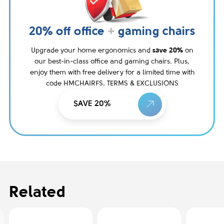
20% off office
+
gaming chairs
Upgrade your home ergonomics and
save 20%
on
our best-in-class office and gaming chairs. Plus,
enjoy them with free delivery for a limited time with
code HMCHAIRFS. TERMS & EXCLUSIONS
SAVE 20%
Related