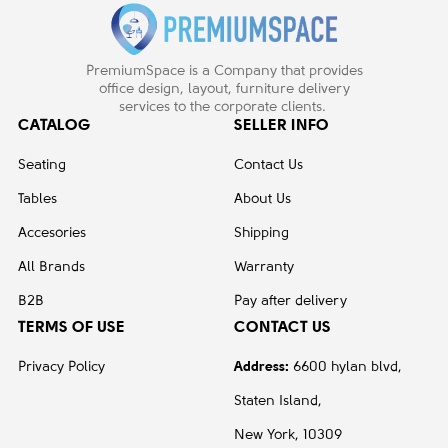
PremiumSpace is a Company that provides
office design, layout, furniture delivery
services to the corporate clients.
CATALOG
SELLER INFO
Seating
Contact Us
Tables
About Us
Accesories
Shipping
All Brands
Warranty
B2B
Pay after delivery
TERMS OF USE
CONTACT US
Privacy Policy
Address:
6600 hylan blvd,
Staten Island,
New York, 10309