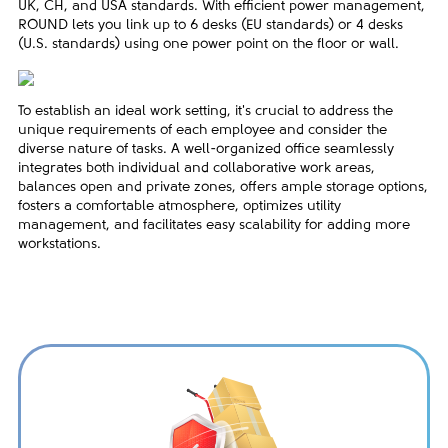
UK, CH, and USA standards. With efficient power management,
ROUND lets you link up to 6 desks (EU standards) or 4 desks
(U.S. standards) using one power point on the floor or wall.
To establish an ideal work setting, it's crucial to address the
unique requirements of each employee and consider the
diverse nature of tasks. A well-organized office seamlessly
integrates both individual and collaborative work areas,
balances open and private zones, offers ample storage options,
fosters a comfortable atmosphere, optimizes utility
management, and facilitates easy scalability for adding more
workstations.