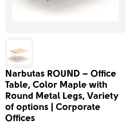
Narbutas ROUND – Office
Table, Color Maple with
Round Metal Legs, Variety
of options | Corporate
Offices