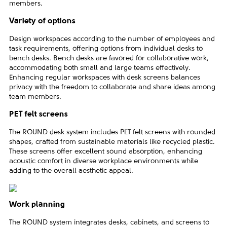
members.
Variety of options
Design workspaces according to the number of employees and
task requirements, offering options from individual desks to
bench desks. Bench desks are favored for collaborative work,
accommodating both small and large teams effectively.
Enhancing regular workspaces with desk screens balances
privacy with the freedom to collaborate and share ideas among
team members.
PET felt screens
The ROUND desk system includes PET felt screens with rounded
shapes, crafted from sustainable materials like recycled plastic.
These screens offer excellent sound absorption, enhancing
acoustic comfort in diverse workplace environments while
adding to the overall aesthetic appeal.
Work planning
The ROUND system integrates desks, cabinets, and screens to