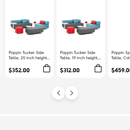
Poppin Tucker Side
Poppin Tucker Side
Poppin Sp
Table, 25 inch height,
Table, 19 inch height,
Table, Co
Color White, White
Color White, White
Ash | Cor
Steel Frame |
Steel Frame |
Offices
$352.00
$312.00
$459.0
Corporate
Management Offices
Environments