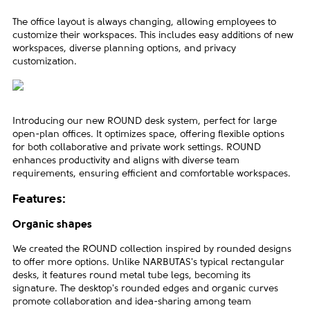
The office layout is always changing, allowing employees to
customize their workspaces. This includes easy additions of new
workspaces, diverse planning options, and privacy
customization.
Introducing our new ROUND desk system, perfect for large
open-plan offices. It optimizes space, offering flexible options
for both collaborative and private work settings. ROUND
enhances productivity and aligns with diverse team
requirements, ensuring efficient and comfortable workspaces.
Features:
Organic shapes
We created the ROUND collection inspired by rounded designs
to offer more options. Unlike NARBUTAS's typical rectangular
desks, it features round metal tube legs, becoming its
signature. The desktop's rounded edges and organic curves
promote collaboration and idea-sharing among team