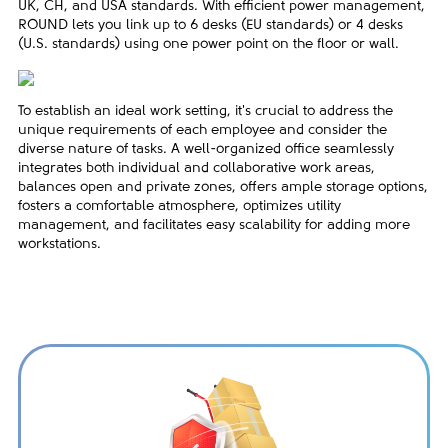
UK, CH, and USA standards. With efficient power management,
ROUND lets you link up to 6 desks (EU standards) or 4 desks
(U.S. standards) using one power point on the floor or wall.
To establish an ideal work setting, it's crucial to address the
unique requirements of each employee and consider the
diverse nature of tasks. A well-organized office seamlessly
integrates both individual and collaborative work areas,
balances open and private zones, offers ample storage options,
fosters a comfortable atmosphere, optimizes utility
management, and facilitates easy scalability for adding more
workstations.