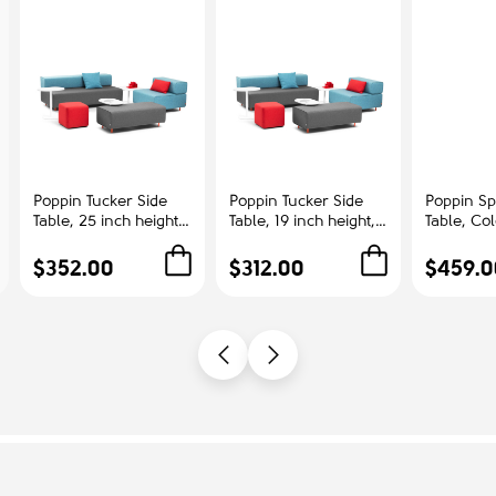
Poppin Tucker Side
Poppin Tucker Side
Poppin Sp
Table, 25 inch height,
Table, 19 inch height,
Table, Co
Color White, White
Color White, White
Ash | Cor
Steel Frame |
Steel Frame |
Offices
$352.00
$312.00
$459.0
Corporate
Management Offices
Environments