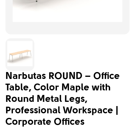
Narbutas ROUND – Office
Table, Color Maple with
Round Metal Legs,
Professional Workspace |
Corporate Offices