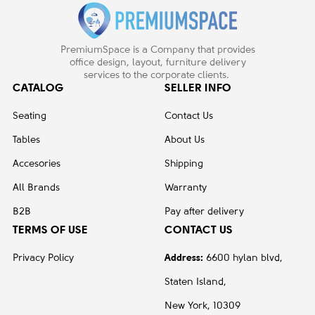
PremiumSpace is a Company that provides
office design, layout, furniture delivery
services to the corporate clients.
CATALOG
SELLER INFO
Seating
Contact Us
Tables
About Us
Accesories
Shipping
All Brands
Warranty
B2B
Pay after delivery
TERMS OF USE
CONTACT US
Privacy Policy
Address:
6600 hylan blvd,
Staten Island,
New York, 10309