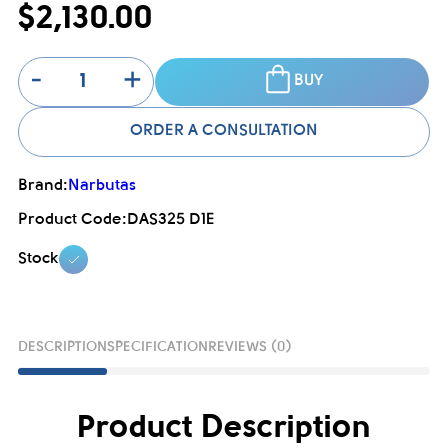
$2,130.00
-
+
BUY
ORDER A CONSULTATION
Brand:
Narbutas
Product Code:
DAS325 D1E
Stock
DESCRIPTION
SPECIFICATION
REVIEWS (0)
Product Description