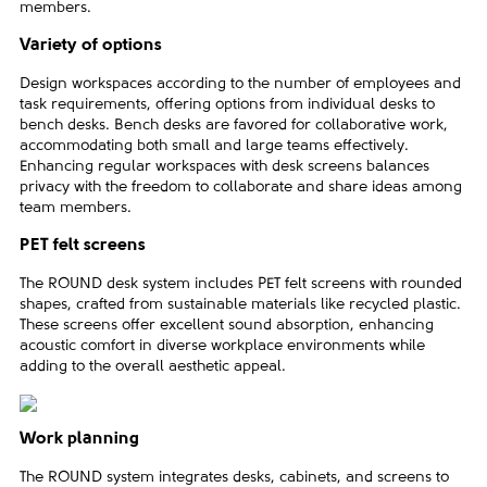
members.
Variety of options
Design workspaces according to the number of employees and
task requirements, offering options from individual desks to
bench desks. Bench desks are favored for collaborative work,
accommodating both small and large teams effectively.
Enhancing regular workspaces with desk screens balances
privacy with the freedom to collaborate and share ideas among
team members.
PET felt screens
The ROUND desk system includes PET felt screens with rounded
shapes, crafted from sustainable materials like recycled plastic.
These screens offer excellent sound absorption, enhancing
acoustic comfort in diverse workplace environments while
adding to the overall aesthetic appeal.
Work planning
The ROUND system integrates desks, cabinets, and screens to