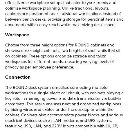
offer diverse workplace setups that cater to your needs and
optimize workspace planning. Unlike traditional layouts,
cabinets are positioned near individual workstations instead of
between bench desks, providing storage for personal items and
documents within easy reach while maximizing desk space.
Workspace
Choose from three height options for ROUND cabinets and
shelves: desk-height cabinets, two heights of shelf units that sit
on cabinets. These options organize storage and tailor
workspaces for different needs, ensuring varying levels of
privacy as per employee preference.
Connection
The ROUND desk system simplifies connecting multiple
workstations to a single electrical circuit, with cabinets playing a
key role in managing power and data transmission via built-in
grommets. This setup ensures neat and organized workplaces
by hiding wires and cables under the desktop or within the
cabinet. Cabinets also accommodate power blocks and various
electrical devices such as LAN modems and UPS systems,
featuring USB, LAN, and 220V inputs compatible with EU, FR,