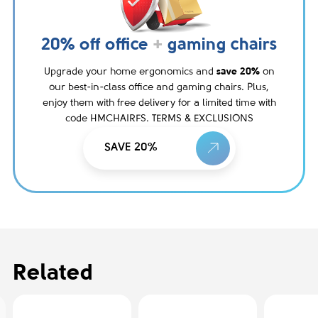
20% off office
+
gaming chairs
Upgrade your home ergonomics and
save 20%
on
our best-in-class office and gaming chairs. Plus,
enjoy them with free delivery for a limited time with
code HMCHAIRFS. TERMS & EXCLUSIONS
SAVE 20%
Related