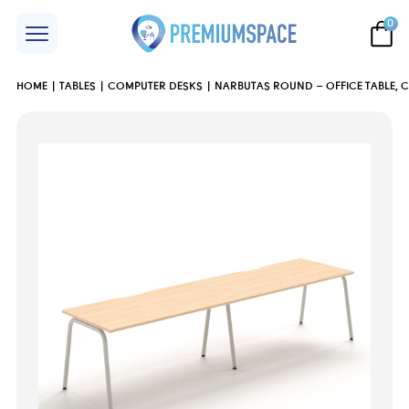
0
HOME
TABLES
COMPUTER DESKS
NARBUTAS ROUND – OFFICE TABLE, 