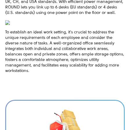
UK, CH, and USA standards. With efficient power management,
ROUND lets you link up to 6 desks (EU standards) or 4 desks
(U.S. standards) using one power point on the floor or wall.
To establish an ideal work setting, it's crucial to address the
unique requirements of each employee and consider the
diverse nature of tasks. A well-organized office seamlessly
integrates both individual and collaborative work areas,
balances open and private zones, offers ample storage options,
fosters a comfortable atmosphere, optimizes utility
management, and facilitates easy scalability for adding more
workstations.