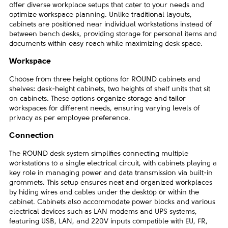
offer diverse workplace setups that cater to your needs and
optimize workspace planning. Unlike traditional layouts,
cabinets are positioned near individual workstations instead of
between bench desks, providing storage for personal items and
documents within easy reach while maximizing desk space.
Workspace
Choose from three height options for ROUND cabinets and
shelves: desk-height cabinets, two heights of shelf units that sit
on cabinets. These options organize storage and tailor
workspaces for different needs, ensuring varying levels of
privacy as per employee preference.
Connection
The ROUND desk system simplifies connecting multiple
workstations to a single electrical circuit, with cabinets playing a
key role in managing power and data transmission via built-in
grommets. This setup ensures neat and organized workplaces
by hiding wires and cables under the desktop or within the
cabinet. Cabinets also accommodate power blocks and various
electrical devices such as LAN modems and UPS systems,
featuring USB, LAN, and 220V inputs compatible with EU, FR,