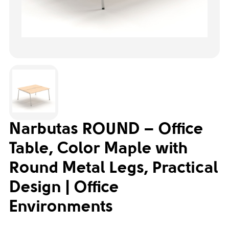
Narbutas ROUND – Office
Table, Color Maple with
Round Metal Legs, Practical
Design | Office
Environments