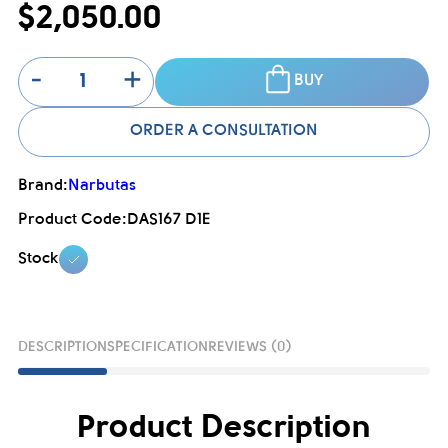
$2,050.00
-
+
BUY
ORDER A CONSULTATION
Brand:
Narbutas
Product Code:
DAS167 D1E
Stock
DESCRIPTION
SPECIFICATION
REVIEWS (0)
Product Description