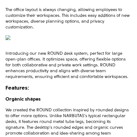
The office layout is always changing, allowing employees to
customize their workspaces. This includes easy additions of new
workspaces, diverse planning options, and privacy
customization.
Introducing our new ROUND desk system, perfect for large
open-plan offices. It optimizes space, offering flexible options
for both collaborative and private work settings. ROUND
enhances productivity and aligns with diverse team
requirements, ensuring efficient and comfortable workspaces.
Features:
Organic shapes
We created the ROUND collection inspired by rounded designs
to offer more options. Unlike NARBUTAS's typical rectangular
desks, it features round metal tube legs, becoming its
signature. The desktop's rounded edges and organic curves
promote collaboration and idea-sharing among team