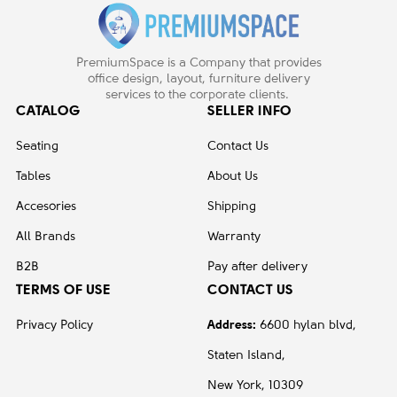
PremiumSpace is a Company that provides
office design, layout, furniture delivery
services to the corporate clients.
CATALOG
SELLER INFO
Seating
Contact Us
Tables
About Us
Accesories
Shipping
All Brands
Warranty
B2B
Pay after delivery
TERMS OF USE
CONTACT US
Privacy Policy
Address:
6600 hylan blvd,
Staten Island,
New York, 10309