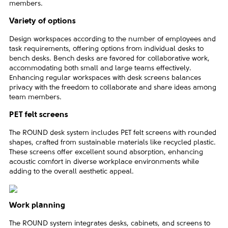
members.
Variety of options
Design workspaces according to the number of employees and
task requirements, offering options from individual desks to
bench desks. Bench desks are favored for collaborative work,
accommodating both small and large teams effectively.
Enhancing regular workspaces with desk screens balances
privacy with the freedom to collaborate and share ideas among
team members.
PET felt screens
The ROUND desk system includes PET felt screens with rounded
shapes, crafted from sustainable materials like recycled plastic.
These screens offer excellent sound absorption, enhancing
acoustic comfort in diverse workplace environments while
adding to the overall aesthetic appeal.
Work planning
The ROUND system integrates desks, cabinets, and screens to