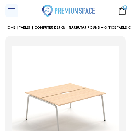
0
HOME
TABLES
COMPUTER DESKS
NARBUTAS ROUND – OFFICE TABLE, 