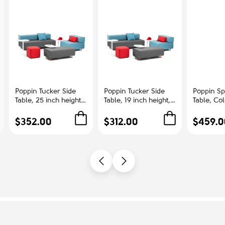
Poppin Tucker Side
Poppin Tucker Side
Poppin Sp
Table, 25 inch height,
Table, 19 inch height,
Table, Co
Color White, White
Color White, White
Ash | Cor
Steel Frame |
Steel Frame |
Offices
$352.00
$312.00
$459.0
Corporate
Management Offices
Environments