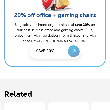
20% off office
+
gaming chairs
Upgrade your home ergonomics and
save 20%
on
our best-in-class office and gaming chairs. Plus,
enjoy them with free delivery for a limited time with
code HMCHAIRFS. TERMS & EXCLUSIONS
SAVE 20%
Related