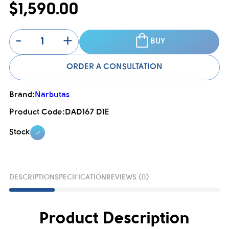
$1,590.00
-
+
BUY
ORDER A CONSULTATION
Brand:
Narbutas
Product Code:
DAD167 D1E
Stock
DESCRIPTION
SPECIFICATION
REVIEWS (0)
Product Description