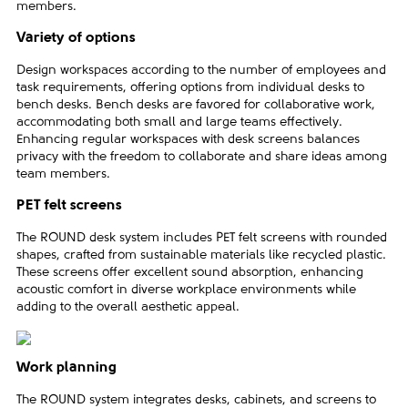
members.
Variety of options
Design workspaces according to the number of employees and
task requirements, offering options from individual desks to
bench desks. Bench desks are favored for collaborative work,
accommodating both small and large teams effectively.
Enhancing regular workspaces with desk screens balances
privacy with the freedom to collaborate and share ideas among
team members.
PET felt screens
The ROUND desk system includes PET felt screens with rounded
shapes, crafted from sustainable materials like recycled plastic.
These screens offer excellent sound absorption, enhancing
acoustic comfort in diverse workplace environments while
adding to the overall aesthetic appeal.
Work planning
The ROUND system integrates desks, cabinets, and screens to