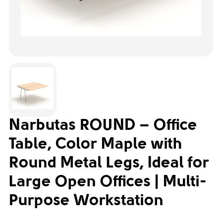
Narbutas ROUND – Office
Table, Color Maple with
Round Metal Legs, Ideal for
Large Open Offices | Multi-
Purpose Workstation