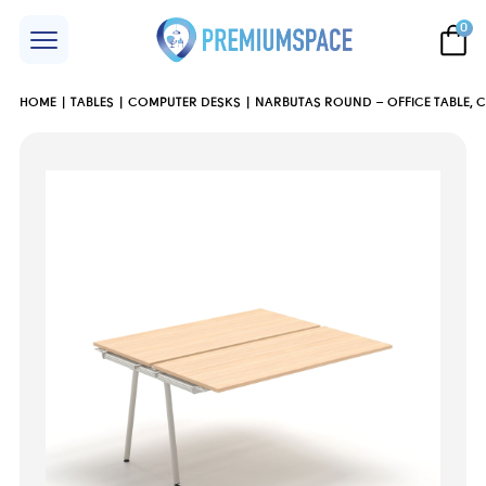
0
HOME
TABLES
COMPUTER DESKS
NARBUTAS ROUND – OFFICE TABLE, 