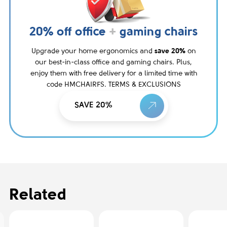
20% off office
+
gaming chairs
Upgrade your home ergonomics and
save 20%
on
our best-in-class office and gaming chairs. Plus,
enjoy them with free delivery for a limited time with
code HMCHAIRFS. TERMS & EXCLUSIONS
SAVE 20%
Related