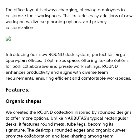
The office layout is always changing, allowing employees to
customize their workspaces. This includes easy additions of new
workspaces, diverse planning options, and privacy
customization.
Introducing our new ROUND desk system, perfect for large
open-plan offices. It optimizes space, offering flexible options
for both collaborative and private work settings. ROUND
enhances productivity and aligns with diverse team
requirements, ensuring efficient and comfortable workspaces.
Features:
Organic shapes
We created the ROUND collection inspired by rounded designs
to offer more options. Unlike NARBUTAS's typical rectangular
desks, it features round metal tube legs, becoming its
signature. The desktop's rounded edges and organic curves
promote collaboration and idea-sharing among team