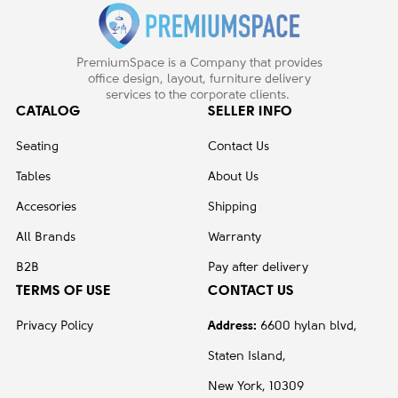
PremiumSpace is a Company that provides
office design, layout, furniture delivery
services to the corporate clients.
CATALOG
SELLER INFO
Seating
Contact Us
Tables
About Us
Accesories
Shipping
All Brands
Warranty
B2B
Pay after delivery
TERMS OF USE
CONTACT US
Privacy Policy
Address:
6600 hylan blvd,
Staten Island,
New York, 10309