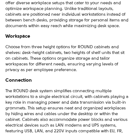
offer diverse workplace setups that cater to your needs and
optimize workspace planning. Unlike traditional layouts,
cabinets are positioned near individual workstations instead of
between bench desks, providing storage for personal items and
documents within easy reach while maximizing desk space.
Workspace
Choose from three height options for ROUND cabinets and
shelves: desk-height cabinets, two heights of shelf units that sit
on cabinets. These options organize storage and tailor
workspaces for different needs, ensuring varying levels of
privacy as per employee preference.
Connection
The ROUND desk system simplifies connecting multiple
workstations to a single electrical circuit, with cabinets playing a
key role in managing power and data transmission via built-in
grommets. This setup ensures neat and organized workplaces
by hiding wires and cables under the desktop or within the
cabinet. Cabinets also accommodate power blocks and various
electrical devices such as LAN modems and UPS systems,
featuring USB, LAN, and 220V inputs compatible with EU, FR,