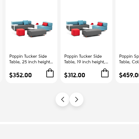
Poppin Tucker Side
Poppin Tucker Side
Poppin Sp
Table, 25 inch height,
Table, 19 inch height,
Table, Co
Color White, White
Color White, White
Ash | Cor
Steel Frame |
Steel Frame |
Offices
$352.00
$312.00
$459.0
Corporate
Management Offices
Environments