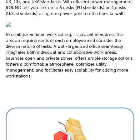
UK, CH, and USA standards. With efficient power management,
ROUND lets you link up to 6 desks (EU standards) or 4 desks
(U.S. standards) using one power point on the floor or wall.
To establish an ideal work setting, it's crucial to address the
unique requirements of each employee and consider the
diverse nature of tasks. A well-organized office seamlessly
integrates both individual and collaborative work areas,
balances open and private zones, offers ample storage options,
fosters a comfortable atmosphere, optimizes utility
management, and facilitates easy scalability for adding more
workstations.