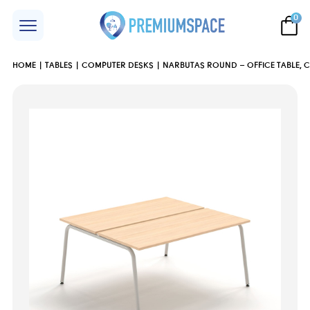
0
HOME
TABLES
COMPUTER DESKS
NARBUTAS ROUND – OFFICE TABLE, 