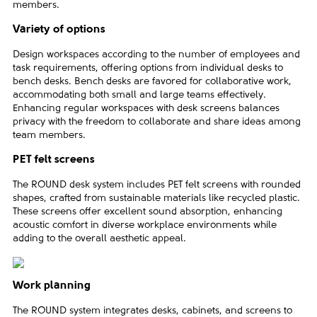
members.
Variety of options
Design workspaces according to the number of employees and
task requirements, offering options from individual desks to
bench desks. Bench desks are favored for collaborative work,
accommodating both small and large teams effectively.
Enhancing regular workspaces with desk screens balances
privacy with the freedom to collaborate and share ideas among
team members.
PET felt screens
The ROUND desk system includes PET felt screens with rounded
shapes, crafted from sustainable materials like recycled plastic.
These screens offer excellent sound absorption, enhancing
acoustic comfort in diverse workplace environments while
adding to the overall aesthetic appeal.
Work planning
The ROUND system integrates desks, cabinets, and screens to