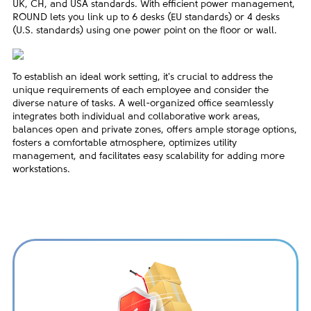
UK, CH, and USA standards. With efficient power management,
ROUND lets you link up to 6 desks (EU standards) or 4 desks
(U.S. standards) using one power point on the floor or wall.
To establish an ideal work setting, it's crucial to address the
unique requirements of each employee and consider the
diverse nature of tasks. A well-organized office seamlessly
integrates both individual and collaborative work areas,
balances open and private zones, offers ample storage options,
fosters a comfortable atmosphere, optimizes utility
management, and facilitates easy scalability for adding more
workstations.