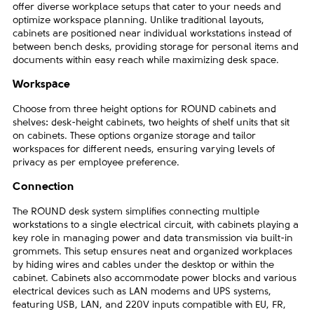
offer diverse workplace setups that cater to your needs and
optimize workspace planning. Unlike traditional layouts,
cabinets are positioned near individual workstations instead of
between bench desks, providing storage for personal items and
documents within easy reach while maximizing desk space.
Workspace
Choose from three height options for ROUND cabinets and
shelves: desk-height cabinets, two heights of shelf units that sit
on cabinets. These options organize storage and tailor
workspaces for different needs, ensuring varying levels of
privacy as per employee preference.
Connection
The ROUND desk system simplifies connecting multiple
workstations to a single electrical circuit, with cabinets playing a
key role in managing power and data transmission via built-in
grommets. This setup ensures neat and organized workplaces
by hiding wires and cables under the desktop or within the
cabinet. Cabinets also accommodate power blocks and various
electrical devices such as LAN modems and UPS systems,
featuring USB, LAN, and 220V inputs compatible with EU, FR,