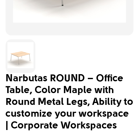
Narbutas ROUND – Office
Table, Color Maple with
Round Metal Legs, Ability to
customize your workspace
| Corporate Workspaces