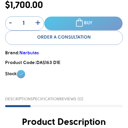
$1,700.00
-
+
BUY
ORDER A CONSULTATION
Brand:
Narbutas
Product Code:
DAS163 D1E
Stock
DESCRIPTION
SPECIFICATION
REVIEWS (0)
Product Description