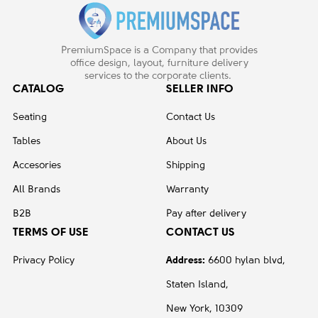
PremiumSpace is a Company that provides
office design, layout, furniture delivery
services to the corporate clients.
CATALOG
SELLER INFO
Seating
Contact Us
Tables
About Us
Accesories
Shipping
All Brands
Warranty
B2B
Pay after delivery
TERMS OF USE
CONTACT US
Privacy Policy
Address:
6600 hylan blvd,
Staten Island,
New York, 10309