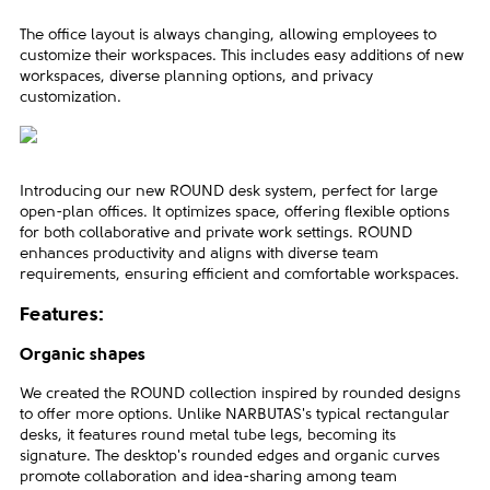
The office layout is always changing, allowing employees to
customize their workspaces. This includes easy additions of new
workspaces, diverse planning options, and privacy
customization.
Introducing our new ROUND desk system, perfect for large
open-plan offices. It optimizes space, offering flexible options
for both collaborative and private work settings. ROUND
enhances productivity and aligns with diverse team
requirements, ensuring efficient and comfortable workspaces.
Features:
Organic shapes
We created the ROUND collection inspired by rounded designs
to offer more options. Unlike NARBUTAS's typical rectangular
desks, it features round metal tube legs, becoming its
signature. The desktop's rounded edges and organic curves
promote collaboration and idea-sharing among team