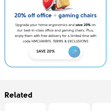
20% off office
+
gaming chairs
Upgrade your home ergonomics and
save 20%
on
our best-in-class office and gaming chairs. Plus,
enjoy them with free delivery for a limited time with
code HMCHAIRFS. TERMS & EXCLUSIONS
SAVE 20%
Related