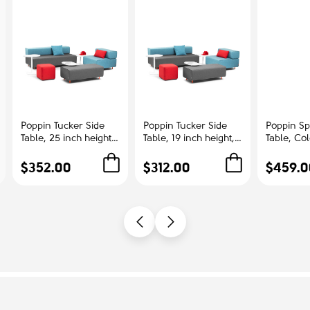
Poppin Tucker Side
Poppin Tucker Side
Poppin Sp
Table, 25 inch height,
Table, 19 inch height,
Table, Co
Color White, White
Color White, White
Ash | Cor
Steel Frame |
Steel Frame |
Offices
$352.00
$312.00
$459.0
Corporate
Management Offices
Environments