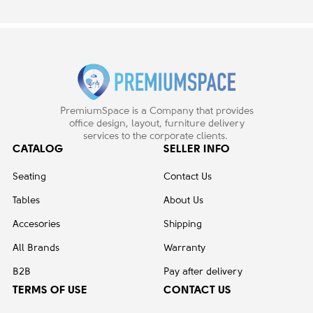
PremiumSpace is a Company that provides
office design, layout, furniture delivery
services to the corporate clients.
CATALOG
SELLER INFO
Seating
Contact Us
Tables
About Us
Accesories
Shipping
All Brands
Warranty
B2B
Pay after delivery
TERMS OF USE
CONTACT US