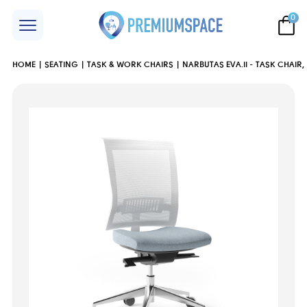
0
HOME
SEATING
TASK & WORK CHAIRS
NARBUTAS EVA.II - TASK CHAIR,