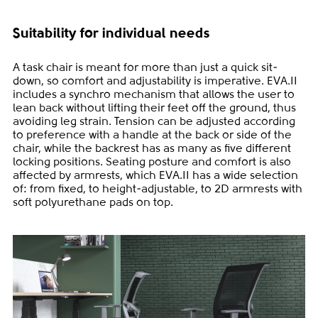
Suitability for individual needs
A task chair is meant for more than just a quick sit-
down, so comfort and adjustability is imperative. EVA.II
includes a synchro mechanism that allows the user to
lean back without lifting their feet off the ground, thus
avoiding leg strain. Tension can be adjusted according
to preference with a handle at the back or side of the
chair, while the backrest has as many as five different
locking positions. Seating posture and comfort is also
affected by armrests, which EVA.II has a wide selection
of: from fixed, to height-adjustable, to 2D armrests with
soft polyurethane pads on top.