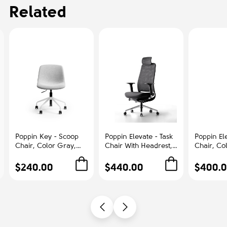
Related
Poppin Key - Scoop
Poppin Elevate - Task
Poppin Ele
Chair, Color Gray,
Chair With Headrest,
Chair, Co
Fully-upholstered
Color Black With
With Gra
Polyester seat, White
Black Frame With
Polished
$240.00
$440.00
$400.
Frame With Black
Headrest. Polished
Base on C
Castors | Offices
Chrome Base on
Office &
Castors | Desk Work