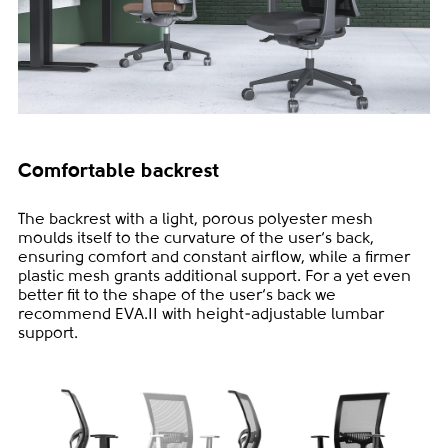
Comfortable backrest
The backrest with a light, porous polyester mesh
moulds itself to the curvature of the user‘s back,
ensuring comfort and constant airflow, while a firmer
plastic mesh grants additional support. For a yet even
better fit to the shape of the user‘s back we
recommend EVA.II with height-adjustable lumbar
support.