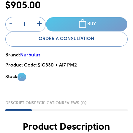
$905.00
-
+
BUY
ORDER A CONSULTATION
Brand:
Narbutas
Product Code:
SIC330 + AI7 PM2
Stock
DESCRIPTION
SPECIFICATION
REVIEWS (0)
Product Description