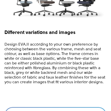
Different variations and images
Design EVA.II according to your own preference by
choosing between the various frame, mesh and seat
colour, as well as base options. The frame comes in
white or classic black plastic, while the five-star base
can be either polished aluminium or black plastic
reinforced with fibreglass. By combining these with a
black, grey or white backrest mesh and our wide
selection of fabric and faux leather finishes for the seat
you can create images that fit various interior designs.