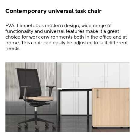
Contemporary universal task chair
EVA.II impetuous modern design, wide range of
functionality and universal features make it a great
choice for work environments both in the office and at
home. This chair can easily be adjusted to suit different
needs.