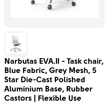
Narbutas EVA.II - Task chair,
Blue Fabric, Grey Mesh, 5
Star Die-Cast Polished
Aluminium Base, Rubber
Castors | Flexible Use