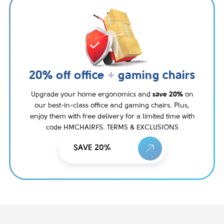
20% off office
+
gaming chairs
Upgrade your home ergonomics and
save 20%
on
our best-in-class office and gaming chairs. Plus,
enjoy them with free delivery for a limited time with
code HMCHAIRFS. TERMS & EXCLUSIONS
SAVE 20%