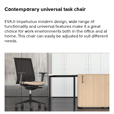
Contemporary universal task chair
EVA.II impetuous modern design, wide range of
functionality and universal features make it a great
choice for work environments both in the office and at
home. This chair can easily be adjusted to suit different
needs.