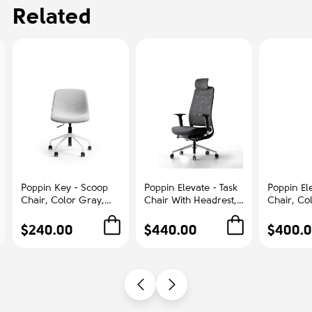
Related
Poppin Key - Scoop
Poppin Elevate - Task
Poppin Ele
Chair, Color Gray,
Chair With Headrest,
Chair, Co
Fully-upholstered
Color Black With
With Gra
Polyester seat, White
Black Frame With
Polished
$240.00
$440.00
$400.
Frame With Black
Headrest. Polished
Base on C
Castors | Offices
Chrome Base on
Office &
Castors | Desk Work