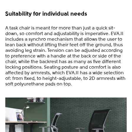
Suitability for individual needs
A task chair is meant for more than just a quick sit-
down, so comfort and adjustability is imperative. EVA.II
includes a synchro mechanism that allows the user to
lean back without lifting their feet off the ground, thus
avoiding leg strain. Tension can be adjusted according
to preference with a handle at the back or side of the
chair, while the backrest has as many as five different
locking positions. Seating posture and comfort is also
affected by armrests, which EVA.II has a wide selection
of: from fixed, to height-adjustable, to 2D armrests with
soft polyurethane pads on top.