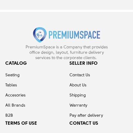
PremiumSpace is a Company that provides
office design, layout, furniture delivery
services to the corporate clients.
CATALOG
SELLER INFO
Seating
Contact Us
Tables
About Us
Accesories
Shipping
All Brands
Warranty
B2B
Pay after delivery
TERMS OF USE
CONTACT US