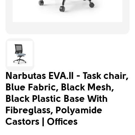
Narbutas EVA.II - Task chair,
Blue Fabric, Black Mesh,
Black Plastic Base With
Fibreglass, Polyamide
Castors | Offices