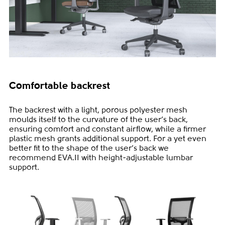
Comfortable backrest
The backrest with a light, porous polyester mesh
moulds itself to the curvature of the user‘s back,
ensuring comfort and constant airflow, while a firmer
plastic mesh grants additional support. For a yet even
better fit to the shape of the user‘s back we
recommend EVA.II with height-adjustable lumbar
support.