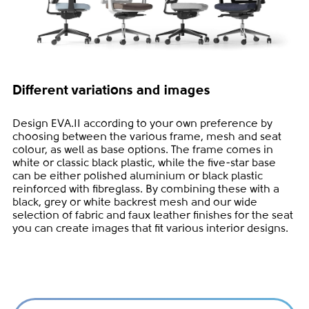
Different variations and images
Design EVA.II according to your own preference by
choosing between the various frame, mesh and seat
colour, as well as base options. The frame comes in
white or classic black plastic, while the five-star base
can be either polished aluminium or black plastic
reinforced with fibreglass. By combining these with a
black, grey or white backrest mesh and our wide
selection of fabric and faux leather finishes for the seat
you can create images that fit various interior designs.