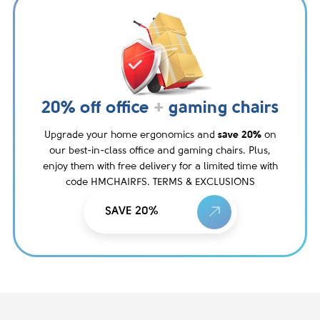
20% off office
+
gaming chairs
Upgrade your home ergonomics and
save 20%
on
our best-in-class office and gaming chairs. Plus,
enjoy them with free delivery for a limited time with
code HMCHAIRFS. TERMS & EXCLUSIONS
SAVE 20%