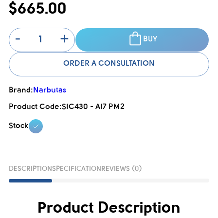
$665.00
-
+
BUY
ORDER A CONSULTATION
Brand:
Narbutas
Product Code:
SIC430 - AI7 PM2
Stock
DESCRIPTION
SPECIFICATION
REVIEWS (0)
Product Description