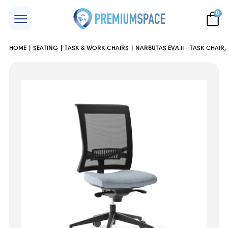
0
HOME
SEATING
TASK & WORK CHAIRS
NARBUTAS EVA.II - TASK CHAIR,