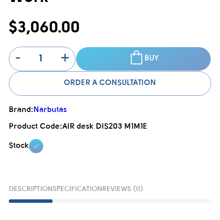
$3,060.00
-
+
BUY
ORDER A CONSULTATION
Brand:
Narbutas
Product Code:
AIR desk DIS203 M1M1E
Stock
DESCRIPTION
SPECIFICATION
REVIEWS (0)