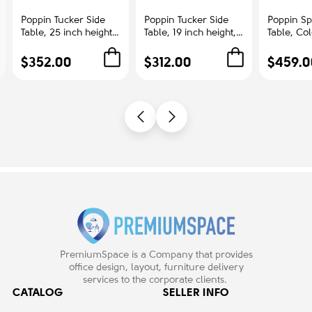
Poppin Tucker Side
Poppin Tucker Side
Poppin Sp
Table, 25 inch height,
Table, 19 inch height,
Table, Co
Color White, White
Color White, White
Ash | Cor
Steel Frame |
Steel Frame |
Offices
$352.00
$312.00
$459.0
Corporate
Management Offices
Environments
PremiumSpace is a Company that provides
office design, layout, furniture delivery
services to the corporate clients.
CATALOG
SELLER INFO