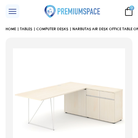
0
HOME
TABLES
COMPUTER DESKS
NARBUTAS AIR DESK OFFICE TABLE 