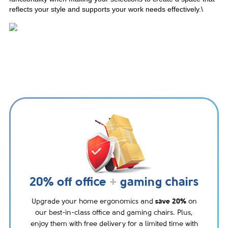
reflects your style and supports your work needs effectively.\
20% off office
+
gaming chairs
Upgrade your home ergonomics and
save 20%
on
our best-in-class office and gaming chairs. Plus,
enjoy them with free delivery for a limited time with