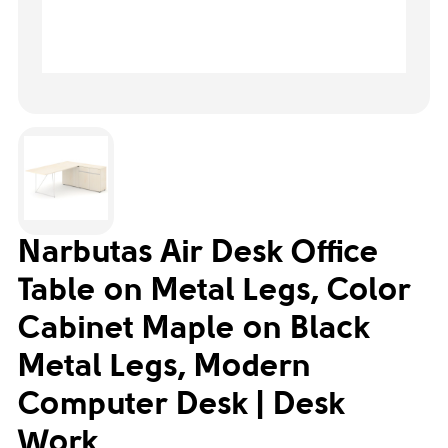
Narbutas Air Desk Office
Table on Metal Legs, Color
Cabinet Maple on Black
Metal Legs, Modern
Computer Desk | Desk
Work