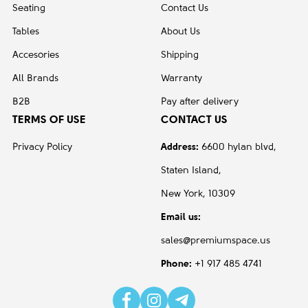
Seating
Contact Us
Tables
About Us
Accesories
Shipping
All Brands
Warranty
B2B
Pay after delivery
TERMS OF USE
CONTACT US
Privacy Policy
Address:
6600 hylan blvd,
Staten Island,
New York, 10309
Email us:
sales@premiumspace.us
Phone:
+1 917 485 4741