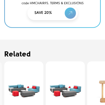
code HMCHAIRFS. TERMS & EXCLUSIONS
SAVE 20%
Related