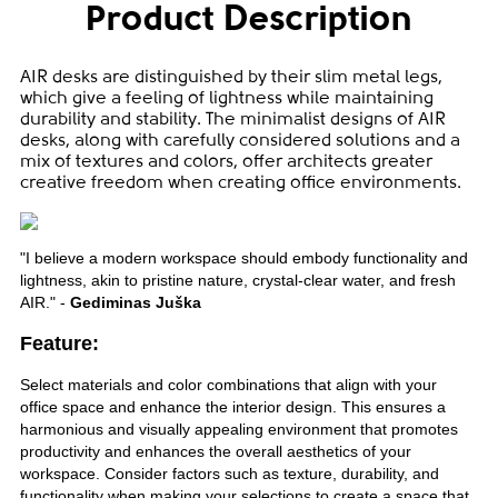
Product Description
AIR desks are distinguished by their slim metal legs,
which give a feeling of lightness while maintaining
durability and stability. The minimalist designs of AIR
desks, along with carefully considered solutions and a
mix of textures and colors, offer architects greater
creative freedom when creating office environments.
"I believe a modern workspace should embody functionality and
lightness, akin to pristine nature, crystal-clear water, and fresh
AIR." -
Gediminas Juška
Feature:
Select materials and color combinations that align with your
office space and enhance the interior design. This ensures a
harmonious and visually appealing environment that promotes
productivity and enhances the overall aesthetics of your
workspace. Consider factors such as texture, durability, and
functionality when making your selections to create a space that