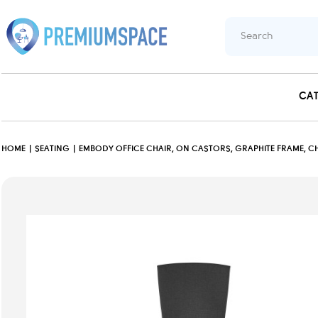
CA
HOME
SEATING
EMBODY OFFICE CHAIR, ON CASTORS, GRAPHITE FRAME, CH