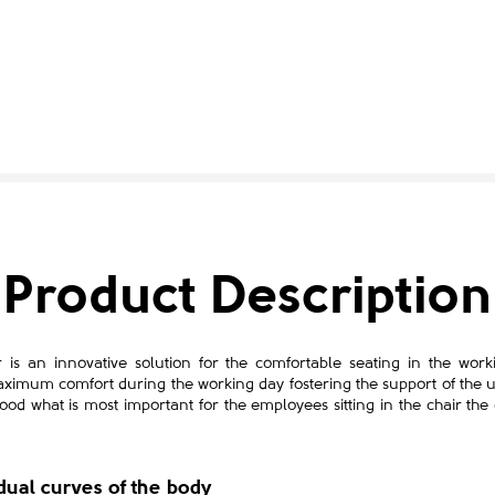
Product Description
s an innovative solution for the comfortable seating in the work
ximum comfort during the working day fostering the support of the
ood what is most important for the employees sitting in the chair the
idual curves of the body