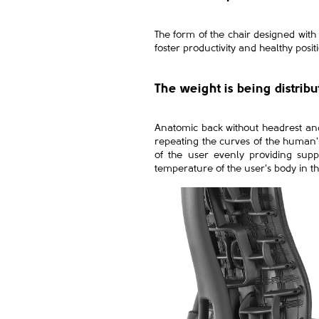
The form of the chair designed with
foster productivity and healthy posi
The weight is being distrib
Anatomic back without headrest and 
repeating the curves of the human's 
of the user evenly providing supp
temperature of the user's body in th