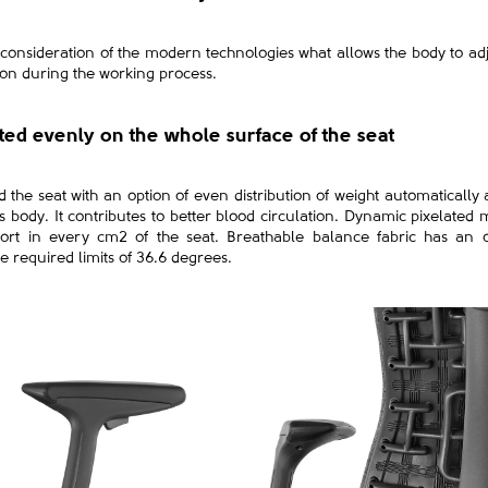
 consideration of the modern technologies what allows the body to adju
tion during the working process.
uted evenly on the whole surface of the seat
the seat with an option of even distribution of weight automatically
body. It contributes to better blood circulation. Dynamic pixelated m
ort in every cm2 of the seat. Breathable balance fabric has an o
e required limits of 36.6 degrees.