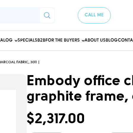
CALL ME
TALOG
SPECIALS
B2B
FOR THE BUYERS
ABOUT US
BLOG
CONTA
ARCOAL FABRIC, 3011
Embody office ch
graphite frame, 
$2,317.00