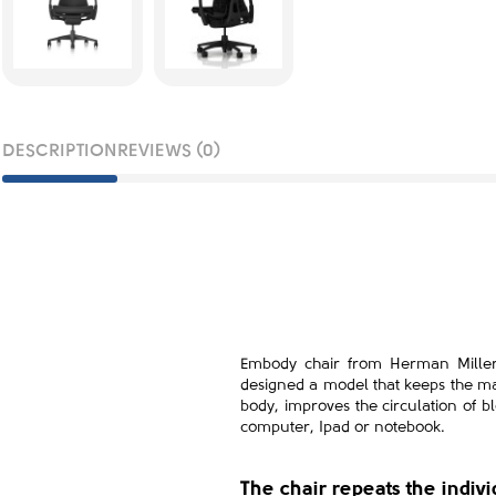
DESCRIPTION
REVIEWS (0)
Embody chair from Herman Miller i
designed a model that keeps the ma
body, improves the circulation of bl
computer, Ipad or notebook.
The chair repeats the indiv