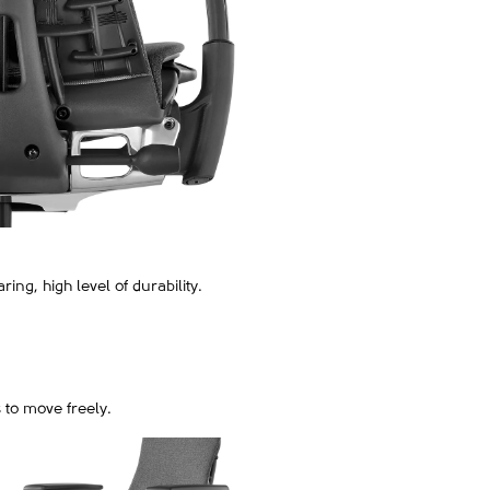
ring, high level of durability.
 to move freely.