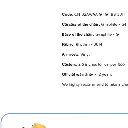
Code
:
CN132AWAA G1 G1 BB 3011
Carcass of the chair:
Graphite - G1
Base of the chair:
Graphite - G1
Fabric
: Rhythm - 3014
Armrests
: Vinyl
Castors
: 2,5 inches for carper floor
Official warranty
- 12 years
We highly recommend to take a chair