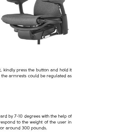
, kindly press the button and hold it
n the armrests could be regulated as
ward by 7-10 degrees with the help of
respond to the weight of the user in
kg or around 300 pounds.