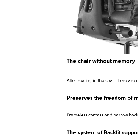
The chair without memory
After seating in the chair there are 
Preserves the freedom of
Frameless carcass and narrow back a
The system of Backfit suppo