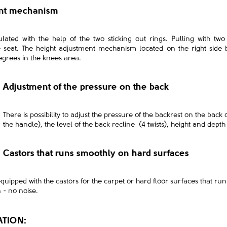
ent mechanism
ated with the help of the two sticking out rings. Pulling with tw
e seat. The height adjustment mechanism located on the right side 
egrees in the knees area.
Adjustment of the pressure on the back
There is possibility to adjust the pressure of the backrest on the back
the handle), the level of the back recline (4 twists), height and depth 
Castors that runs smoothly on hard surfaces
equipped with the castors for the carpet or hard floor surfaces that r
n - no noise.
ATION: