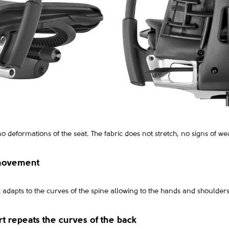
no deformations of the seat. The fabric does not stretch, no signs of wea
 movement
dapts to the curves of the spine allowing to the hands and shoulders
rt repeats the curves of the back