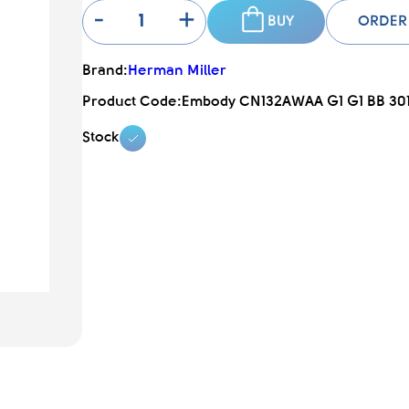
-
+
BUY
ORDER
Brand:
Herman Miller
Product Code:
Embody CN132AWAA G1 G1 BB 30
Stock