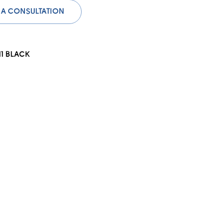
 A CONSULTATION
11 BLACK