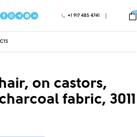
0
+1 917 485 4741
CTS
air, on castors,
charcoal fabric, 3011