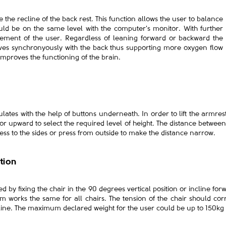
 the recline of the back rest. This function allows the user to balance
ould be on the same level with the computer's monitor. With further
ement of the user. Regardless of leaning forward or backward the
es synchronyously with the back thus supporting more oxygen flow
mproves the functioning of the brain.
ulates with the help of buttons underneath. In order to lift the armrest
 upward to select the required level of height. The distance betwee
ress to the sides or press from outside to make the distance narrow.
ition
d by fixing the chair in the 90 degrees vertical position or incline for
m works the same for all chairs. The tension of the chair should cor
recline. The maximum declared weight for the user could be up to 150