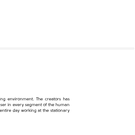
ing environment. The creators has
 user in every segment of the human
 entire day working at the stationary