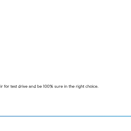
 for test drive and be 100% sure in the right choice.