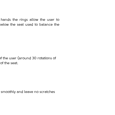
o hands the rings allow the user to
below the seat used to balance the
 of the user (around 30 rotations of
of the seat.
un smoothly and leave no scratches