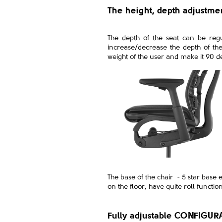
The height, depth adjustm
The depth of the seat can be regul
increase/decrease the depth of th
weight of the user and make it 90 d
The base of the chair - 5 star base 
on the floor, have quite roll functio
Fully adjustable CONFIGUR