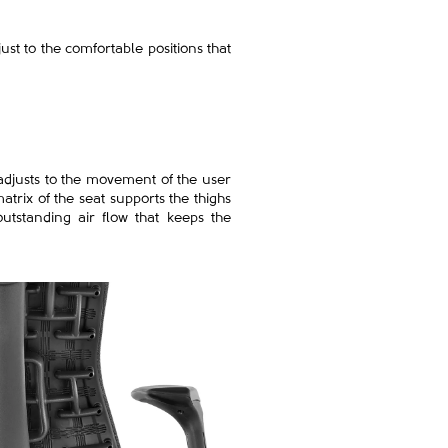
st to the comfortable positions that
 adjusts to the movement of the user
atrix of the seat supports the thighs
utstanding air flow that keeps the