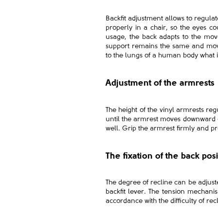
Backfit adjustment allows to regulate
properly in a chair, so the eyes c
usage, the back adapts to the mov
support remains the same and mov
to the lungs of a human body what i
Adjustment of the armrests
The height of the vinyl armrests reg
until the armrest moves downward or
well. Grip the armrest firmly and p
The fixation of the back pos
The degree of recline can be adjuste
backfit lever. The tension mechanis
accordance with the difficulty of 