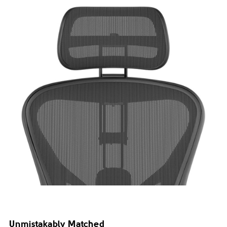
Unmistakably Matched