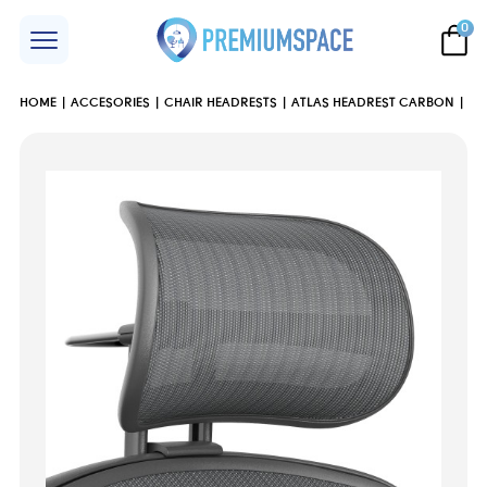
0
HOME
ACCESORIES
CHAIR HEADRESTS
ATLAS HEADREST CARBON