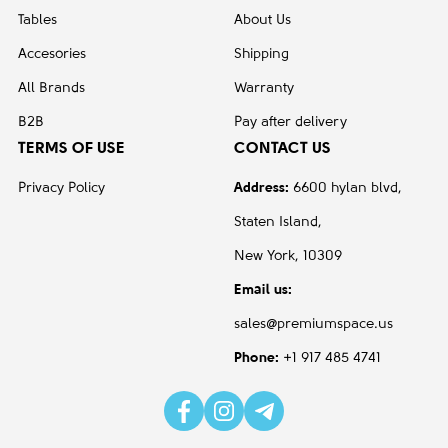
Tables
About Us
Accesories
Shipping
All Brands
Warranty
B2B
Pay after delivery
TERMS OF USE
CONTACT US
Privacy Policy
Address:
6600 hylan blvd,
Staten Island,
New York, 10309
Email us:
sales@premiumspace.us
Phone:
+1 917 485 4741