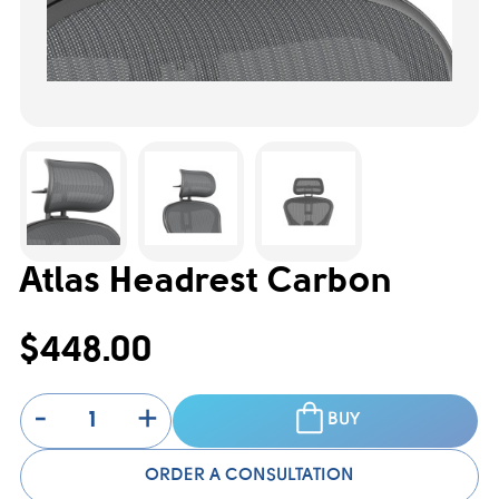
Atlas Headrest Carbon
$448.00
-
+
BUY
ORDER A CONSULTATION