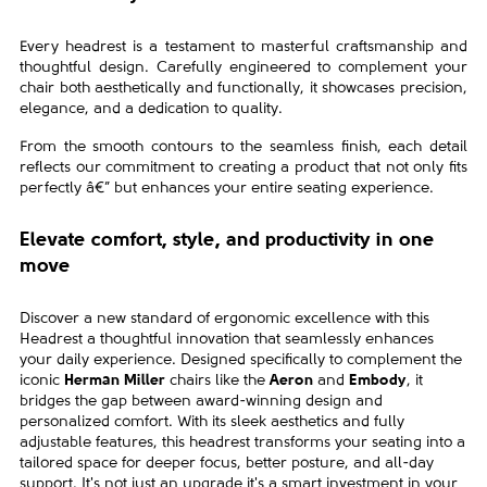
Every headrest is a testament to masterful craftsmanship and
thoughtful design. Carefully engineered to complement your
chair both aesthetically and functionally, it showcases precision,
elegance, and a dedication to quality.
From the smooth contours to the seamless finish, each detail
reflects our commitment to creating a product that not only fits
perfectly â€” but enhances your entire seating experience.
Elevate comfort, style, and productivity in one
move
Discover a new standard of ergonomic excellence with this
Headrest a thoughtful innovation that seamlessly enhances
your daily experience. Designed specifically to complement the
iconic
Herman Miller
chairs like the
Aeron
and
Embody
, it
bridges the gap between award-winning design and
personalized comfort. With its sleek aesthetics and fully
adjustable features, this headrest transforms your seating into a
tailored space for deeper focus, better posture, and all-day
support. It's not just an upgrade it's a smart investment in your