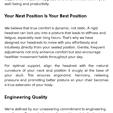
well-being and productivity.
Your Next Position Is Your Best
Position
We believe that true comfort is dynamic, not static. A rigid
headrest can lock you into a posture that leads to stiffness and
fatigue, especially over long hours. That's why we have
designed our headrests to move with you effortlessly and
intuitively directly from your seated position. Gentle, frequent
adjustments not only enhance comfort but also encourage
healthier movement habits throughout your day.
For optimal support, align the headrest with the natural
curvature of your neck and position it snugly at the base of
your skull. This ensures ergonomic harmony, relieving
pressure and promoting better posture so your chair becomes
a true extension of your body.
Engineering Quality
We're defined by our unwavering commitment to engineering