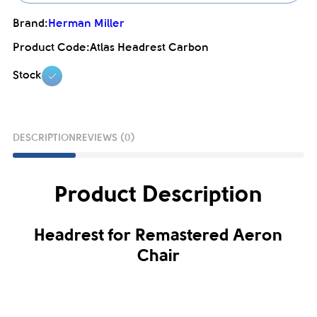
Brand:
Herman Miller
Product Code:
Atlas Headrest Carbon
Stock
DESCRIPTION
REVIEWS (0)
Product Description
Headrest for Remastered Aeron
Chair