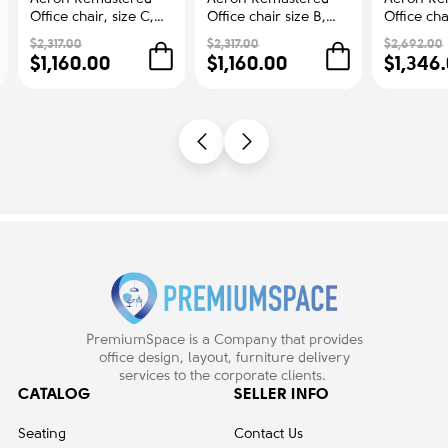
Office chair, size C,
Office chair size B,
Office cha
graphite
Dark carbon, metal
graphite+
$2,317.00
$2,317.00
$2,692.00
base
$1,160.00
$1,160.00
$1,346
PremiumSpace is a Company that provides
office design, layout, furniture delivery
services to the corporate clients.
CATALOG
SELLER INFO
Seating
Contact Us