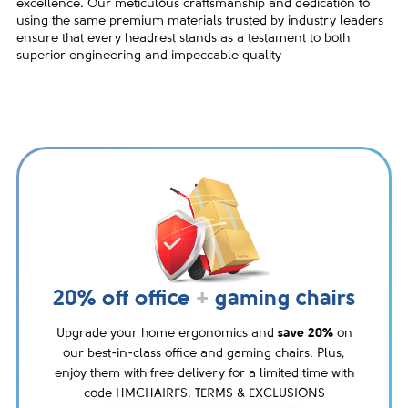
excellence. Our meticulous craftsmanship and dedication to
using the same premium materials trusted by industry leaders
ensure that every headrest stands as a testament to both
superior engineering and impeccable quality
20% off office
+
gaming chairs
Upgrade your home ergonomics and
save 20%
on
our best-in-class office and gaming chairs. Plus,
enjoy them with free delivery for a limited time with
code HMCHAIRFS. TERMS & EXCLUSIONS