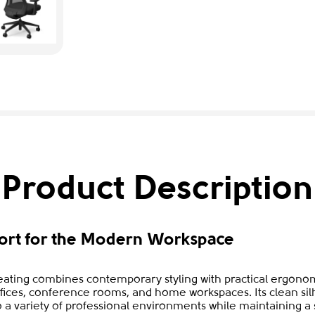
Product Description
rt for the Modern Workspace
ating combines contemporary styling with practical ergonom
fices, conference rooms, and home workspaces. Its clean sil
to a variety of professional environments while maintaining 