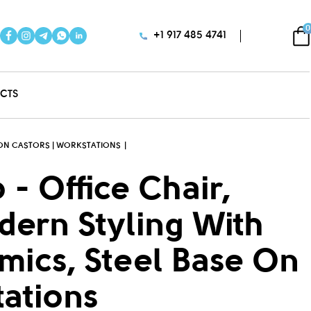
0
+1 917 485 4741
CTS
E ON CASTORS | WORKSTATIONS
 - Office Chair,
dern Styling With
omics, Steel Base On
tations