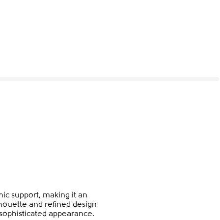
ic support, making it an
houette and refined design
a sophisticated appearance.