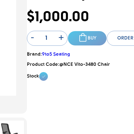
$1,000.00
-
+
BUY
ORDER
Brand:
9to5 Seating
Product Code:
@NCE Vito-3480 Chair
Stock