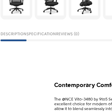
DESCRIPTION
SPECIFICATION
REVIEWS (0)
Contemporary Comfo
The @NCE Vito-3480 by 9to5 Se
excellent choice for modern of
allow it to blend seamlessly in