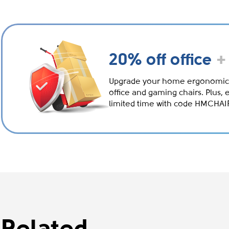
20% off office
+
Upgrade your home ergonomic
office and gaming chairs. Plus, 
limited time with code HMCHA