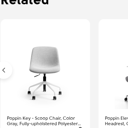
Related
Poppin Key - Scoop Chair, Color
Poppin Ele
Gray, Fully-upholstered Polyester
Headrest, 