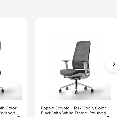
ir, Color
Poppin Elevate - Task Chair, Color
Polished
Black With White Frame. Polished