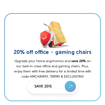
20% off office
+
gaming chairs
Upgrade your home ergonomics and
save 20%
on
our best-in-class office and gaming chairs. Plus,
enjoy them with free delivery for a limited time with
code HMCHAIRFS. TERMS & EXCLUSIONS
SAVE 20%