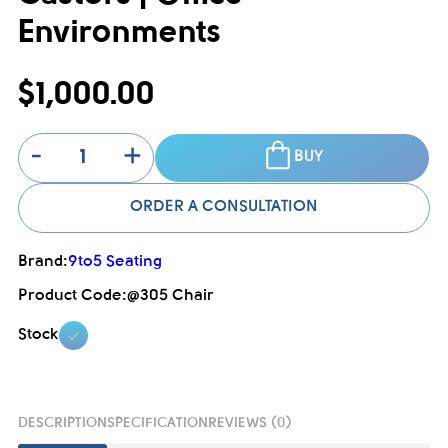
Environments
$1,000.00
-
+
BUY
ORDER A CONSULTATION
Brand:
9to5 Seating
Product Code:
@305 Chair
Stock
DESCRIPTION
SPECIFICATION
REVIEWS (0)