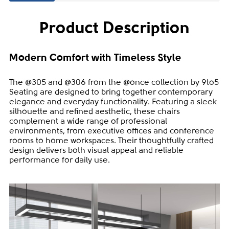
Product Description
Modern Comfort with Timeless Style
The @305 and @306 from the @once collection by 9to5
Seating are designed to bring together contemporary
elegance and everyday functionality. Featuring a sleek
silhouette and refined aesthetic, these chairs
complement a wide range of professional
environments, from executive offices and conference
rooms to home workspaces. Their thoughtfully crafted
design delivers both visual appeal and reliable
performance for daily use.