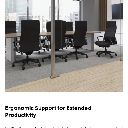
Ergonomic Support for Extended
Productivity