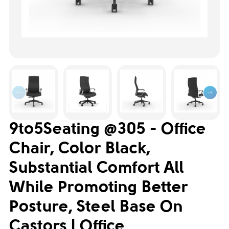
9to5Seating @305 - Office
Chair, Color Black,
Substantial Comfort All
While Promoting Better
Posture, Steel Base On
Castors | Office