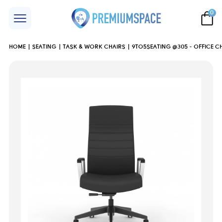
0
HOME
SEATING
TASK & WORK CHAIRS
9TO5SEATING @305 - OFFICE C