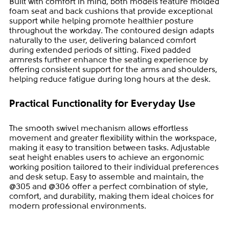
Built with comfort in mind, both models feature molded
foam seat and back cushions that provide exceptional
support while helping promote healthier posture
throughout the workday. The contoured design adapts
naturally to the user, delivering balanced comfort
during extended periods of sitting. Fixed padded
armrests further enhance the seating experience by
offering consistent support for the arms and shoulders,
helping reduce fatigue during long hours at the desk.
Practical Functionality for Everyday Use
The smooth swivel mechanism allows effortless
movement and greater flexibility within the workspace,
making it easy to transition between tasks. Adjustable
seat height enables users to achieve an ergonomic
working position tailored to their individual preferences
and desk setup. Easy to assemble and maintain, the
@305 and @306 offer a perfect combination of style,
comfort, and durability, making them ideal choices for
modern professional environments.