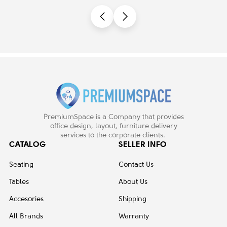
Castors | Desk Work
PremiumSpace is a Company that provides
office design, layout, furniture delivery
services to the corporate clients.
CATALOG
SELLER INFO
Seating
Contact Us
Tables
About Us
Accesories
Shipping
All Brands
Warranty