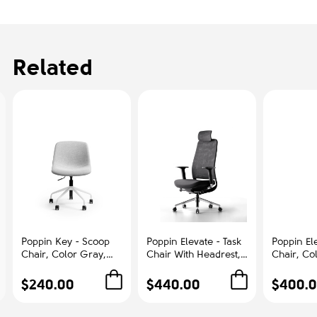
Related
Poppin Key - Scoop
Poppin Elevate - Task
Poppin Ele
Chair, Color Gray,
Chair With Headrest,
Chair, Co
Fully-upholstered
Color Black With
With Gra
Polyester seat, White
Black Frame With
Polished
$240.00
$440.00
$400.
Frame With Black
Headrest. Polished
Base on C
Castors | Offices
Chrome Base on
Office &