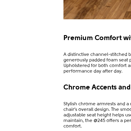
Premium Comfort with
A distinctive channel-stitched 
generously padded foam seat p
Upholstered for both comfort an
performance day after day.
Chrome Accents and 
Stylish chrome armrests and a
chair’s overall design. The sm
adjustable seat height helps u
maintain, the @245 offers a per
comfort.