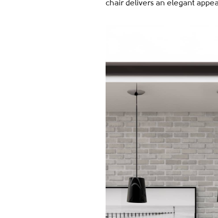
chair delivers an elegant appe