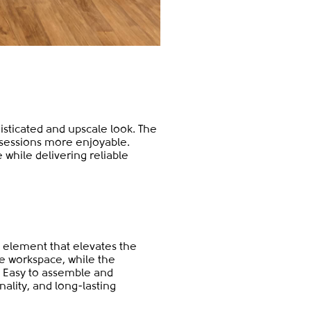
histicated and upscale look. The
sessions more enjoyable.
 while delivering reliable
 element that elevates the
e workspace, while the
. Easy to assemble and
nality, and long-lasting