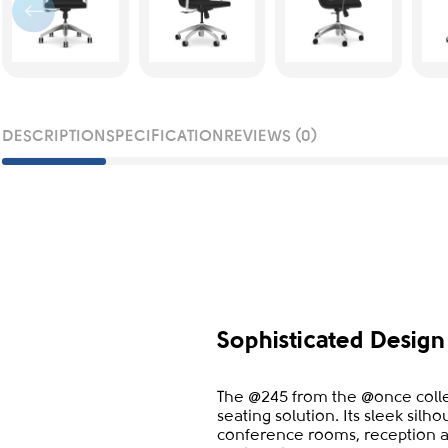
DESCRIPTION
SPECIFICATION
REVIEWS (0)
Sophisticated Desig
The @245 from the @once collec
seating solution. Its sleek silh
conference rooms, reception 