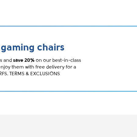
gaming chairs
s and
save 20%
on our best-in-class
enjoy them with free delivery for a
IRFS. TERMS & EXCLUSIONS