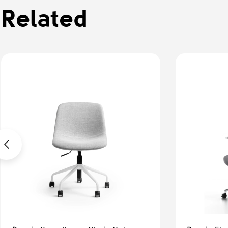
Related