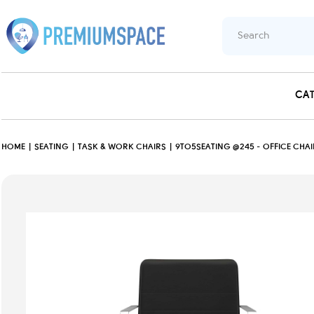
CA
HOME
SEATING
TASK & WORK CHAIRS
9TO5SEATING @245 - OFFICE CHAI