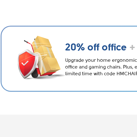
20% off office
+
Upgrade your home ergonomic
office and gaming chairs. Plus, 
limited time with code HMCHA