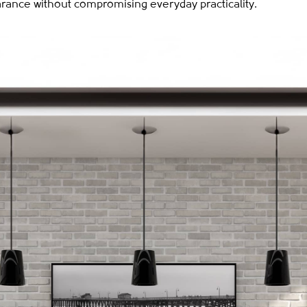
arance without compromising everyday practicality.