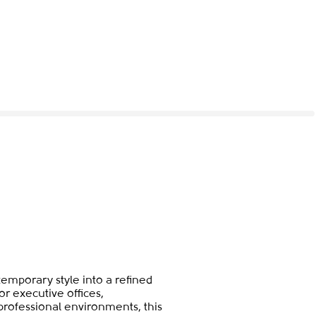
emporary style into a refined
or executive offices,
ofessional environments, this