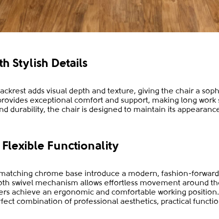
 Stylish Details
backrest adds visual depth and texture, giving the chair a sop
rovides exceptional comfort and support, making long work 
d durability, the chair is designed to maintain its appearance
Flexible Functionality
 matching chrome base introduce a modern, fashion-forward
ooth swivel mechanism allows effortless movement around th
sers achieve an ergonomic and comfortable working position
fect combination of professional aesthetics, practical functio