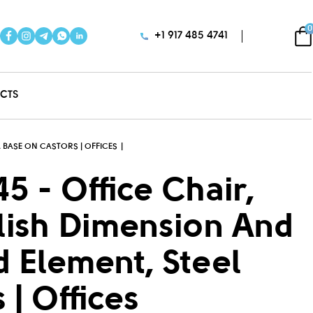
0
+1 917 485 4741
CTS
 BASE ON CASTORS | OFFICES
5 - Office Chair,
ylish Dimension And
 Element, Steel
| Offices