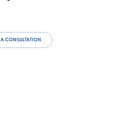
 A CONSULTATION