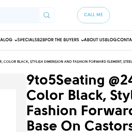
CALL ME
TALOG
SPECIALS
B2B
FOR THE BUYERS
ABOUT US
BLOG
CONTA
R, COLOR BLACK, STYLISH DIMENSION AND FASHION FORWARD ELEMENT, STEEL
9to5Seating @24
Color Black, St
Fashion Forward
Base On Castors 