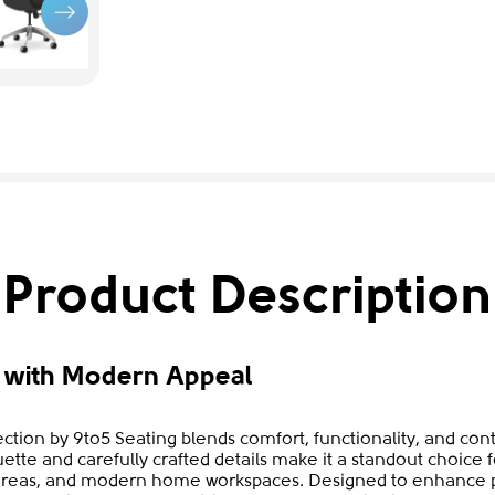
Product Description
n with Modern Appeal
tion by 9to5 Seating blends comfort, functionality, and cont
ouette and carefully crafted details make it a standout choice f
areas, and modern home workspaces. Designed to enhance pr