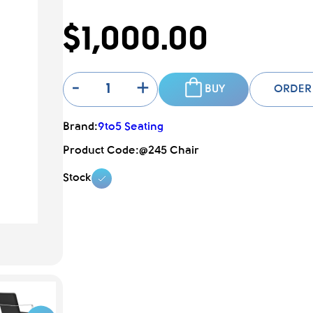
$1,000.00
-
+
BUY
ORDER
Brand:
9to5 Seating
Product Code:
@245 Chair
Stock