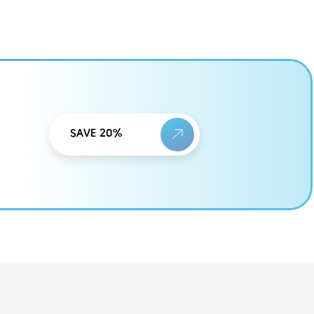
SAVE 20%